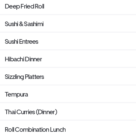
Deep Fried Roll
Sushi & Sashimi
Sushi Entrees
Hibachi Dinner
Sizzling Platters
Tempura
Thai Curries (Dinner)
Roll Combination Lunch