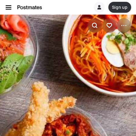
Sign up