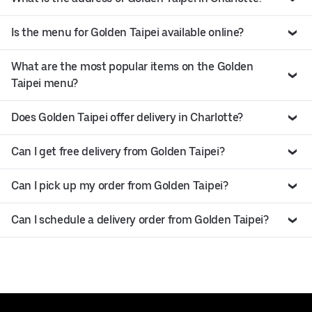
Is the menu for Golden Taipei available online?
What are the most popular items on the Golden
Taipei menu?
Does Golden Taipei offer delivery in Charlotte?
Can I get free delivery from Golden Taipei?
Can I pick up my order from Golden Taipei?
Can I schedule a delivery order from Golden Taipei?