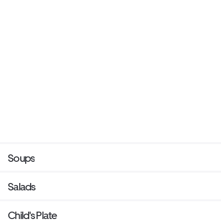
Soups
Salads
Child's Plate