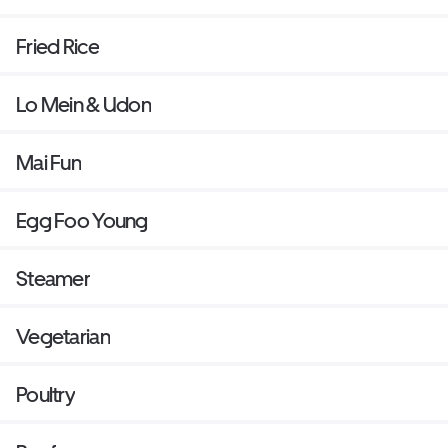
Fried Rice
Lo Mein & Udon
Mai Fun
Egg Foo Young
Steamer
Vegetarian
Poultry