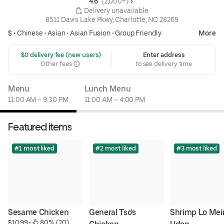
4.6 
 (2,000+)
 Delivery unavailable
8511 Davis Lake Pkwy, Charlotte, NC 28269
$ •
Chinese
•
Asian
•
Asian Fusion
•
Group Friendly
More
 $0 delivery fee (new users)
Enter address
Other fees
to see delivery time
Menu
Lunch Menu
11:00 AM – 9:30 PM
11:00 AM – 4:00 PM
Featured items
#1 most liked
#2 most liked
#3 most liked
Sesame Chicken
General Tso's 
Shrimp Lo Mein
$10.99
 • 
 80% (20)