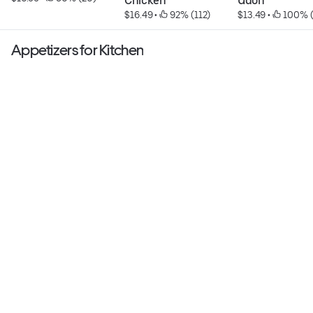
Chicken
Udon
$16.49
 • 
 92% (112)
$13.49
 • 
 100% 
Appetizers for Kitchen