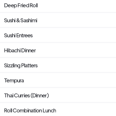
Deep Fried Roll
Sushi & Sashimi
Sushi Entrees
Hibachi Dinner
Sizzling Platters
Tempura
Thai Curries (Dinner)
Roll Combination Lunch