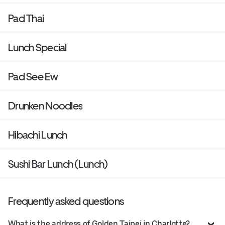
Pad Thai
Lunch Special
Pad See Ew
Drunken Noodles
Hibachi Lunch
Sushi Bar Lunch (Lunch)
Frequently asked questions
What is the address of Golden Taipei in Charlotte?