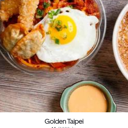
Golden Taipei