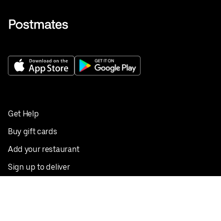
Get Help
Buy gift cards
Add your restaurant
Sign up to deliver
Save on your first order