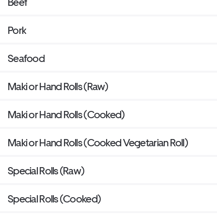
Beef
Pork
Seafood
Maki or Hand Rolls (Raw)
Maki or Hand Rolls (Cooked)
Maki or Hand Rolls (Cooked Vegetarian Roll)
Special Rolls (Raw)
Special Rolls (Cooked)