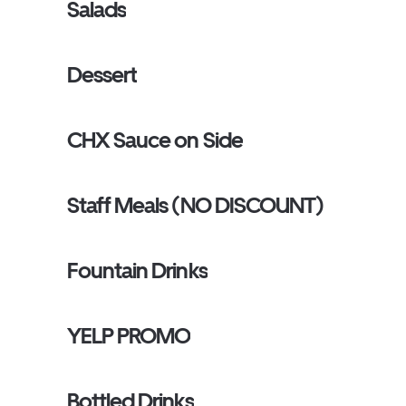
Salads
Dessert
CHX Sauce on Side
Staff Meals (NO DISCOUNT)
Fountain Drinks
YELP PROMO
Bottled Drinks