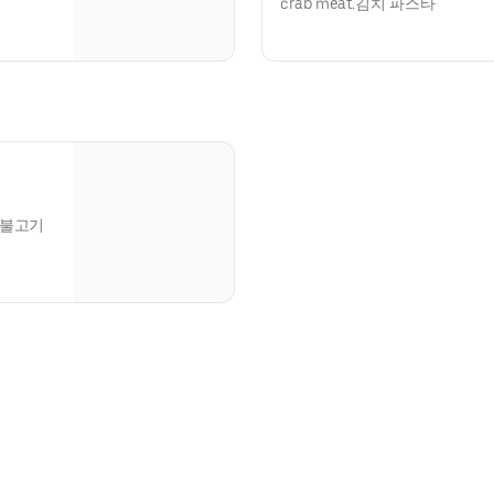
crab meat.김치 파스타
ce.불고기