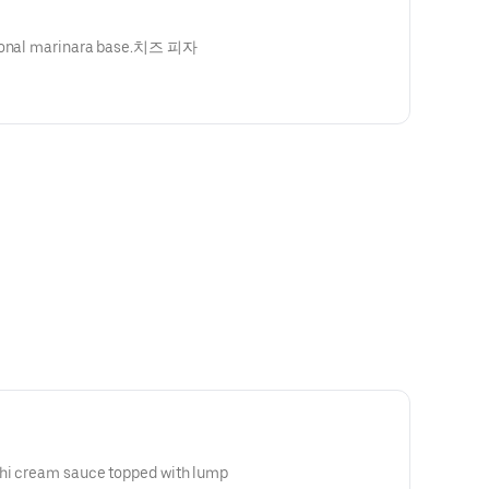
itional marinara base.치즈 피자
chi cream sauce topped with lump