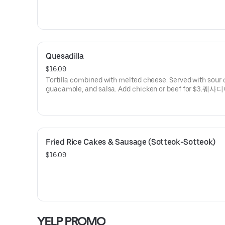
Quesadilla
$16.09
Tortilla combined with melted cheese. Served with sour
guacamole, and salsa. Add chicken or beef for $3.퀘사
Fried Rice Cakes & Sausage (Sotteok-Sotteok)
$16.09
YELP PROMO