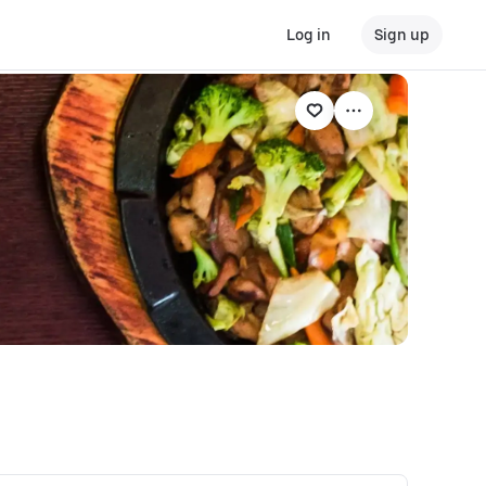
Log in
Sign up