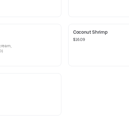
Coconut Shrimp
$16.09
 cream,
디아