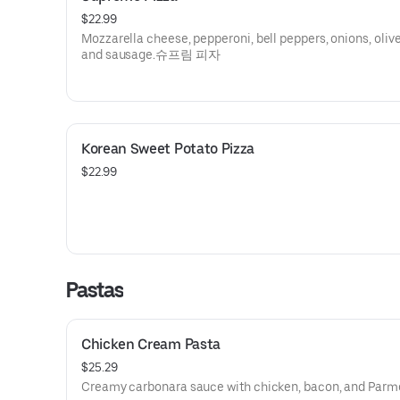
$22.99
Mozzarella cheese, pepperoni, bell peppers, onions, oliv
and sausage.슈프림 피자
Korean Sweet Potato Pizza
$22.99
Pastas
Chicken Cream Pasta
$25.29
Creamy carbonara sauce with chicken, bacon, and Parm