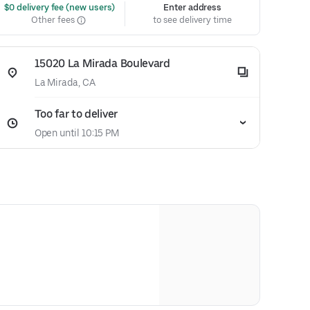
 $0 delivery fee (new users)
Enter address
Other fees
to see delivery time
15020 La Mirada Boulevard
La Mirada, CA
Too far to deliver
Open until 10:15 PM