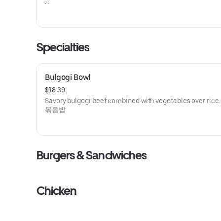
치킨 파스타
Specialties
Bulgogi Bowl
$18.39
Savory bulgogi beef combined with vegetables over ri
볶음밥
Burgers & Sandwiches
Chicken