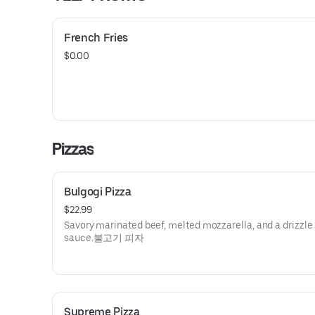
French Fries
$0.00
Pizzas
Bulgogi Pizza
$22.99
Savory marinated beef, melted mozzarella, and a drizzle 
sauce.불고기 피자
Supreme Pizza