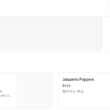
Jalapeño Poppers
$9.19
s,
할라피뇨 튀김
cken or