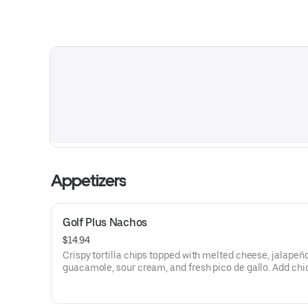
Appetizers
Golf Plus Nachos
$14.94
Crispy tortilla chips topped with melted cheese, jalapeño
guacamole, sour cream, and fresh pico de gallo. Add chi
beef for $3.골프플러스 나쵸