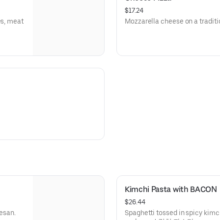
$17.24
es, meat
Mozzarella cheese on a trad
Kimchi Pasta with BACON
$26.44
esan.
Spaghetti tossed in spicy kim