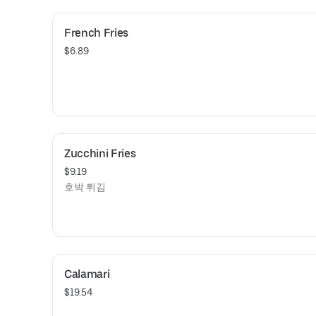
French Fries
$6.89
Zucchini Fries
$9.19
호박 튀김
Calamari
$19.54