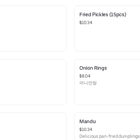
Fried Pickles (15pcs)
$10.34
Onion Rings
$8.04
어니언링
Mandu
$10.34
Delicious pan-fried dumplin