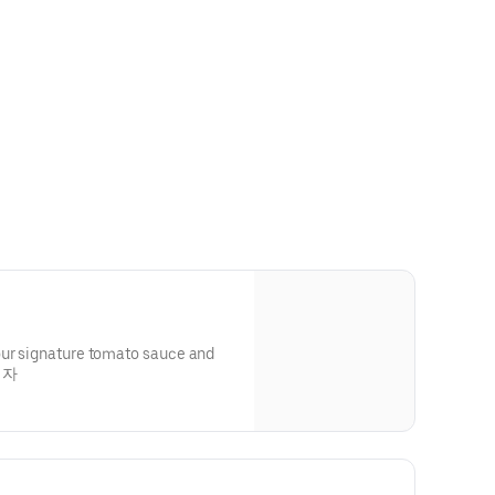
our signature tomato sauce and
피자