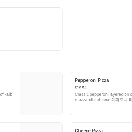
Pepperoni Pizza
$19.54
of kalbi
Classic pepperoni layered on 
mozzarella cheese.페퍼로니 
Cheese Pizza