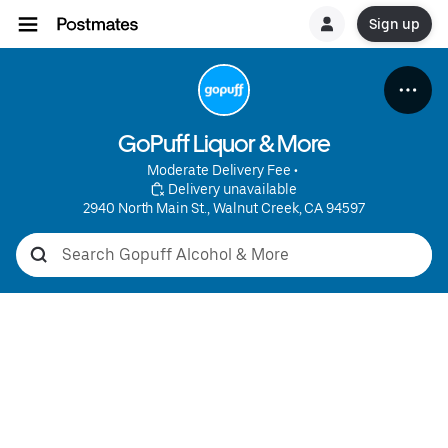
Sign up
GoPuff Liquor & More
Moderate Delivery Fee
 • 
 Delivery unavailable
2940 North Main St., Walnut Creek, CA 94597