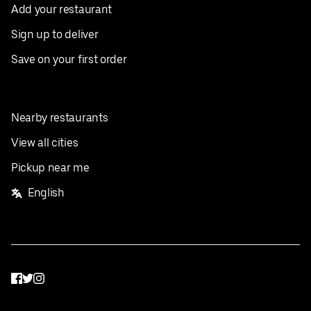
Add your restaurant
Sign up to deliver
Save on your first order
Nearby restaurants
View all cities
Pickup near me
English
Facebook
Twitter
Instagram