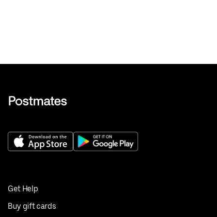
Get Help
Buy gift cards