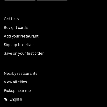
Get Help
Buy gift cards
Add your restaurant
Sign up to deliver
Save on your first order
Nearby restaurants
View all cities
Pickup near me
English