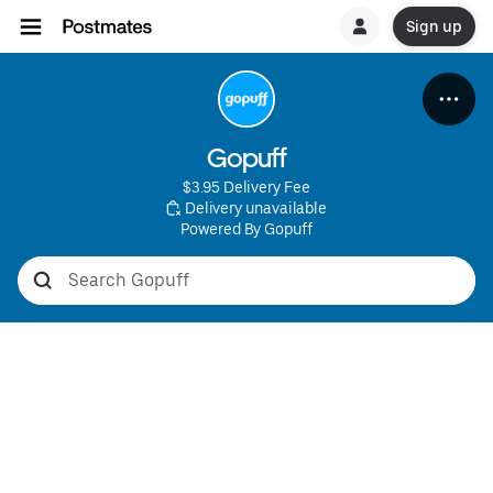
Sign up
Gopuff
$3.95 Delivery Fee
 Delivery unavailable
Powered By Gopuff