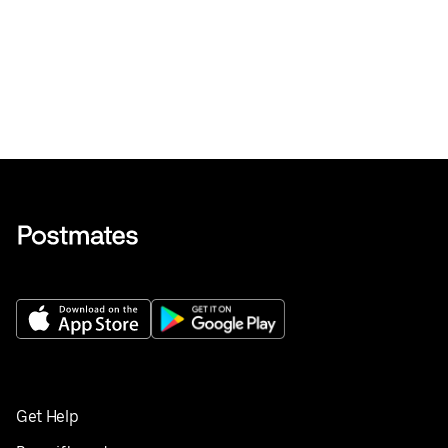
Get Help