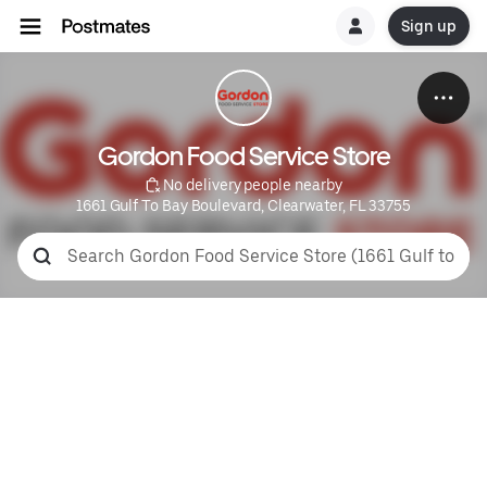
Sign up
Gordon Food Service Store
 No delivery people nearby
1661 Gulf To Bay Boulevard, Clearwater, FL 33755