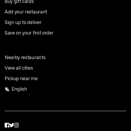
Buy gift cards
Add your restaurant
Sign up to deliver
Save on your first order
Nearby restaurants
View all cities
Pickup near me
English
Facebook
Twitter
Instagram