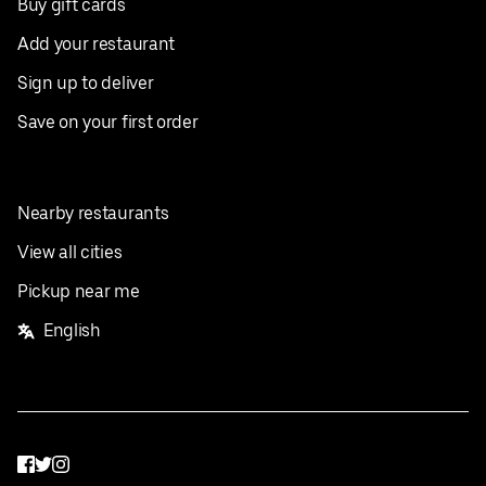
Buy gift cards
Add your restaurant
Sign up to deliver
Save on your first order
Nearby restaurants
View all cities
Pickup near me
English
Facebook
Twitter
Instagram