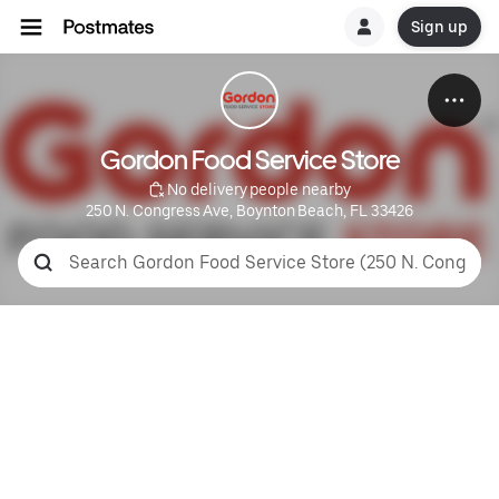
Sign up
Gordon Food Service Store
 No delivery people nearby
250 N. Congress Ave, Boynton Beach, FL 33426