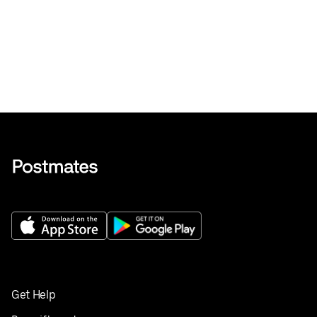
Get Help