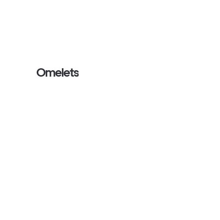
Omelets