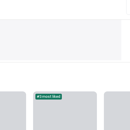
#3 most liked