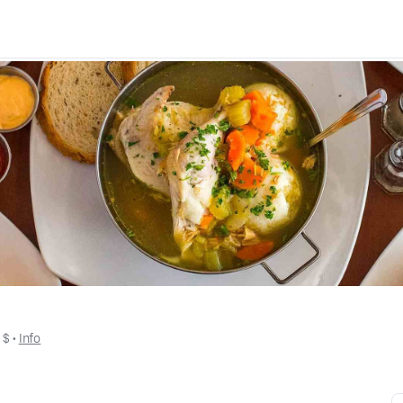
• 
$
 • 
Info