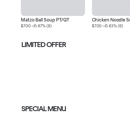
Matzo Ball Soup PT/QT
Chicken Noodle S
$7.00
 • 
 87% (8)
$7.00
 • 
 83% (6)
LIMITED OFFER
SPECIAL MENU