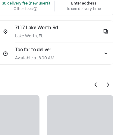
 $0 delivery fee (new users)
Enter address
Other fees
to see delivery time
7117 Lake Worth Rd
Lake Worth, FL
Too far to deliver
Available at 8:00 AM