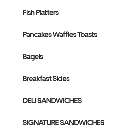
Fish Platters
Pancakes Waffles Toasts
Bagels
Breakfast Sides
DELI SANDWICHES
SIGNATURE SANDWICHES