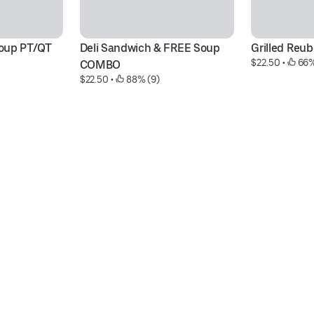
oup PT/QT
Deli Sandwich & FREE Soup 
Grilled Reu
$22.50
 • 
 66%
COMBO
$22.50
 • 
 88% (9)