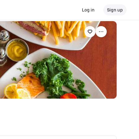
Log in
Sign up