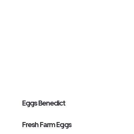
Eggs Benedict
Fresh Farm Eggs