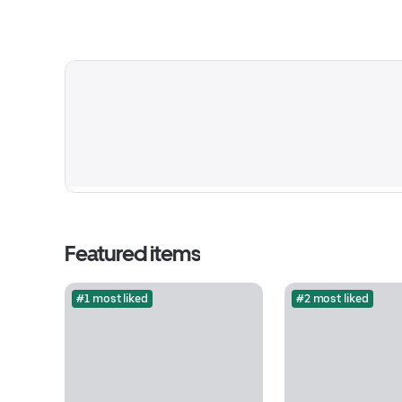
Featured items
#1 most liked
#2 most liked