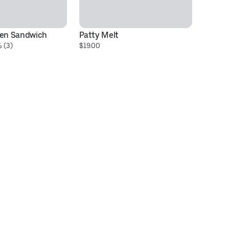
ben Sandwich
Patty Melt
Gr
 (3)
$19.00
$2