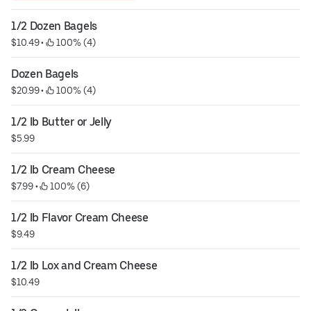
1/2 Dozen Bagels
$10.49
 • 
 100% (4)
Dozen Bagels
$20.99
 • 
 100% (4)
1/2 lb Butter or Jelly
$5.99
1/2 lb Cream Cheese
$7.99
 • 
 100% (6)
1/2 lb Flavor Cream Cheese
$9.49
1/2 lb Lox and Cream Cheese
$10.49