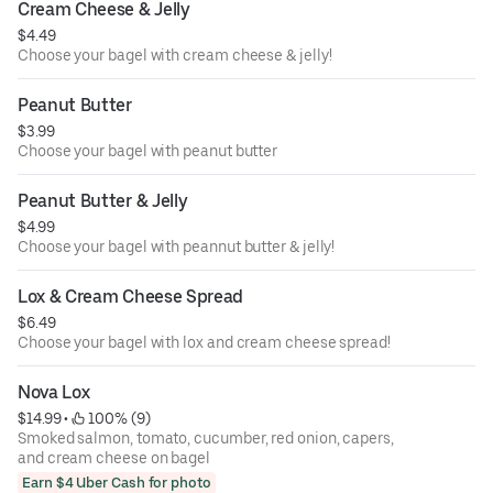
Cream Cheese & Jelly
$4.49
Choose your bagel with cream cheese & jelly!
Peanut Butter
$3.99
Choose your bagel with peanut butter
Peanut Butter & Jelly
$4.99
Choose your bagel with peannut butter & jelly!
Lox & Cream Cheese Spread
$6.49
Choose your bagel with lox and cream cheese spread!
Nova Lox
$14.99
 • 
 100% (9)
Smoked salmon, tomato, cucumber, red onion, capers,
and cream cheese on bagel
Earn $4 Uber Cash for photo