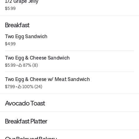
1/2 Grape Jelly
$5.99
Breakfast
Two Egg Sandwich
$4.99
Two Egg & Cheese Sandwich
$5.99
 • 
 87% (8)
Two Egg & Cheese w/ Meat Sandwich
$7.99
 • 
 100% (24)
Avocado Toast
Breakfast Platter