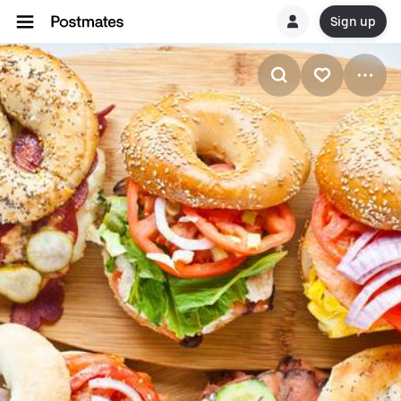
Sign up