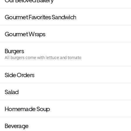
Our Beloved Bakery
Gourmet Favorites Sandwich
Gourmet Wraps
Burgers
All burgers come with lettuce and tomato
Side Orders
Salad
Homemade Soup
Beverage