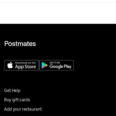
Get Help
Buy gift cards
Add your restaurant