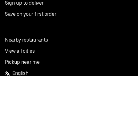
Sign up to deliver
Save on your first order
Nearby restaurants
View all cities
Pickup near me
English
Facebook
Twitter
Instagram
Privacy Policy