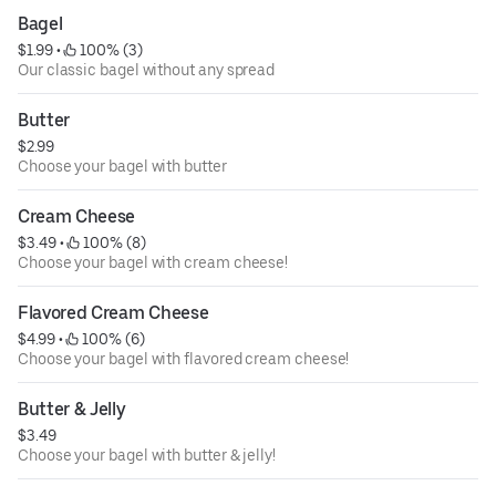
Bagel
$1.99
 • 
 100% (3)
Our classic bagel without any spread
Butter
$2.99
Choose your bagel with butter
Cream Cheese
$3.49
 • 
 100% (8)
Choose your bagel with cream cheese!
Flavored Cream Cheese
$4.99
 • 
 100% (6)
Choose your bagel with flavored cream cheese!
Butter & Jelly
$3.49
Choose your bagel with butter & jelly!