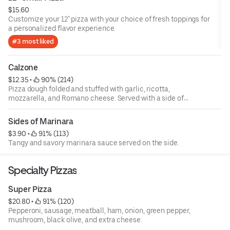
$15.60
Customize your 12" pizza with your choice of fresh toppings for
a personalized flavor experience.
#3 most liked
Calzone
$12.35
 • 
 90% (214)
Pizza dough folded and stuffed with garlic, ricotta,
mozzarella, and Romano cheese. Served with a side of
marinara. Build your own.
Sides of Marinara
$3.90
 • 
 91% (113)
Tangy and savory marinara sauce served on the side.
Specialty Pizzas
Super Pizza
$20.80
 • 
 91% (120)
Pepperoni, sausage, meatball, ham, onion, green pepper,
mushroom, black olive, and extra cheese.