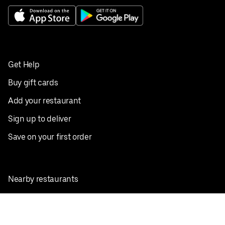
Get Help
Buy gift cards
Add your restaurant
Sign up to deliver
Save on your first order
Nearby restaurants
View all cities
Pickup near me