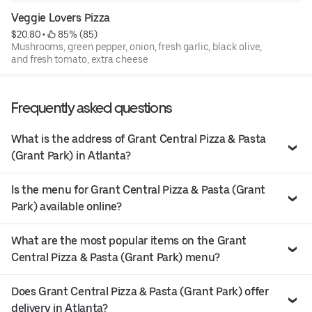
Veggie Lovers Pizza
$20.80
 • 
 85% (85)
Mushrooms, green pepper, onion, fresh garlic, black olive,
and fresh tomato, extra cheese
Frequently asked questions
What is the address of Grant Central Pizza & Pasta
(Grant Park) in Atlanta?
Is the menu for Grant Central Pizza & Pasta (Grant
Park) available online?
What are the most popular items on the Grant
Central Pizza & Pasta (Grant Park) menu?
Does Grant Central Pizza & Pasta (Grant Park) offer
delivery in Atlanta?