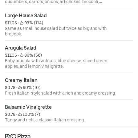
cucumbers, carrots, onions, artichokes, broccoli,
tomatoes, mushrooms, and shredded mozzarella cheese.
Large House Salad
$11.05
 • 
 93% (114)
Same as small house salad but twice as big and with
broccoli.
Arugula Salad
$11.05
 • 
 89% (56)
Baby arugula with walnuts, blue cheese, sliced green
apples, and lemon vinaigrette.
Creamy Italian
$0.78
 • 
 90% (10)
Fresh Italian-style salad with a rich and creamy dressing.
Balsamic Vinaigrette
$0.78
 • 
 100% (7)
Tangy and rich, a classic Italian dressing.
BYO Pizza