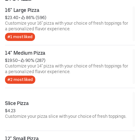
16" Large Pizza
$23.40
 • 
 86% (596)
Customize your 16" pizza with your choice of fresh toppings for
a personalized flavor experience.
#1 most liked
14" Medium Pizza
$19.50
 • 
 90% (287)
Customize your 14" pizza with your choice of fresh toppings for
a personalized flavor experience.
#2 most liked
Slice Pizza
$4.23
Customize your pizza slice with your choice of fresh toppings.
12" Small Pizza