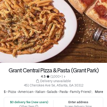
Grant Central Pizza & Pasta (Grant Park)
4.5 
 (1,000+)
 Delivery unavailable
451 Cherokee Ave Se, Atlanta, GA 30312
$ •
Pizza
•
American
•
Italian
•
Salads
•
Pasta
•
Family Friendly
More
 $0 delivery fee (new users)
Enter address
Other fees
to see delivery time