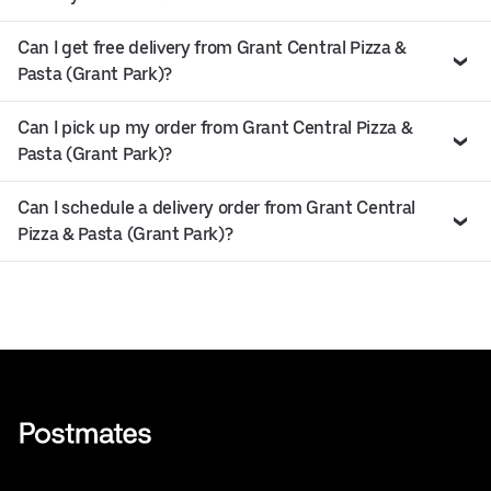
Can I get free delivery from Grant Central Pizza &
Pasta (Grant Park)?
Can I pick up my order from Grant Central Pizza &
Pasta (Grant Park)?
Can I schedule a delivery order from Grant Central
Pizza & Pasta (Grant Park)?