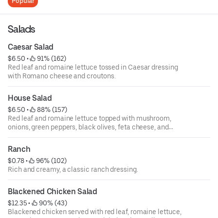
Popular
Salads
Caesar Salad
$6.50
 • 
 91% (162)
Red leaf and romaine lettuce tossed in Caesar dressing
with Romano cheese and croutons.
House Salad
$6.50
 • 
 88% (157)
Red leaf and romaine lettuce topped with mushroom,
onions, green peppers, black olives, feta cheese, and
tomatoes.
Ranch
$0.78
 • 
 96% (102)
Rich and creamy, a classic ranch dressing.
Blackened Chicken Salad
$12.35
 • 
 90% (43)
Blackened chicken served with red leaf, romaine lettuce,