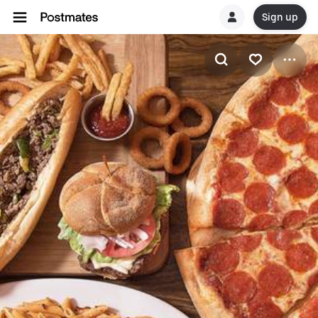
Sign up