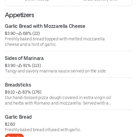
Appetizers
Garlic Bread with Mozzarella Cheese
$3.90
 • 
 68% (22)
Freshly baked bread topped with melted mozzarella
cheese and a hint of garlic.
Sides of Marinara
$3.90
 • 
 91% (113)
Tangy and savory marinara sauce served on the side.
Breadsticks
$9.10
 • 
 83% (176)
Our hand-tossed pizza dough covered in extra virgin oil
and herbs with Romano and mozzarella. Served with a
side of marinara.
Garlic Bread
$2.60
Freshly baked bread infused with garlic.