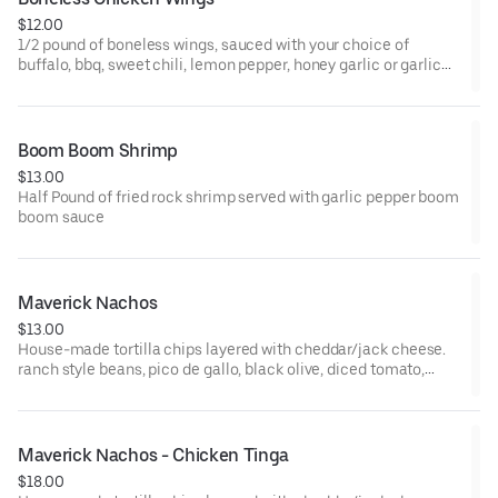
$12.00
1/2 pound of boneless wings, sauced with your choice of
buffalo, bbq, sweet chili, lemon pepper, honey garlic or garlic
parmesan sauce
Boom Boom Shrimp
$13.00
Half Pound of fried rock shrimp served with garlic pepper boom
boom sauce
Maverick Nachos
$13.00
House-made tortilla chips layered with cheddar/jack cheese.
ranch style beans, pico de gallo, black olive, diced tomato,
jalapeno, sour cream and green onion
Maverick Nachos - Chicken Tinga
$18.00