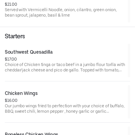
$21.00
Served with Vermicelli Noodle, onion, cilantro, green onion,
bean sprout, jalapeno, basil & lime
Starters
Southwest Quesadilla
$17.00
Choice of Chicken tinga or taco beef in a jumbo flour torlla with
cheddar/jack cheese and pico de gallo. Topped with tomato,
green onion and chipotle crema
Chicken Wings
$16.00
Our jumbo wings fried to perfection with your choice of buffalo,
BBQ, sweet chili, lemon pepper , honey garlic or garlic
parmesan sauce. Served with carrots and celery sticks
Boneless Chicken Wings