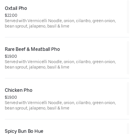
Oxtail Pho
$22.00
Served with Vermicelli Noodle, onion, cilantro, green onion,
bean sprout, jalapeno, basil & lime
Rare Beef & Meatball Pho
$19.00
Served with Vermicelli Noodle, onion, cilantro, green onion,
bean sprout, jalapeno, basil & lime
Chicken Pho
$19.00
Served with Vermicelli Noodle, onion, cilantro, green onion,
bean sprout, jalapeno, basil & lime
Spicy Bun Bo Hue