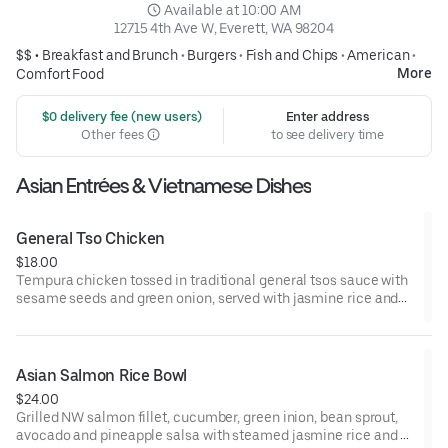
 Available at 10:00 AM
12715 4th Ave W, Everett, WA 98204
$$ •
Breakfast and Brunch
•
Burgers
•
Fish and Chips
•
American
•
More
Comfort Food
 $0 delivery fee (new users)
Enter address
Other fees
to see delivery time
Asian Entrées & Vietnamese Dishes
General Tso Chicken
$18.00
Tempura chicken tossed in traditional general tsos sauce with
sesame seeds and green onion, served with jasmine rice and
broccoli
Asian Salmon Rice Bowl
$24.00
Grilled NW salmon fillet, cucumber, green inion, bean sprout,
avocado and pineapple salsa with steamed jasmine rice and a