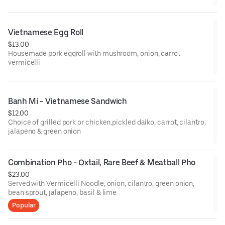
cucumber wasabi vinaigrette
Vietnamese Egg Roll
$13.00
Housemade pork eggroll with mushroom, onion, carrot
vermicelli
Banh Mí - Vietnamese Sandwich
$12.00
Choice of grilled pork or chicken,pickled daiko, carrot, cilantro,
jalapeno & green onion
Combination Pho - Oxtail, Rare Beef & Meatball Pho
$23.00
Served with Vermicelli Noodle, onion, cilantro, green onion,
bean sprout, jalapeno, basil & lime
Popular