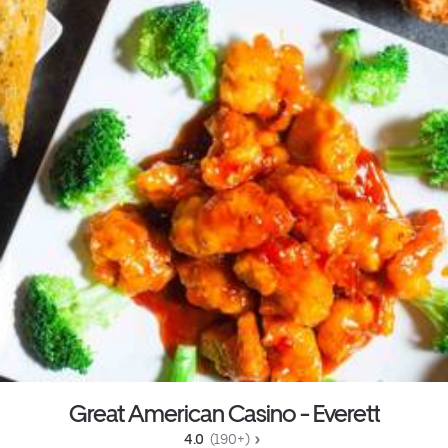
Great American Casino - Everett
4.0 
 (190+)