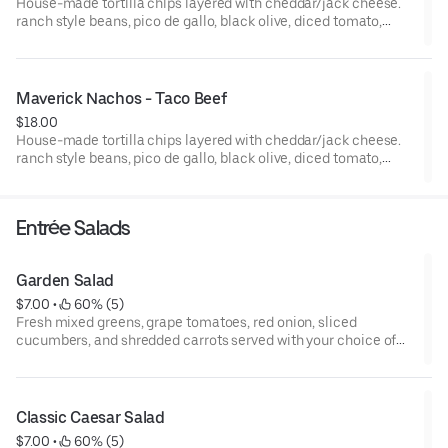
House-made tortilla chips layered with cheddar/jack cheese.
ranch style beans, pico de gallo, black olive, diced tomato,
jalapeno, sour cream and green onion
Maverick Nachos - Taco Beef
$18.00
House-made tortilla chips layered with cheddar/jack cheese.
ranch style beans, pico de gallo, black olive, diced tomato,
jalapeno, sour cream and green onion
Entrée Salads
Garden Salad
$7.00
 • 
 60% (5)
Fresh mixed greens, grape tomatoes, red onion, sliced
cucumbers, and shredded carrots served with your choice of
dressing.
Classic Caesar Salad
$7.00
 • 
 60% (5)