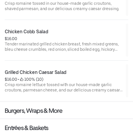
Crisp romaine tossed in our house-made garlic croutons,
shaved parmesan, and our delicious creamy caesar dressing.
Chicken Cobb Salad
$16.00
Tender marinated grilled chicken breast, fresh mixed greens,
bleu cheese crumbles, red onion, sliced boiled egg, hickory
smoked bacon, grape tomatoes, and sliced avocado. Served
with grilled garlic bread.
Grilled Chicken Caesar Salad
$16.00
 • 
 100% (10)
Crisp romaine lettuce tossed with our house-made garlic
croutons, parmesan cheese, and our delicious creamy caesar
dressing topped with a seasoned grilled chicken breast. Served
with grilled garlic bread.
Burgers, Wraps & More
Entrées & Baskets