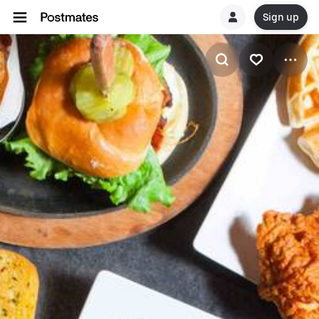
Sign up