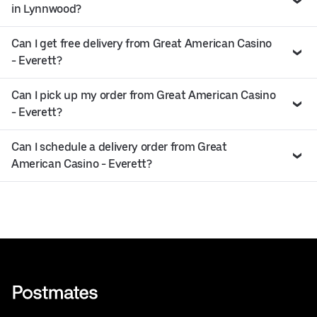
in Lynnwood?
Can I get free delivery from Great American Casino
- Everett?
Can I pick up my order from Great American Casino
- Everett?
Can I schedule a delivery order from Great
American Casino - Everett?