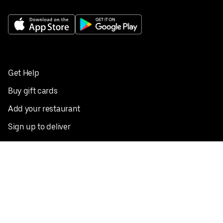
Get Help
Buy gift cards
Add your restaurant
Sign up to deliver
Save on your first order
Nearby restaurants
View all cities
Pickup near me