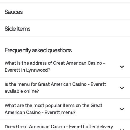
Sauces
Side Items
Frequently asked questions
What is the address of Great American Casino -
Everett in Lynnwood?
Is the menu for Great American Casino - Everett
available online?
What are the most popular items on the Great
American Casino - Everett menu?
Does Great American Casino - Everett offer delivery