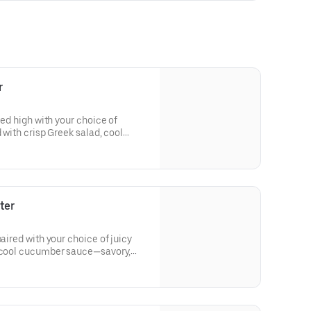
r
led high with your choice of
d with crisp Greek salad, cool
—hearty, comforting, and full of
ter
paired with your choice of juicy
d cool cucumber sauce—savory,