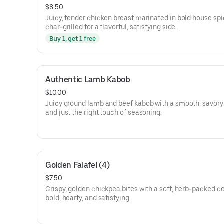
$8.50
Juicy, tender chicken breast marinated in bold house sp
char-grilled for a flavorful, satisfying side.
Buy 1, get 1 free
Authentic Lamb Kabob
$10.00
Juicy ground lamb and beef kabob with a smooth, savory 
and just the right touch of seasoning.
Golden Falafel (4)
$7.50
Crispy, golden chickpea bites with a soft, herb-packed c
bold, hearty, and satisfying.