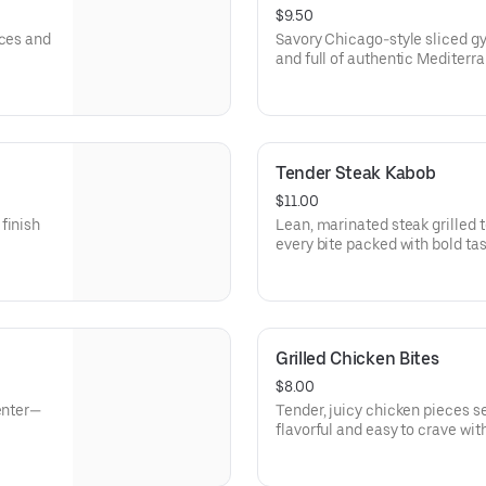
$9.50
ices and
Savory Chicago-style sliced gyro
and full of authentic Mediterra
Tender Steak Kabob
$11.00
finish
Lean, marinated steak grilled to
every bite packed with bold tas
Grilled Chicken Bites
$8.00
enter—
Tender, juicy chicken pieces se
flavorful and easy to crave with