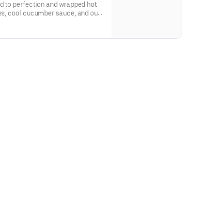
ed to perfection and wrapped hot
oes, cool cucumber sauce, and our
uce for a bold kick of heat.