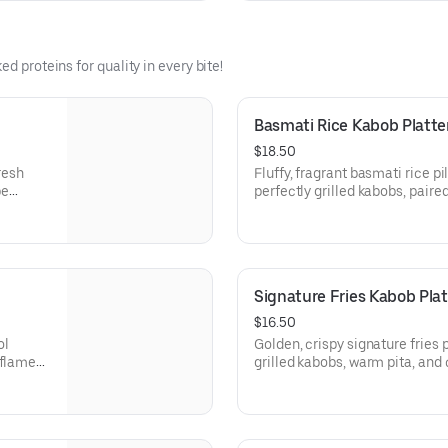
d proteins for quality in every bite!
Basmati Rice Kabob Platte
$18.50
resh
Fluffy, fragrant basmati rice pi
pe
perfectly grilled kabobs, paire
 of
cucumber sauce, and warm pita
fying.
bold Mediterranean flavor.
Signature Fries Kabob Plat
$16.50
ol
Golden, crispy signature fries 
 flame-
grilled kabobs, warm pita, an
and seriously addictive.