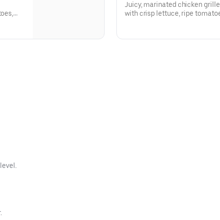
Juicy, marinated chicken grill
toes,
with crisp lettuce, ripe tomat
signature spicy Greek Fiesta sa
level.
.