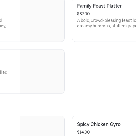
Family Feast Platter
$87.00
ol
A bold, crowd-pleasing feast l
icy,
creamy hummus, stuffed grape
fluffy basmati rice, crispy frie
sizzling grilled kabobs—perfect
indulging. Serves 6+
lled
Spicy Chicken Gyro
$14.00