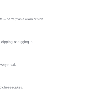
s — perfect as a main or side.
dipping, or digging in.
every meal.
and cheesecakes.