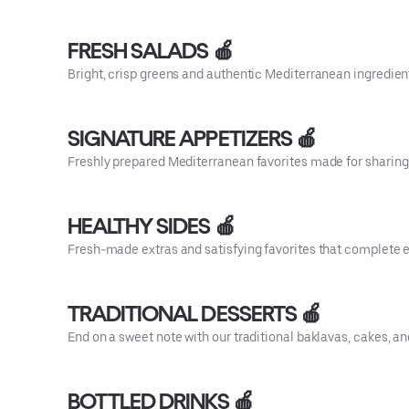
FRESH SALADS 🍎
Bright, crisp greens and authentic Mediterranean ingredient
SIGNATURE APPETIZERS 🍎
Freshly prepared Mediterranean favorites made for sharing, 
HEALTHY SIDES 🍎
Fresh-made extras and satisfying favorites that complete 
TRADITIONAL DESSERTS 🍎
End on a sweet note with our traditional baklavas, cakes, 
BOTTLED DRINKS 🍎