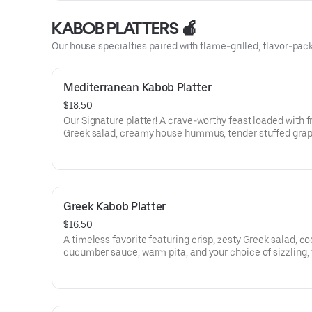
KABOB PLATTERS 🍎
Our house specialties paired with flame-grilled, flavor-packe
Mediterranean Kabob Platter
$18.50
Our Signature platter! A crave-worthy feast loaded with f
Greek salad, creamy house hummus, tender stuffed gra
leaves, cool cucumber sauce, warm pita, and your choice
juicy, flame-grilled kabobs—fresh, bold, and deeply satis
Greek Kabob Platter
$16.50
A timeless favorite featuring crisp, zesty Greek salad, co
cucumber sauce, warm pita, and your choice of sizzling,
grilled kabobs—simple, fresh, and irresistibly delicious.