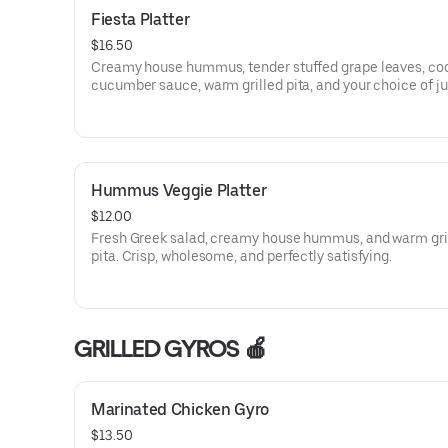
Fiesta Platter
$16.50
Creamy house hummus, tender stuffed grape leaves, co
cucumber sauce, warm grilled pita, and your choice of ju
flame-grilled kabobs. Fresh, bold, and deeply satisfying.
Hummus Veggie Platter
$12.00
Fresh Greek salad, creamy house hummus, and warm gri
pita. Crisp, wholesome, and perfectly satisfying.
GRILLED GYROS 🍎
Marinated Chicken Gyro
$13.50