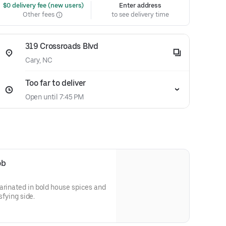
 $0 delivery fee (new users)
Enter address
Other fees
to see delivery time
319 Crossroads Blvd
Cary, NC
Too far to deliver
Open until 7:45 PM
ob
arinated in bold house spices and
isfying side.