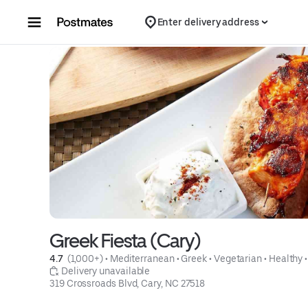
Skip to content
Enter delivery address
Greek Fiesta (Cary)
4.7 
 (1,000+)
 • 
Mediterranean
 • 
Greek
 • 
Vegetarian
 • 
Healthy
 •
 Delivery unavailable
319 Crossroads Blvd, Cary, NC 27518