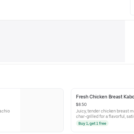
Fresh Chicken Breast Kab
$8.50
tachio
Juicy, tender chicken breast m
char-grilled for a flavorful, sat
Buy 1, get 1 free