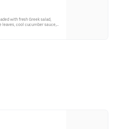
oaded with fresh Greek salad,
 leaves, cool cucumber sauce,
s, warm pita, and your choice of
 for sharing, celebrating, and