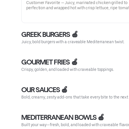
Customer Favorite — Juicy, marinated chicken grilled to
perfection and wrapped hot with crisp lettuce, ripe toma
and cool cucumber sauce—fresh, tender, and irresistibly
satisfying.
GREEK BURGERS 🍎
Juicy, bold burgers with a craveable Mediterranean twist.
GOURMET FRIES 🍎
Crispy, golden, and loaded with craveable toppings.
OUR SAUCES 🍎
Bold, creamy, zesty add-ons that take every bite to the next 
MEDITERRANEAN BOWLS 🍎
Built your way—fresh, bold, and loaded with craveable flavor