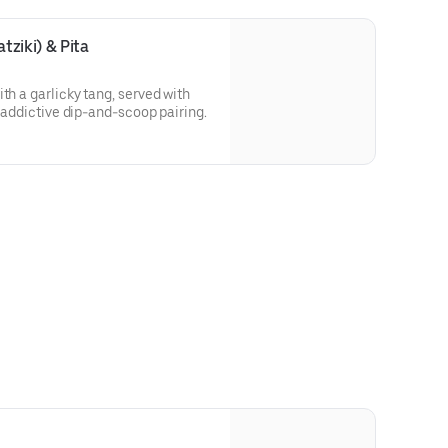
ziki) & Pita
th a garlicky tang, served with
, addictive dip-and-scoop pairing.