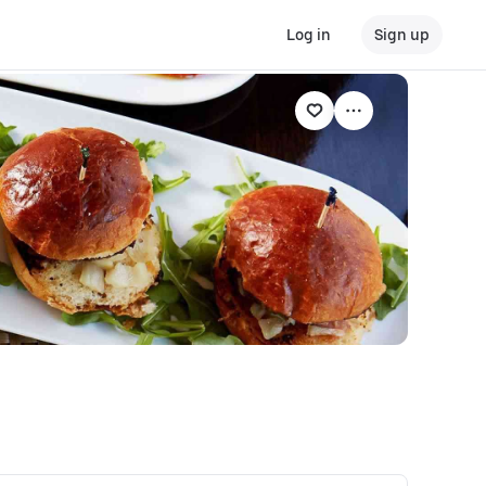
Log in
Sign up