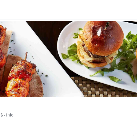
 
$
 • 
Info