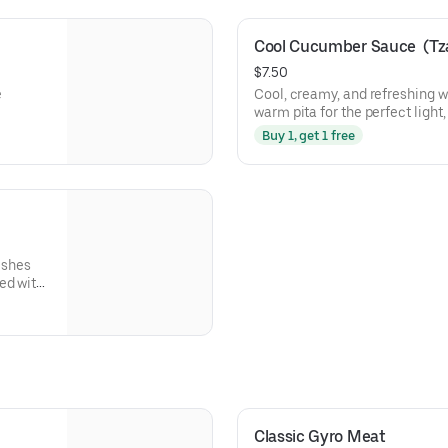
Cool Cucumber Sauce  (Tzat
$7.50
e
Cool, creamy, and refreshing wi
warm pita for the perfect light
Buy 1, get 1 free
ishes
ed with
ck to.
Classic Gyro Meat