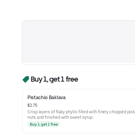
Buy 1, get 1 free
Pistachio Baklava
$2.75
Crisp layers of flaky phyllo filled with finely chopped pis
nuts and finished with sweet syrup.
Buy 1, get 1 free