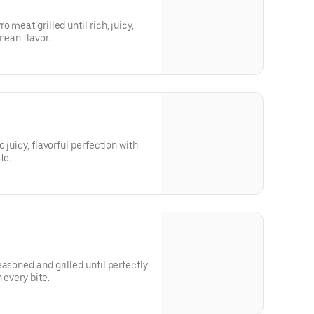
 meat grilled until rich, juicy,
nean flavor.
 juicy, flavorful perfection with
te.
asoned and grilled until perfectly
 every bite.