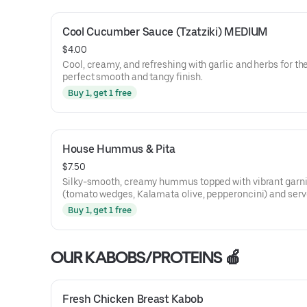
Cool Cucumber Sauce (Tzatziki) MEDIUM
$4.00
Cool, creamy, and refreshing with garlic and herbs for th
perfect smooth and tangy finish.
Buy 1, get 1 free
House Hummus & Pita
$7.50
Silky-smooth, creamy hummus topped with vibrant garn
(tomato wedges, Kalamata olive, pepperoncini) and serv
warm pita for a rich, craveable bite you'll keep coming ba
Buy 1, get 1 free
OUR KABOBS/PROTEINS 🍎
Fresh Chicken Breast Kabob