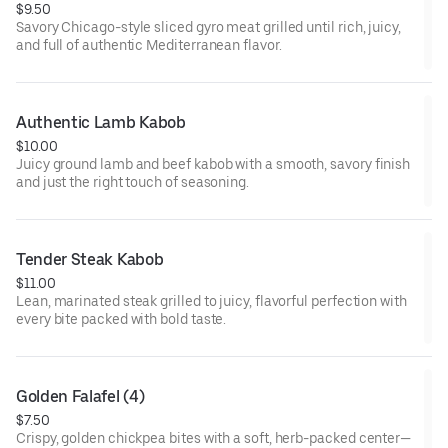
$9.50
Savory Chicago-style sliced gyro meat grilled until rich, juicy,
and full of authentic Mediterranean flavor.
Authentic Lamb Kabob
$10.00
Juicy ground lamb and beef kabob with a smooth, savory finish
and just the right touch of seasoning.
Tender Steak Kabob
$11.00
Lean, marinated steak grilled to juicy, flavorful perfection with
every bite packed with bold taste.
Golden Falafel (4)
$7.50
Crispy, golden chickpea bites with a soft, herb-packed center—