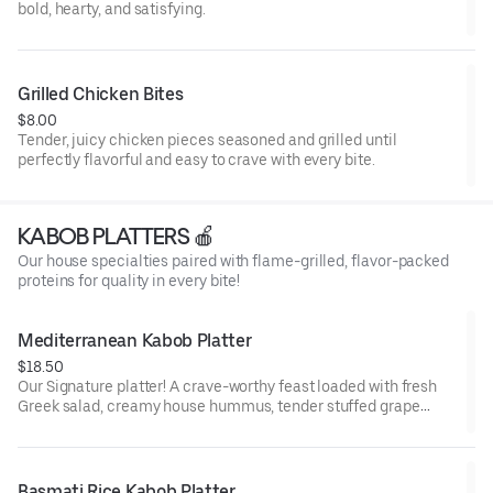
bold, hearty, and satisfying.
Grilled Chicken Bites
$8.00
Tender, juicy chicken pieces seasoned and grilled until
perfectly flavorful and easy to crave with every bite.
KABOB PLATTERS 🍎
Our house specialties paired with flame-grilled, flavor-packed
proteins for quality in every bite!
Mediterranean Kabob Platter
$18.50
Our Signature platter! A crave-worthy feast loaded with fresh
Greek salad, creamy house hummus, tender stuffed grape
leaves, cool cucumber sauce, warm pita, and your choice of
juicy, flame-grilled kabobs—fresh, bold, and deeply satisfying.
Basmati Rice Kabob Platter