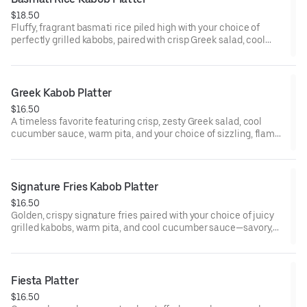
$18.50
Fluffy, fragrant basmati rice piled high with your choice of
perfectly grilled kabobs, paired with crisp Greek salad, cool
cucumber sauce, and warm pita—hearty, comforting, and full of
bold Mediterranean flavor.
Greek Kabob Platter
$16.50
A timeless favorite featuring crisp, zesty Greek salad, cool
cucumber sauce, warm pita, and your choice of sizzling, flame-
grilled kabobs—simple, fresh, and irresistibly delicious.
Signature Fries Kabob Platter
$16.50
Golden, crispy signature fries paired with your choice of juicy
grilled kabobs, warm pita, and cool cucumber sauce—savory,
and seriously addictive.
Fiesta Platter
$16.50