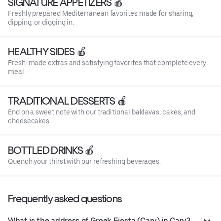
SIGNATURE APPETIZERS 🍎
Freshly prepared Mediterranean favorites made for sharing,
dipping, or digging in.
HEALTHY SIDES 🍎
Fresh-made extras and satisfying favorites that complete every
meal.
TRADITIONAL DESSERTS 🍎
End on a sweet note with our traditional baklavas, cakes, and
cheesecakes.
BOTTLED DRINKS 🍎
Quench your thirst with our refreshing beverages.
Frequently asked questions
What is the address of Greek Fiesta (Cary) in Cary?