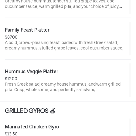
Creamy house hummus, tender stuffed grape leaves, cool
cucumber sauce, warm grilled pita, and your choice of juicy,
flame-grilled kabobs. Fresh, bold, and deeply satisfying.
Family Feast Platter
$87.00
A bold, crowd-pleasing feast loaded with fresh Greek salad,
creamy hummus, stuffed grape leaves, cool cucumber sauce,
fluffy basmati rice, crispy fries, warm pita, and your choice of
sizzling grilled kabobs—perfect for sharing, celebrating, and
indulging. Serves 6+
Hummus Veggie Platter
$12.00
Fresh Greek salad, creamy house hummus, and warm grilled
pita. Crisp, wholesome, and perfectly satisfying.
GRILLED GYROS 🍎
Marinated Chicken Gyro
$13.50