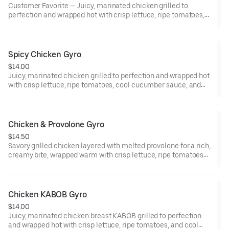
Customer Favorite — Juicy, marinated chicken grilled to
perfection and wrapped hot with crisp lettuce, ripe tomatoes,
and cool cucumber sauce—fresh, tender, and irresistibly
satisfying.
Spicy Chicken Gyro
$14.00
Juicy, marinated chicken grilled to perfection and wrapped hot
with crisp lettuce, ripe tomatoes, cool cucumber sauce, and
our signature spicy Greek Fiesta sauce for a bold kick of heat.
Chicken & Provolone Gyro
$14.50
Savory grilled chicken layered with melted provolone for a rich,
creamy bite, wrapped warm with crisp lettuce, ripe tomatoes
and smooth mayo.
Chicken KABOB Gyro
$14.00
Juicy, marinated chicken breast KABOB grilled to perfection
and wrapped hot with crisp lettuce, ripe tomatoes, and cool