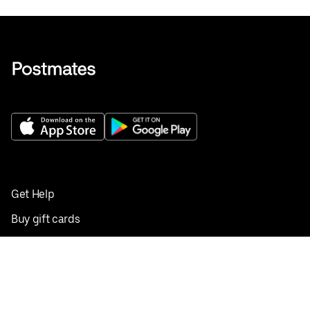
Get Help
Buy gift cards
Add your restaurant
Sign up to deliver
Save on your first order