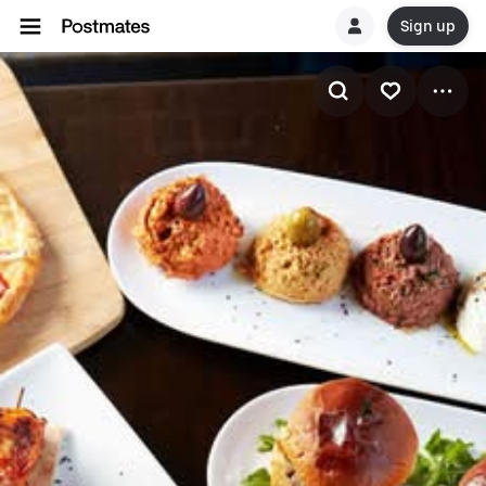
Sign up