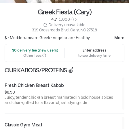
Greek Fiesta (Cary)
4.7 
 (1,000+)
 Delivery unavailable
319 Crossroads Blvd, Cary, NC 27518
$ •
Mediterranean
•
Greek
•
Vegetarian
•
Healthy
More
 $0 delivery fee (new users)
Enter address
Other fees
to see delivery time
OUR KABOBS/PROTEINS 🍎
Fresh Chicken Breast Kabob
$8.50
Juicy, tender chicken breast marinated in bold house spices
and char-grilled for a flavorful, satisfying side.
Classic Gyro Meat