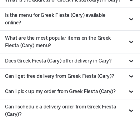
Is the menu for Greek Fiesta (Cary) available
online?
What are the most popular items on the Greek
Fiesta (Cary) menu?
Does Greek Fiesta (Cary) offer delivery in Cary?
Can I get free delivery from Greek Fiesta (Cary)?
Can I pick up my order from Greek Fiesta (Cary)?
Can I schedule a delivery order from Greek Fiesta
(Cary)?