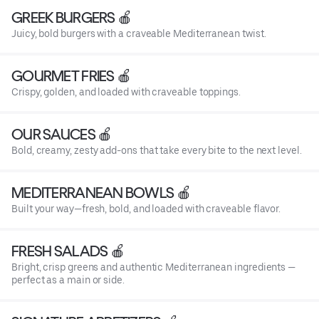
GREEK BURGERS 🍎
Juicy, bold burgers with a craveable Mediterranean twist.
GOURMET FRIES 🍎
Crispy, golden, and loaded with craveable toppings.
OUR SAUCES 🍎
Bold, creamy, zesty add-ons that take every bite to the next level.
MEDITERRANEAN BOWLS 🍎
Built your way—fresh, bold, and loaded with craveable flavor.
FRESH SALADS 🍎
Bright, crisp greens and authentic Mediterranean ingredients —
perfect as a main or side.