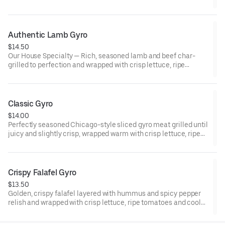
cucumber sauce—fresh, tender, and irresistibly satisfying.
Authentic Lamb Gyro
$14.50
Our House Specialty — Rich, seasoned lamb and beef char-
grilled to perfection and wrapped with crisp lettuce, ripe
tomatoes and cool cucumber sauce.
Classic Gyro
$14.00
Perfectly seasoned Chicago-style sliced gyro meat grilled until
juicy and slightly crisp, wrapped warm with crisp lettuce, ripe
tomatoes and cool cucumber sauce.
Crispy Falafel Gyro
$13.50
Golden, crispy falafel layered with hummus and spicy pepper
relish and wrapped with crisp lettuce, ripe tomatoes and cool
cucumber sauce. Bold, crunchy, and packed with flavor in every
bite.