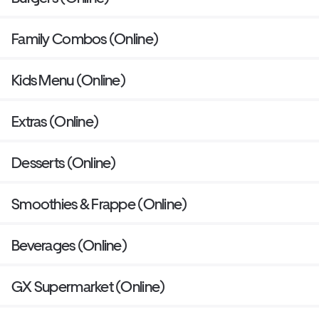
Family Combos (Online)
Kids Menu (Online)
Extras (Online)
Desserts (Online)
Smoothies & Frappe (Online)
Beverages (Online)
GX Supermarket (Online)