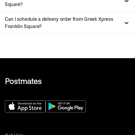
Square?
Can I schedule a delivery order from Greek Xpress
Franklin Square?