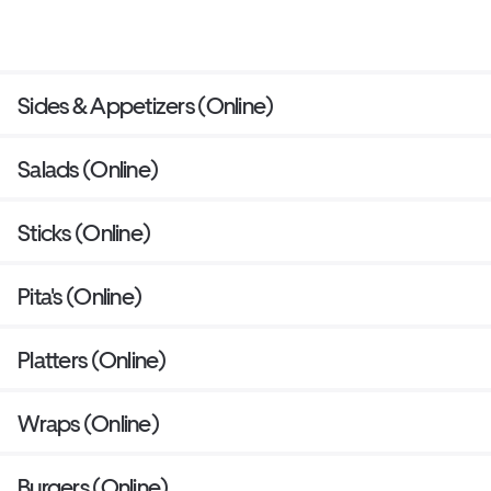
Sides & Appetizers (Online)
Salads (Online)
Sticks (Online)
Pita's (Online)
Platters (Online)
Wraps (Online)
Burgers (Online)