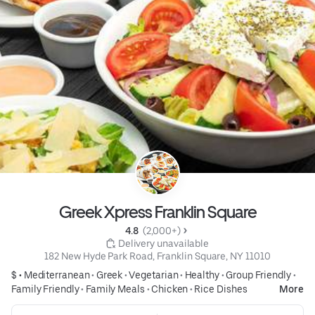
Greek Xpress Franklin Square
4.8 
 (2,000+)
 Delivery unavailable
182 New Hyde Park Road, Franklin Square, NY 11010
$ •
Mediterranean
•
Greek
•
Vegetarian
•
Healthy
•
Group Friendly
•
Family Friendly
•
Family Meals
•
Chicken
•
Rice Dishes
More