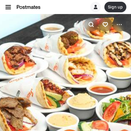
Sign up