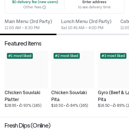
 $0 delivery fee (new users)
Enter address
Other fees
to see delivery time
Main Menu (3rd Party)
Lunch Menu (3rd Party)
Cat
11:00 AM – 8:30 PM
Sat 10:45 AM – 4:00 PM
11:0
Featured items
#1 most liked
#2 most liked
#3 most liked
Chicken Souvlaki 
Chicken Souvlaki 
Gyro (Beef & L
Platter
Pita
Pita
$28.95
 • 
 93% (185)
$16.50
 • 
 84% (165)
$16.50
 • 
 89% (
Fresh Dips (Online)