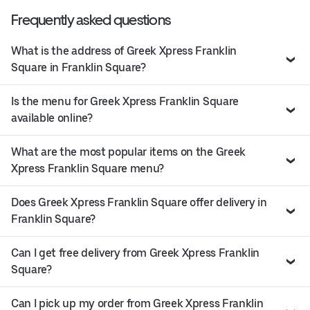
Frequently asked questions
What is the address of Greek Xpress Franklin
Square in Franklin Square?
Is the menu for Greek Xpress Franklin Square
available online?
What are the most popular items on the Greek
Xpress Franklin Square menu?
Does Greek Xpress Franklin Square offer delivery in
Franklin Square?
Can I get free delivery from Greek Xpress Franklin
Square?
Can I pick up my order from Greek Xpress Franklin