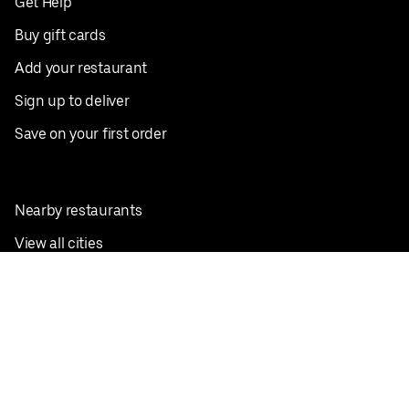
Get Help
Buy gift cards
Add your restaurant
Sign up to deliver
Save on your first order
Nearby restaurants
View all cities
Pickup near me
English