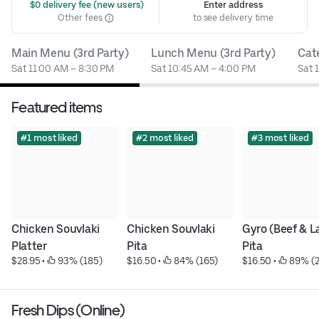
 $0 delivery fee (new users)
Enter address
Other fees
to see delivery time
Main Menu (3rd Party)
Lunch Menu (3rd Party)
Cat
Sat 11:00 AM – 8:30 PM
Sat 10:45 AM – 4:00 PM
Sat 
Featured items
#1 most liked
#2 most liked
#3 most liked
Chicken Souvlaki 
Chicken Souvlaki 
Gyro (Beef & L
Platter
Pita
Pita
$28.95
 • 
 93% (185)
$16.50
 • 
 84% (165)
$16.50
 • 
 89% (
Fresh Dips (Online)