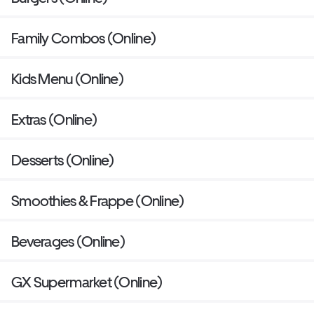
Family Combos (Online)
Kids Menu (Online)
Extras (Online)
Desserts (Online)
Smoothies & Frappe (Online)
Beverages (Online)
GX Supermarket (Online)