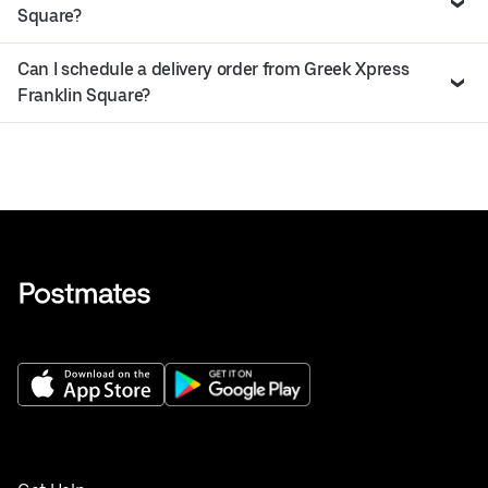
Square?
Can I schedule a delivery order from Greek Xpress
Franklin Square?