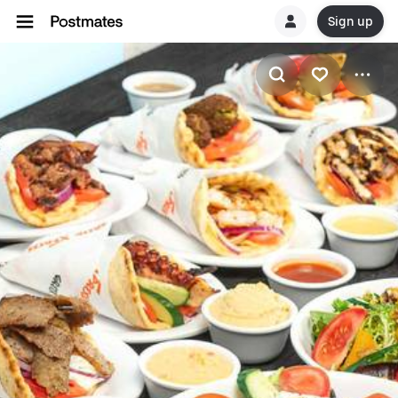
Sign up