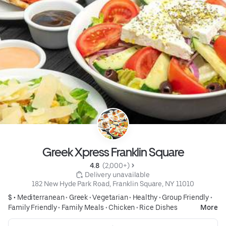
Greek Xpress Franklin Square
4.8 
 (2,000+)
 Delivery unavailable
182 New Hyde Park Road, Franklin Square, NY 11010
$ •
Mediterranean
•
Greek
•
Vegetarian
•
Healthy
•
Group Friendly
•
Family Friendly
•
Family Meals
•
Chicken
•
Rice Dishes
More