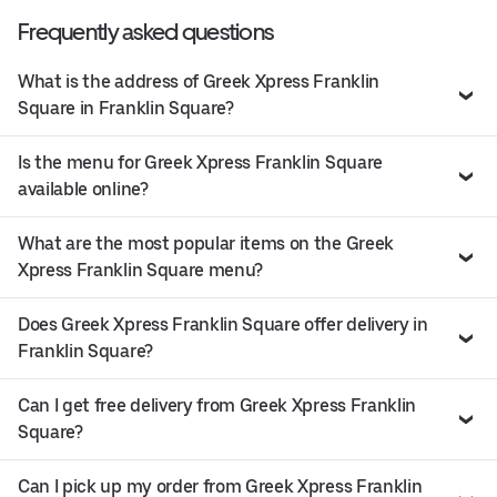
Frequently asked questions
What is the address of Greek Xpress Franklin
Square in Franklin Square?
Is the menu for Greek Xpress Franklin Square
available online?
What are the most popular items on the Greek
Xpress Franklin Square menu?
Does Greek Xpress Franklin Square offer delivery in
Franklin Square?
Can I get free delivery from Greek Xpress Franklin
Square?
Can I pick up my order from Greek Xpress Franklin