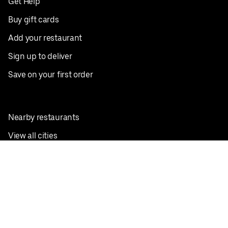
Get Help
Buy gift cards
Add your restaurant
Sign up to deliver
Save on your first order
Nearby restaurants
View all cities
Pickup near me
English