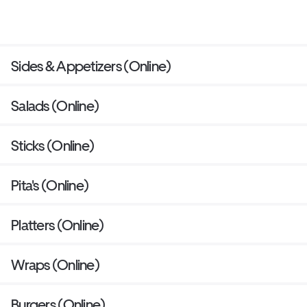
Sides & Appetizers (Online)
Salads (Online)
Sticks (Online)
Pita's (Online)
Platters (Online)
Wraps (Online)
Burgers (Online)