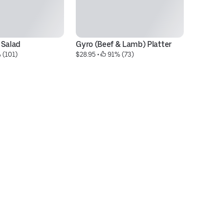
 Salad
Gyro (Beef & Lamb) Platter
Co
 (101)
$28.95
 • 
 91% (73)
$3