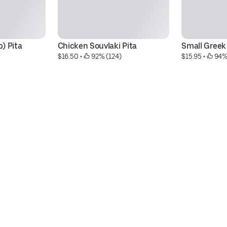
) Pita
Chicken Souvlaki Pita
Small Greek
$16.50
 • 
 92% (124)
$15.95
 • 
 94%