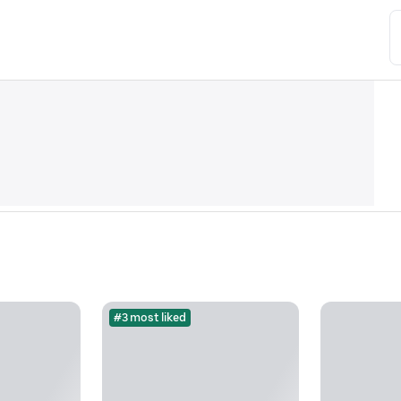
#3 most liked