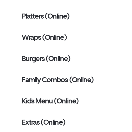
Platters (Online)
Wraps (Online)
Burgers (Online)
Family Combos (Online)
Kids Menu (Online)
Extras (Online)