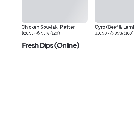
Chicken Souvlaki Platter
Gyro (Beef & Lamb
$28.95
 • 
 95% (120)
$16.50
 • 
 95% (180)
Fresh Dips (Online)