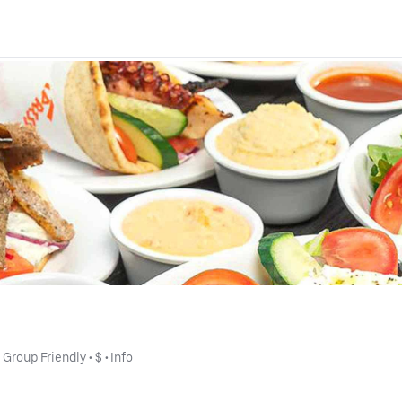
• 
Group Friendly
 • 
$
 • 
Info