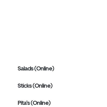
Salads (Online)
Sticks (Online)
Pita's (Online)