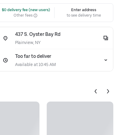
 $0 delivery fee (new users)
Enter address
Other fees
to see delivery time
437 S. Oyster Bay Rd
Plainview, NY
Too far to deliver
Available at 10:45 AM