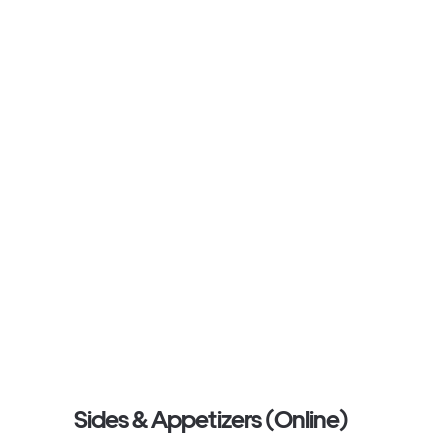
Sides & Appetizers (Online)