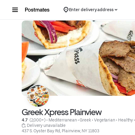
Skip to content
Enter delivery address
Greek Xpress Plainview
4.7 
 (2,000+)
 • 
Mediterranean
 • 
Greek
 • 
Vegetarian
 • 
Healthy
 
 Delivery unavailable
437 S. Oyster Bay Rd, Plainview, NY 11803