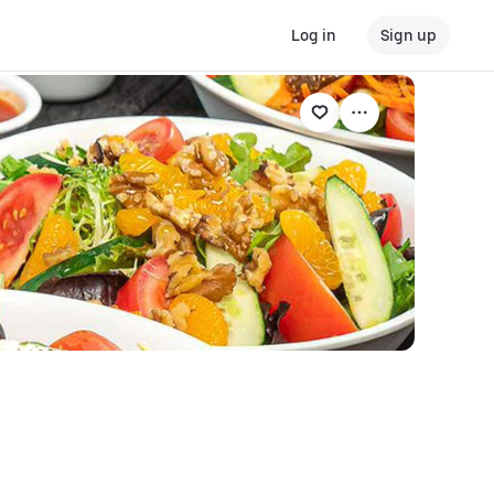
Log in
Sign up