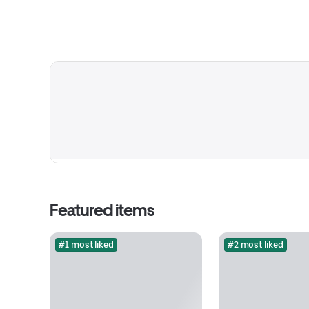
Featured items
#1 most liked
#2 most liked