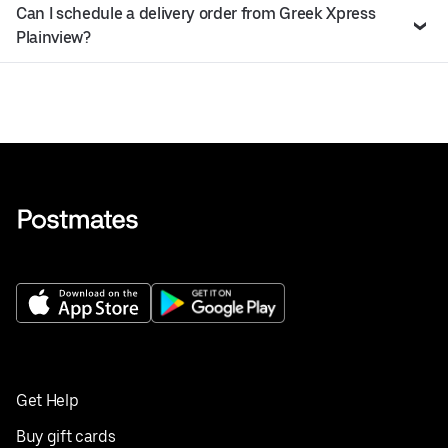
Can I schedule a delivery order from Greek Xpress
Plainview?
Get Help
Buy gift cards