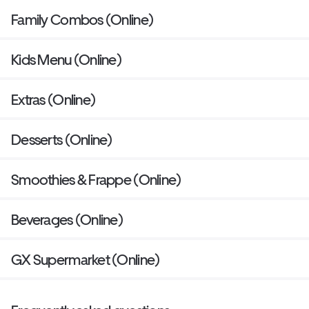
Family Combos (Online)
Kids Menu (Online)
Extras (Online)
Desserts (Online)
Smoothies & Frappe (Online)
Beverages (Online)
GX Supermarket (Online)