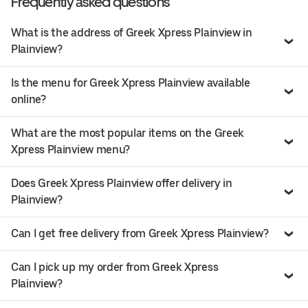
Frequently asked questions
What is the address of Greek Xpress Plainview in
Plainview?
Is the menu for Greek Xpress Plainview available
online?
What are the most popular items on the Greek
Xpress Plainview menu?
Does Greek Xpress Plainview offer delivery in
Plainview?
Can I get free delivery from Greek Xpress Plainview?
Can I pick up my order from Greek Xpress
Plainview?