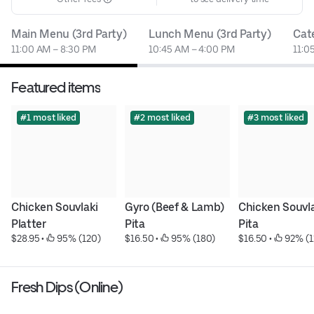
Main Menu (3rd Party)
Lunch Menu (3rd Party)
Cat
11:00 AM – 8:30 PM
10:45 AM – 4:00 PM
11:0
Featured items
#1 most liked
#2 most liked
#3 most liked
Chicken Souvlaki 
Gyro (Beef & Lamb) 
Chicken Souvla
Platter
Pita
Pita
$28.95
 • 
 95% (120)
$16.50
 • 
 95% (180)
$16.50
 • 
 92% (1
Fresh Dips (Online)