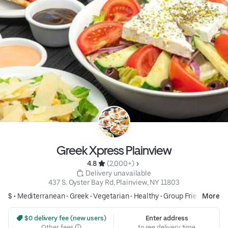
Greek Xpress Plainview
4.8 
 (2,000+)
 Delivery unavailable
437 S. Oyster Bay Rd, Plainview, NY 11803
$ •
Mediterranean
•
Greek
•
Vegetarian
•
Healthy
•
Group Friendly
More
 $0 delivery fee (new users)
Enter address
Other fees
to see delivery time