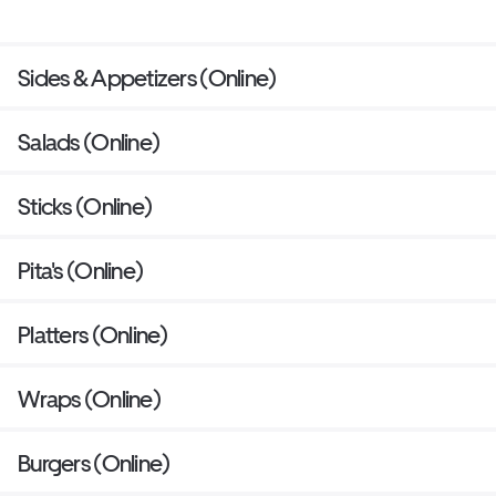
Sides & Appetizers (Online)
Salads (Online)
Sticks (Online)
Pita's (Online)
Platters (Online)
Wraps (Online)
Burgers (Online)