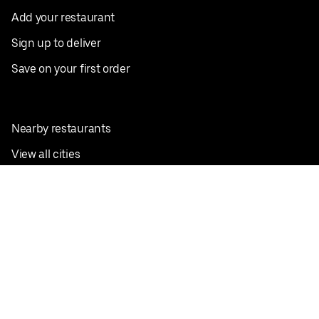
Add your restaurant
Sign up to deliver
Save on your first order
Nearby restaurants
View all cities
Pickup near me
English
Facebook
Twitter
Instagram