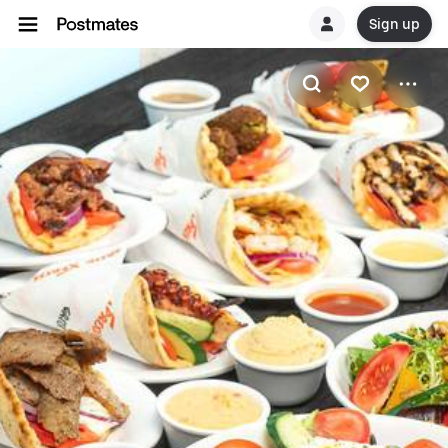
Sign up