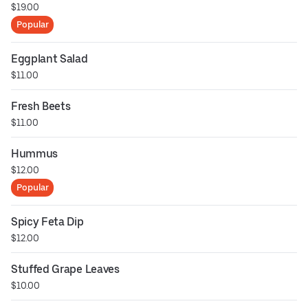
$19.00
Popular
Eggplant Salad
$11.00
Fresh Beets
$11.00
Hummus
$12.00
Popular
Spicy Feta Dip
$12.00
Stuffed Grape Leaves
$10.00