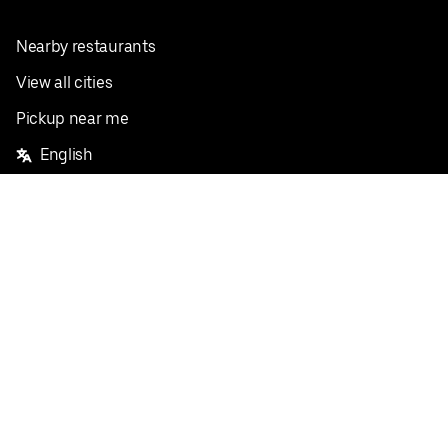
Nearby restaurants
View all cities
Pickup near me
English
Facebook
Twitter
Instagram
Privacy Policy
Terms
Pricing
Do not sell or share my personal information