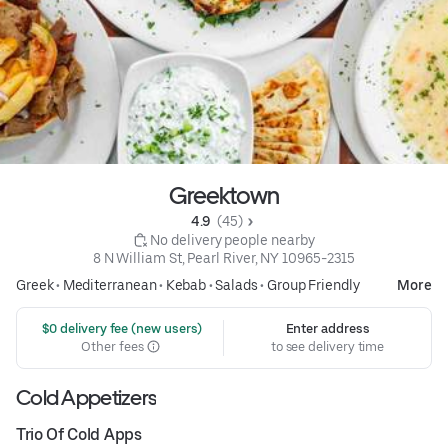
Greektown
4.9 
 (45)
 No delivery people nearby
8 N William St, Pearl River, NY 10965-2315
Greek
•
Mediterranean
•
Kebab
•
Salads
•
Group Friendly
More
 $0 delivery fee (new users)
Enter address
Other fees
to see delivery time
Cold Appetizers
Trio Of Cold Apps