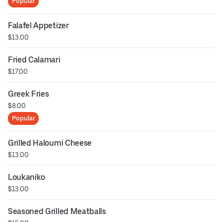
Popular
Falafel Appetizer
$13.00
Fried Calamari
$17.00
Greek Fries
$8.00
Popular
Grilled Haloumi Cheese
$13.00
Loukaniko
$13.00
Seasoned Grilled Meatballs