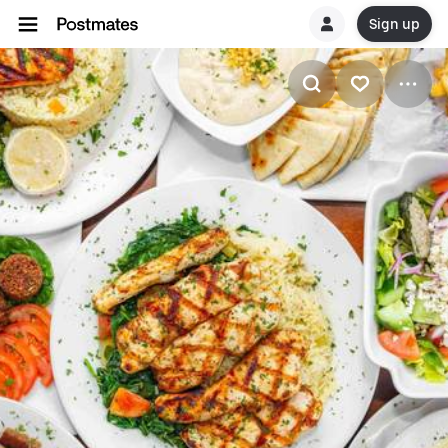
Sign up