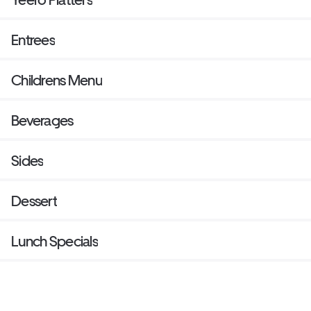
Entrees
Childrens Menu
Beverages
Sides
Dessert
Lunch Specials