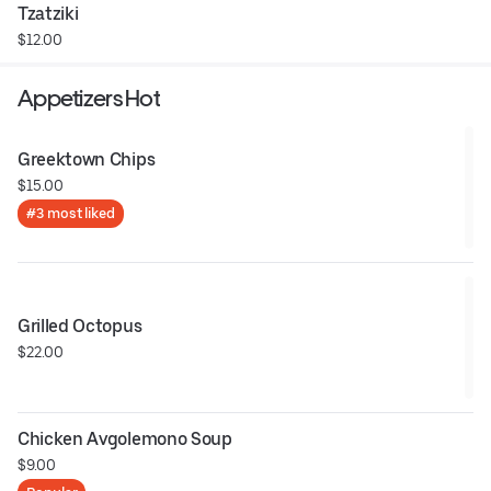
Tzatziki
$12.00
Appetizers Hot
Greektown Chips
$15.00
#3 most liked
Grilled Octopus
$22.00
Chicken Avgolemono Soup
$9.00