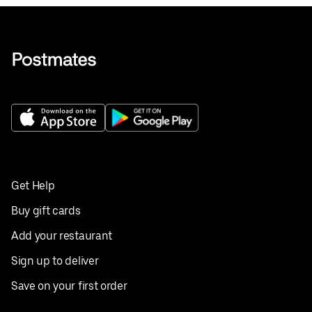
Get Help
Buy gift cards
Add your restaurant
Sign up to deliver
Save on your first order