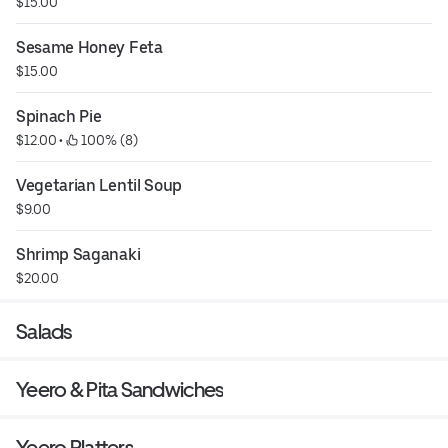
$15.00
Sesame Honey Feta
$15.00
Spinach Pie
$12.00
 • 
 100% (8)
Vegetarian Lentil Soup
$9.00
Shrimp Saganaki
$20.00
Salads
Yeero & Pita Sandwiches
Yeero Platters