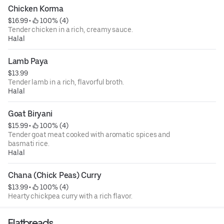
Chicken Korma
$16.99
 • 
 100% (4)
Tender chicken in a rich, creamy sauce.
Halal
Lamb Paya
$13.99
Tender lamb in a rich, flavorful broth.
Halal
Goat Biryani
$15.99
 • 
 100% (4)
Tender goat meat cooked with aromatic spices and
basmati rice.
Halal
Chana (Chick Peas) Curry
$13.99
 • 
 100% (4)
Hearty chickpea curry with a rich flavor.
Flatbreads