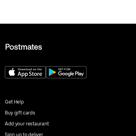
Get Help
Buy gift cards
Add your restaurant
Sign up to deliver