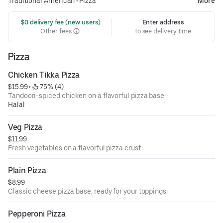
Traditional American
•
Pizza
More
 $0 delivery fee (new users)
Enter address
Other fees
to see delivery time
Pizza
Chicken Tikka Pizza
$15.99
 • 
 75% (4)
Tandoori-spiced chicken on a flavorful pizza base.
Halal
Veg Pizza
$11.99
Fresh vegetables on a flavorful pizza crust.
Plain Pizza
$8.99
Classic cheese pizza base, ready for your toppings.
Pepperoni Pizza