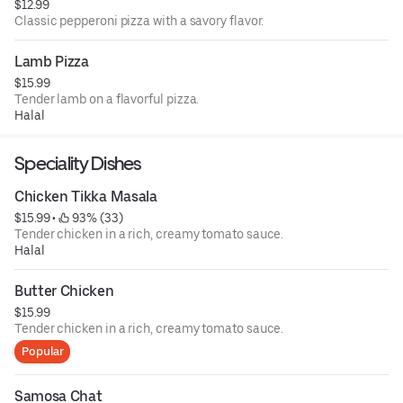
$12.99
Classic pepperoni pizza with a savory flavor.
Lamb Pizza
$15.99
Tender lamb on a flavorful pizza.
Halal
Speciality Dishes
Chicken Tikka Masala
$15.99
 • 
 93% (33)
Tender chicken in a rich, creamy tomato sauce.
Halal
Butter Chicken
$15.99
Tender chicken in a rich, creamy tomato sauce.
Popular
Samosa Chat