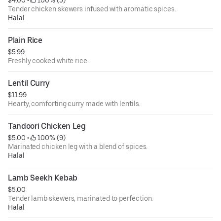
Tender chicken skewers infused with aromatic spices.
Halal
Plain Rice
$5.99
Freshly cooked white rice.
Lentil Curry
$11.99
Hearty, comforting curry made with lentils.
Tandoori Chicken Leg
$5.00
 • 
 100% (9)
Marinated chicken leg with a blend of spices.
Halal
Lamb Seekh Kebab
$5.00
Tender lamb skewers, marinated to perfection.
Halal