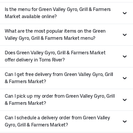
Is the menu for Green Valley Gyro, Grill & Farmers
Market available online?
What are the most popular items on the Green
Valley Gyro, Grill & Farmers Market menu?
Does Green Valley Gyro, Grill & Farmers Market
offer delivery in Toms River?
Can I get free delivery from Green Valley Gyro, Grill
& Farmers Market?
Can I pick up my order from Green Valley Gyro, Grill
& Farmers Market?
Can I schedule a delivery order from Green Valley
Gyro, Grill & Farmers Market?