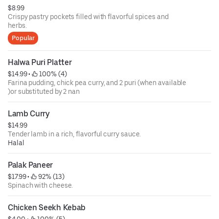
$8.99
Crispy pastry pockets filled with flavorful spices and
herbs.
Popular
Halwa Puri Platter
$14.99
 • 
 100% (4)
Farina pudding, chick pea curry, and 2 puri (when available
)or substituted by 2 nan
Lamb Curry
$14.99
Tender lamb in a rich, flavorful curry sauce.
Halal
Palak Paneer
$17.99
 • 
 92% (13)
Spinach with cheese.
Chicken Seekh Kebab
$4.00
 • 
 100% (5)