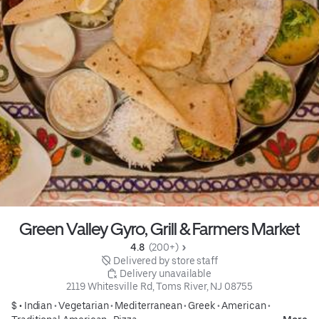
Green Valley Gyro, Grill & Farmers Market
4.8 
 (200+)
 Delivered by store staff
 Delivery unavailable
2119 Whitesville Rd, Toms River, NJ 08755
$ •
Indian
•
Vegetarian
•
Mediterranean
•
Greek
•
American
•