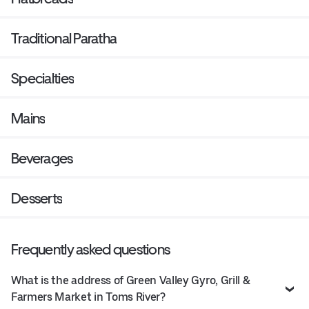
Traditional Paratha
Specialties
Mains
Beverages
Desserts
Frequently asked questions
What is the address of Green Valley Gyro, Grill &
Farmers Market in Toms River?