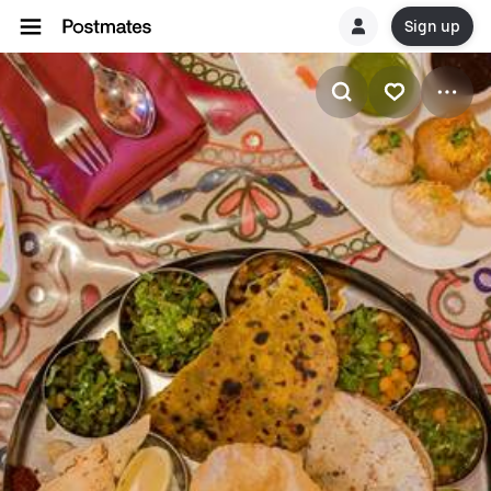
Sign up