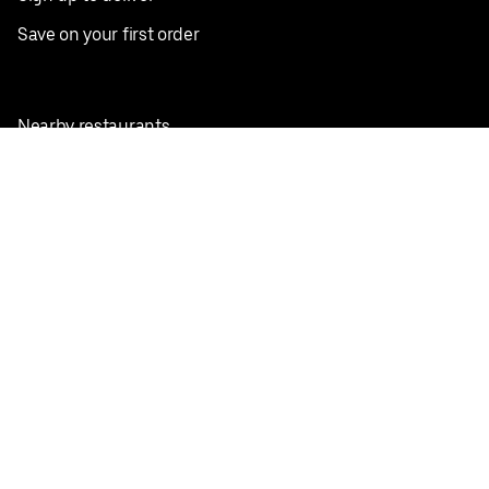
Save on your first order
Nearby restaurants
View all cities
Pickup near me
English
Facebook
Twitter
Instagram
Privacy Policy
Terms