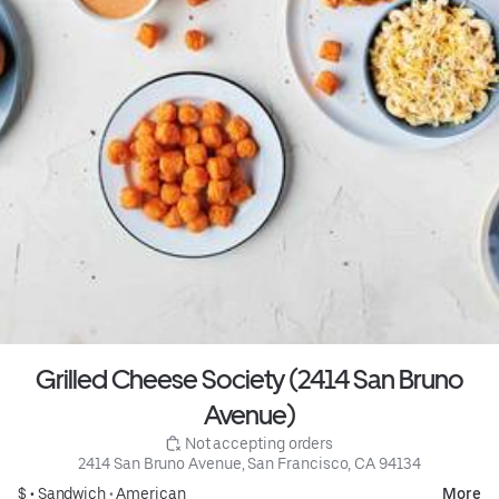
Grilled Cheese Society (2414 San Bruno
Avenue)
 Not accepting orders
2414 San Bruno Avenue, San Francisco, CA 94134
$ •
Sandwich
•
American
More