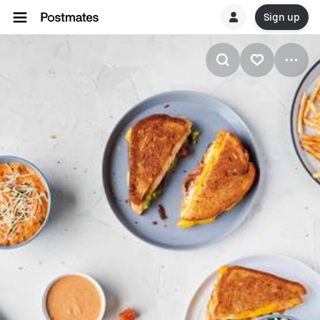
Sign up