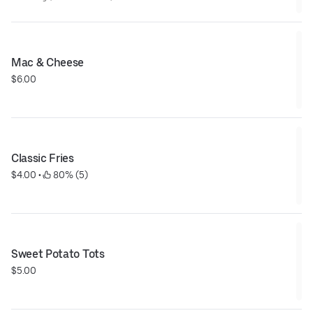
Mac & Cheese
$6.00
Classic Fries
$4.00
 • 
 80% (5)
Sweet Potato Tots
$5.00