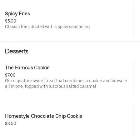
Spicy Fries
$5.00
Classic fries dusted with a spicy seasoning
Desserts
The Famous Cookie
$7.00
Our signature sweet treat that combines a cookie and brownie
all in one, topped with luscious salted caramel
Homestyle Chocolate Chip Cookie
$3.50