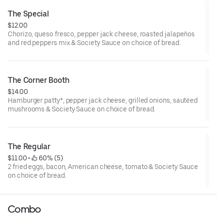
The Special
$12.00
Chorizo, queso fresco, pepper jack cheese, roasted jalapeños
and red peppers mix & Society Sauce on choice of bread.
The Corner Booth
$14.00
Hamburger patty*, pepper jack cheese, grilled onions, sautéed
mushrooms & Society Sauce on choice of bread.
The Regular
$11.00
 • 
 60% (5)
2 fried eggs, bacon, American cheese, tomato & Society Sauce
on choice of bread.
Combo