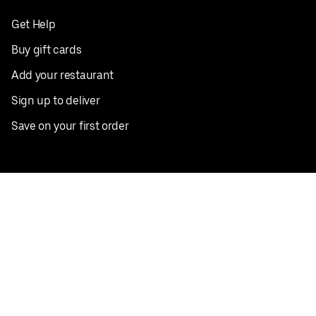
Get Help
Buy gift cards
Add your restaurant
Sign up to deliver
Save on your first order
Nearby restaurants
View all cities
Pickup near me
English