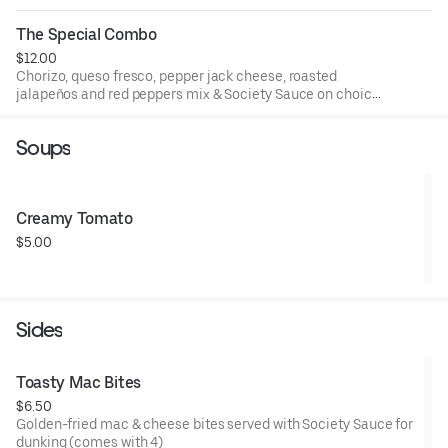
Comes with a choice of side and drink for an additional
cost.
The Special Combo
$12.00
Chorizo, queso fresco, pepper jack cheese, roasted
jalapeños and red peppers mix & Society Sauce on choice
of bread. Comes with a choice of side and drink for an
additional cost.
Soups
Creamy Tomato
$5.00
Sides
Toasty Mac Bites
$6.50
Golden-fried mac & cheese bites served with Society Sauce for
dunking (comes with 4)