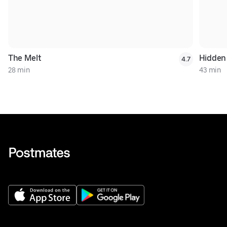
The Melt
Hidden
4.7
28 min
43 min