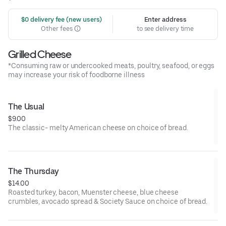
 $0 delivery fee (new users)
Enter address
Other fees
to see delivery time
Grilled Cheese
*Consuming raw or undercooked meats, poultry, seafood, or eggs
may increase your risk of foodborne illness
The Usual
$9.00
The classic- melty American cheese on choice of bread.
The Thursday
$14.00
Roasted turkey, bacon, Muenster cheese, blue cheese
crumbles, avocado spread & Society Sauce on choice of bread.