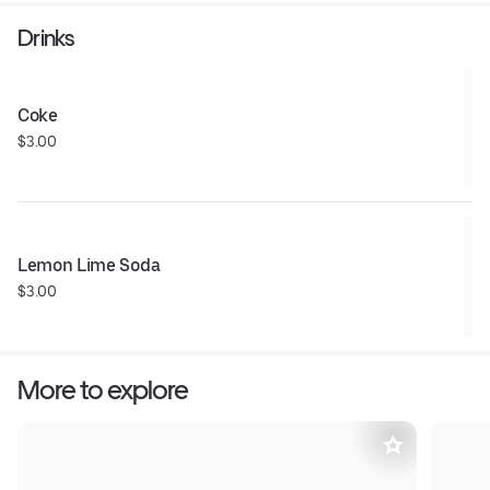
Drinks
Coke
$3.00
Lemon Lime Soda
$3.00
More to explore