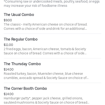
*Consuming raw or undercooked meats, poultry, seafood, or eggs
may increase your risk of foodborne illness
The Usual Combo
$9.00
The classic- melty American cheese on choice of bread.
Comes with a choice of side and drink for an additional
cost.
The Regular Combo
$11.00
2 fried eggs, bacon, American cheese, tomato & Society
Sauce on choice of bread. Comes with a choice of side
and drink for an additional cost.
The Thursday Combo
$14.00
Roasted turkey, bacon, Muenster cheese, blue cheese
crumbles, avocado spread & Society Sauce on choice of
bread. Comes with a choice of side and drink for an
additional cost.
The Corner Booth Combo
$14.00
Hamburger patty*, pepper jack cheese, grilled onions,
sautéed mushrooms & Society Sauce on choice of bread.