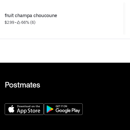
fruit champa choucoune
$2.99
 • 
 66% (6)