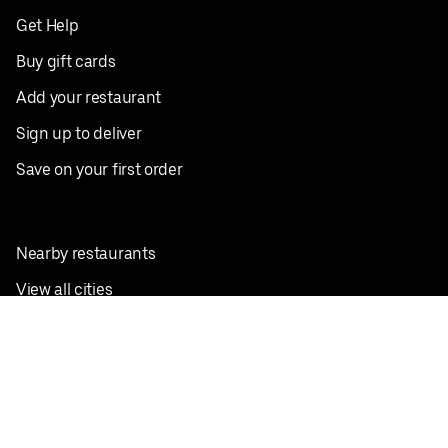
Get Help
Buy gift cards
Add your restaurant
Sign up to deliver
Save on your first order
Nearby restaurants
View all cities
Pickup near me
English