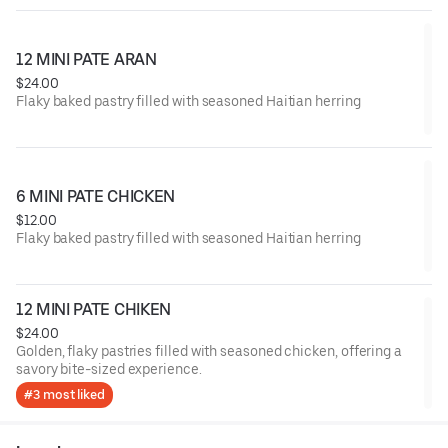
12 MINI PATE ARAN
$24.00
Flaky baked pastry filled with seasoned Haitian herring
6 MINI PATE CHICKEN
$12.00
Flaky baked pastry filled with seasoned Haitian herring
12 MINI PATE CHIKEN
$24.00
Golden, flaky pastries filled with seasoned chicken, offering a
savory bite-sized experience.
#3 most liked