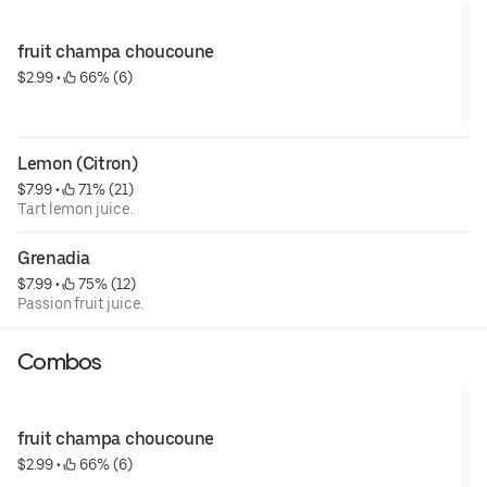
fruit champa choucoune
$2.99
 • 
 66% (6)
Lemon (Citron)
$7.99
 • 
 71% (21)
Tart lemon juice.
Grenadia
$7.99
 • 
 75% (12)
Passion fruit juice.
Combos
fruit champa choucoune
$2.99
 • 
 66% (6)