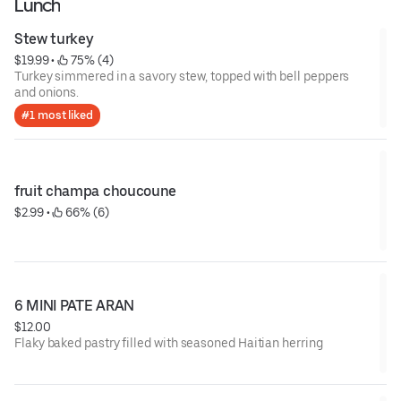
Lunch
Stew turkey
$19.99
 • 
 75% (4)
Turkey simmered in a savory stew, topped with bell peppers
and onions.
#1 most liked
fruit champa choucoune
$2.99
 • 
 66% (6)
6 MINI PATE ARAN
$12.00
Flaky baked pastry filled with seasoned Haitian herring