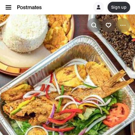
Sign up