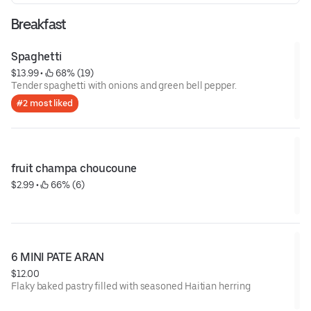
Breakfast
Spaghetti
$13.99
 • 
 68% (19)
Tender spaghetti with onions and green bell pepper.
#2 most liked
fruit champa choucoune
$2.99
 • 
 66% (6)
6 MINI PATE ARAN
$12.00
Flaky baked pastry filled with seasoned Haitian herring