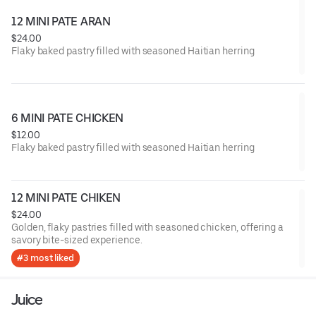
12 MINI PATE ARAN
$24.00
Flaky baked pastry filled with seasoned Haitian herring
6 MINI PATE CHICKEN
$12.00
Flaky baked pastry filled with seasoned Haitian herring
12 MINI PATE CHIKEN
$24.00
Golden, flaky pastries filled with seasoned chicken, offering a
savory bite-sized experience.
#3 most liked
Juice