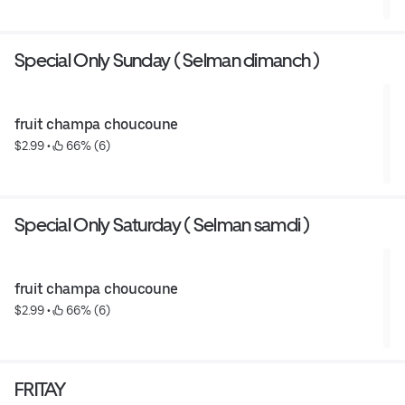
Special Only Sunday ( Selman dimanch )
fruit champa choucoune
$2.99
 • 
 66% (6)
Special Only Saturday ( Selman samdi )
fruit champa choucoune
$2.99
 • 
 66% (6)
FRITAY