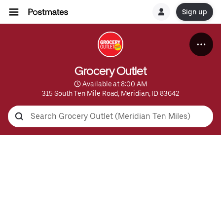
Sign up
Grocery Outlet
 Available at 8:00 AM
315 South Ten Mile Road, Meridian, ID 83642