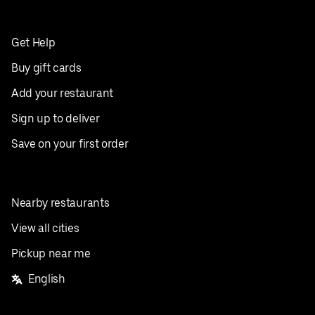
Get Help
Buy gift cards
Add your restaurant
Sign up to deliver
Save on your first order
Nearby restaurants
View all cities
Pickup near me
English