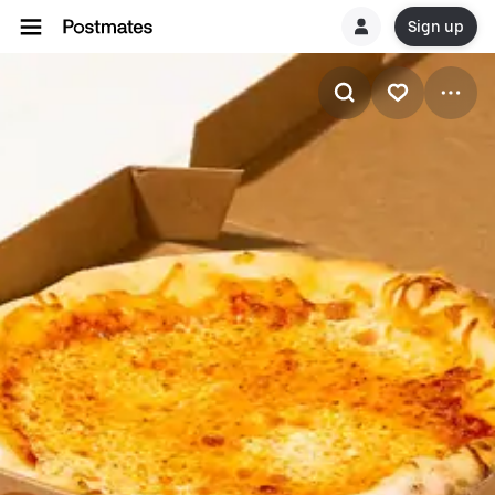
Sign up