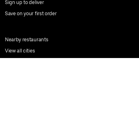
Sign up to deliver
Save on your first order
Nearby restaurants
View all cities
Pickup near me
English
Facebook
Twitter
Instagram
Privacy Policy