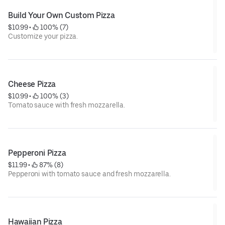
Build Your Own Custom Pizza
$10.99
 • 
 100% (7)
Customize your pizza.
Cheese Pizza
$10.99
 • 
 100% (3)
Tomato sauce with fresh mozzarella.
Pepperoni Pizza
$11.99
 • 
 87% (8)
Pepperoni with tomato sauce and fresh mozzarella.
Hawaiian Pizza