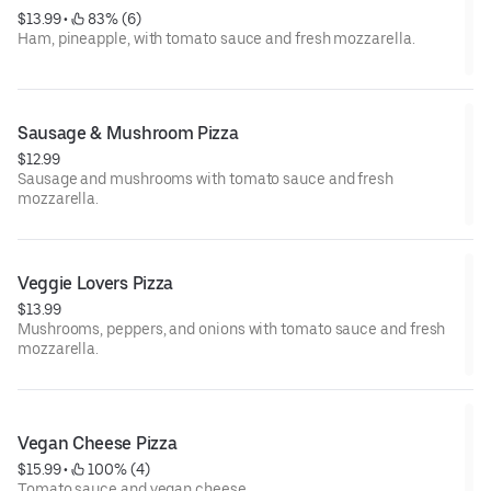
$13.99
 • 
 83% (6)
Ham, pineapple, with tomato sauce and fresh mozzarella.
Sausage & Mushroom Pizza
$12.99
Sausage and mushrooms with tomato sauce and fresh
mozzarella.
Veggie Lovers Pizza
$13.99
Mushrooms, peppers, and onions with tomato sauce and fresh
mozzarella.
Vegan Cheese Pizza
$15.99
 • 
 100% (4)
Tomato sauce and vegan cheese.