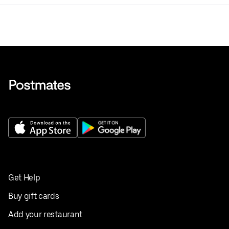
Get Help
Buy gift cards
Add your restaurant