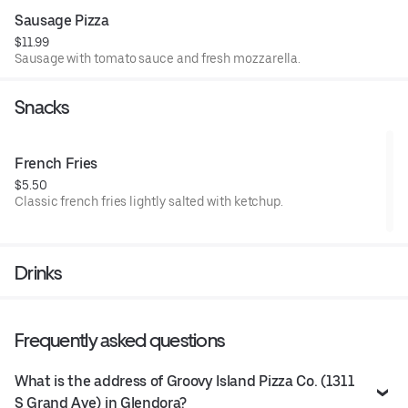
Sausage Pizza
$11.99
Sausage with tomato sauce and fresh mozzarella.
Snacks
French Fries
$5.50
Classic french fries lightly salted with ketchup.
Drinks
Frequently asked questions
What is the address of Groovy Island Pizza Co. (1311
S Grand Ave) in Glendora?