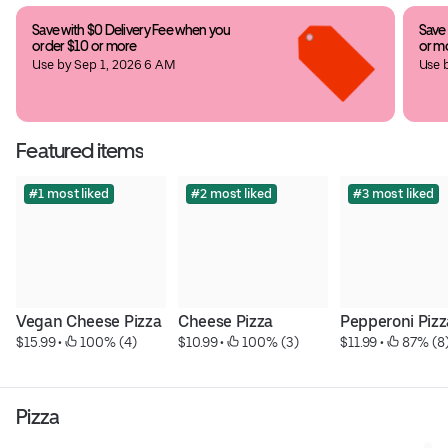
Save with $0 Delivery Fee when you 
Save 
order $10 or more
or m
Use by Sep 1, 2026 6 AM
Use 
Featured items
#1 most liked
#2 most liked
#3 most liked
Vegan Cheese Pizza
Cheese Pizza
Pepperoni Pizz
$15.99
 • 
 100% (4)
$10.99
 • 
 100% (3)
$11.99
 • 
 87% (8
Pizza