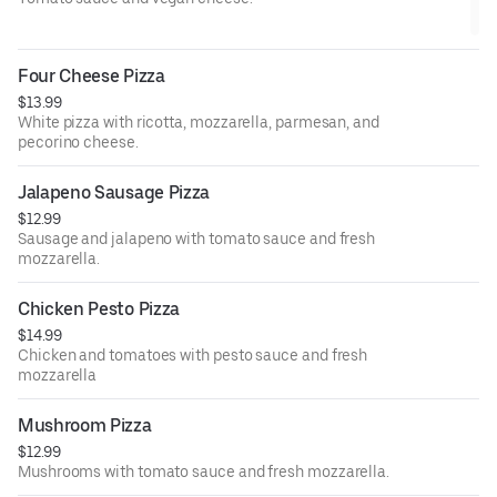
Four Cheese Pizza
$13.99
White pizza with ricotta, mozzarella, parmesan, and
pecorino cheese.
Jalapeno Sausage Pizza
$12.99
Sausage and jalapeno with tomato sauce and fresh
mozzarella.
Chicken Pesto Pizza
$14.99
Chicken and tomatoes with pesto sauce and fresh
mozzarella
Mushroom Pizza
$12.99
Mushrooms with tomato sauce and fresh mozzarella.