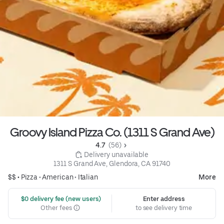
Groovy Island Pizza Co. (1311 S Grand Ave)
4.7 
 (56)
 Delivery unavailable
1311 S Grand Ave, Glendora, CA 91740
$$ •
Pizza
•
American
•
Italian
More
 $0 delivery fee (new users)
Enter address
Other fees
to see delivery time