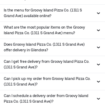
Is the menu for Groovy Island Pizza Co. (1311 S
Grand Ave) available online?
What are the most popular items on the Groovy
Island Pizza Co. (1311 S Grand Ave) menu?
Does Groovy Island Pizza Co. (1311 S Grand Ave)
offer delivery in Glendora?
Can I get free delivery from Groovy Island Pizza Co.
(1311 S Grand Ave)?
Can I pick up my order from Groovy Island Pizza Co.
(1311 S Grand Ave)?
Can I schedule a delivery order from Groovy Island
Pizza Co. (1311 S Grand Ave)?