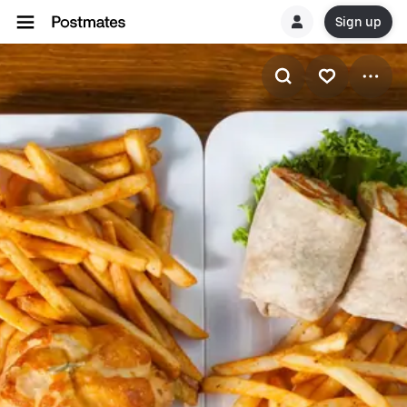
Sign up