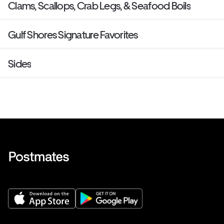
Clams, Scallops, Crab Legs, & Seafood Boils
Gulf Shores Signature Favorites
Sides