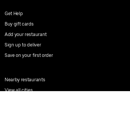
Get Help
Buy gift cards
Add your restaurant
Sign up to deliver
Save on your first order
Nearby restaurants
View all cities
Pickup near me
English