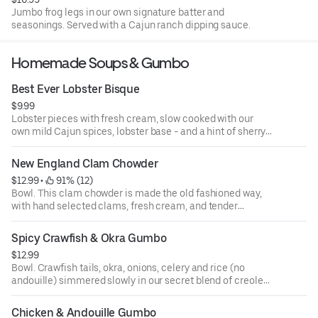
Jumbo frog legs in our own signature batter and
seasonings. Served with a Cajun ranch dipping sauce.
Homemade Soups & Gumbo
Best Ever Lobster Bisque
$9.99
Lobster pieces with fresh cream, slow cooked with our
own mild Cajun spices, lobster base - and a hint of sherry.
So smooth! - so good!
New England Clam Chowder
$12.99
 • 
 91% (12)
Bowl. This clam chowder is made the old fashioned way,
with hand selected clams, fresh cream, and tender
potatoes.
Spicy Crawfish & Okra Gumbo
$12.99
Bowl. Crawfish tails, okra, onions, celery and rice (no
andouille) simmered slowly in our secret blend of creole
seasonings. Spicy soup lovers only!
Chicken & Andouille Gumbo