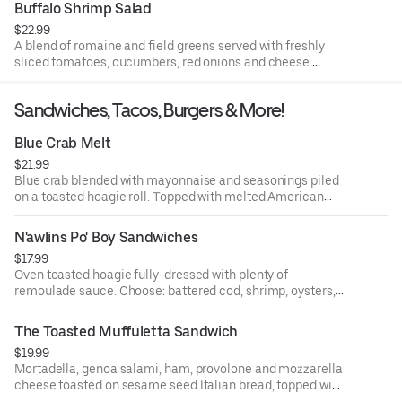
Buffalo Shrimp Salad
$22.99
A blend of romaine and field greens served with freshly
sliced tomatoes, cucumbers, red onions and cheese.
Topped with jumbo battered shrimp, coated with our own
blend of Cajun hot sauce. Served with our homemade
Sandwiches, Tacos, Burgers & More!
Cajun ranch dressing.
Blue Crab Melt
$21.99
Blue crab blended with mayonnaise and seasonings piled
on a toasted hoagie roll. Topped with melted American
cheese and sliced tomato.
N'awlins Po' Boy Sandwiches
$17.99
Oven toasted hoagie fully-dressed with plenty of
remoulade sauce. Choose: battered cod, shrimp, oysters,
calamari, gator, cornmeal catfish or crawfish.
The Toasted Muffuletta Sandwich
$19.99
Mortadella, genoa salami, ham, provolone and mozzarella
cheese toasted on sesame seed Italian bread, topped with
our olive salad in virgin olive oil. A great bayou sandwich.