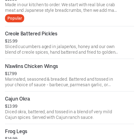
Made in our kitchen to order. We start with real blue crab
meat and Japanese style breadcrumbs, then we add many
seasonings, including Old Bay.
Popular
Creole Battered Pickles
$15.99
Sliced cucumbers aged in jalapeños, honey and our own
blend of creole spices, hand battered and fried to golden
brown. Served with Cajun ranch sauce.
N'awlins Chicken Wings
$17.99
Marinated, seasoned & breaded. Battered and tossed in
your choice of sauce - barbecue, parmesan garlic, or
Cajun honey hot.
Cajun Okra
$13.99
Diced okra, battered, and tossed in a blend of very mild
Cajun spices. Served with Cajun ranch sauce.
Frog Legs
$16.99