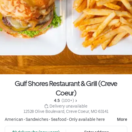
Gulf Shores Restaurant & Grill (Creve
Coeur)
4.5 
 (100+)
 Delivery unavailable
12528 Olive Boulevard, Creve Coeur, MO 63141
American
•
Sandwiches
•
Seafood
•
Only available here
More