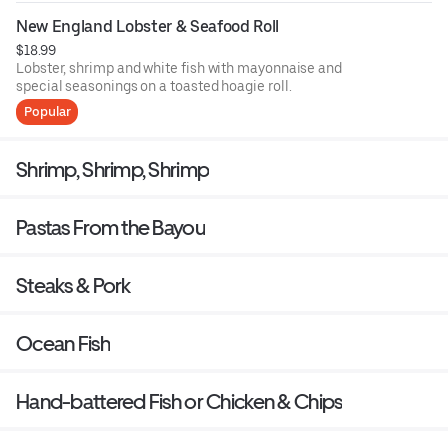
New England Lobster & Seafood Roll
$18.99
Lobster, shrimp and white fish with mayonnaise and
special seasonings on a toasted hoagie roll.
Popular
Shrimp, Shrimp, Shrimp
Pastas From the Bayou
Steaks & Pork
Ocean Fish
Hand-battered Fish or Chicken & Chips