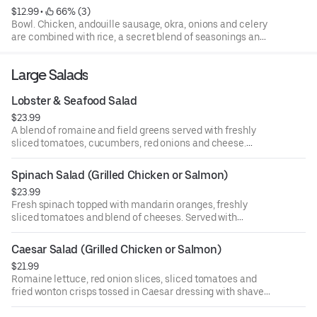
$12.99
 • 
 66% (3)
Bowl. Chicken, andouille sausage, okra, onions and celery
are combined with rice, a secret blend of seasonings and
simmered slowly. Not real spicy...just plain good!
Large Salads
Lobster & Seafood Salad
$23.99
A blend of romaine and field greens served with freshly
sliced tomatoes, cucumbers, red onions and cheese.
Topped with our chilled blend of lobster, shrimp & cod fish.
Spinach Salad (Grilled Chicken or Salmon)
$23.99
Fresh spinach topped with mandarin oranges, freshly
sliced tomatoes and blend of cheeses. Served with
raspberry balsamic vinaigrette dressing.
Caesar Salad (Grilled Chicken or Salmon)
$21.99
Romaine lettuce, red onion slices, sliced tomatoes and
fried wonton crisps tossed in Caesar dressing with shaved
parmesan cheese.