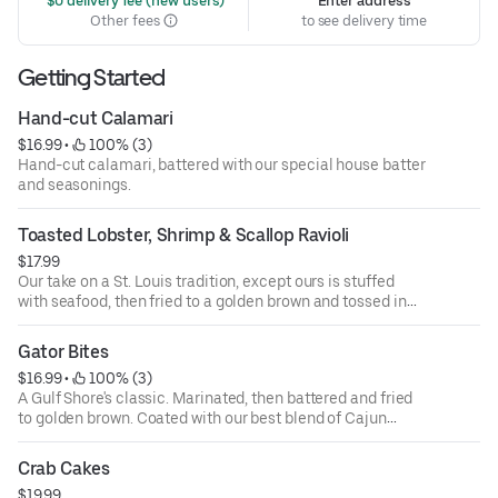
 $0 delivery fee (new users)
Enter address
Other fees
to see delivery time
Getting Started
Hand-cut Calamari
$16.99
 • 
 100% (3)
Hand-cut calamari, battered with our special house batter
and seasonings.
Toasted Lobster, Shrimp & Scallop Ravioli
$17.99
Our take on a St. Louis tradition, except ours is stuffed
with seafood, then fried to a golden brown and tossed in
Cajun spices.
Gator Bites
$16.99
 • 
 100% (3)
A Gulf Shore's classic. Marinated, then battered and fried
to golden brown. Coated with our best blend of Cajun
seasoning. Served with our Cajun ranch dipping sauce.
Crab Cakes
$19.99