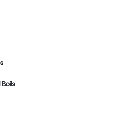
ps
 Boils