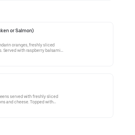
cken or Salmon)
darin oranges, freshly sliced
. Served with raspberry balsamic
eens served with freshly sliced
ons and cheese. Topped with
 with our own blend of Cajun hot
ade Cajun ranch dressing.