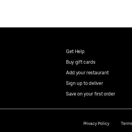
Get Help
Buy gift cards
Add your restaurant
Sign up to deliver
Save on your first order
Privacy Policy
Term