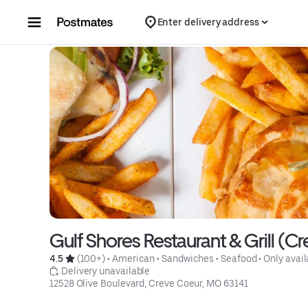
Skip to content
Enter delivery address
Gulf Shores Restaurant & Grill (C
4.5 
 (100+)
 • 
American
 • 
Sandwiches
 • 
Seafood
 • 
Only avail
 Delivery unavailable
12528 Olive Boulevard, Creve Coeur, MO 63141