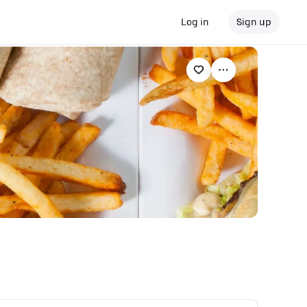
Log in
Sign up