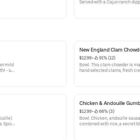
Served with a Cajun ranch dip
New England Clam Chowd
$12.99
 • 
 91% (12)
wn mild
Bowl. This clam chowder is ma
th! - so
hand selected clams, fresh cr
Chicken & Andouille Gum
$12.99
 • 
 66% (3)
ouille)
Bowl. Chicken, andouille sausa
s. Spicy
combined with rice, a secret 
slowly. Not real spicy...just pla