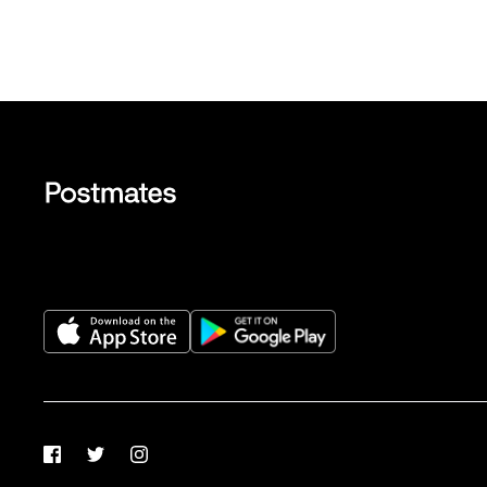
Facebook
Twitter
Instagram