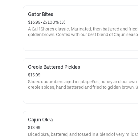
Gator Bites
$16.99
 • 
 100% (3)
A Gulf Shore's classic. Marinated, then battered and fried
golden brown. Coated with our best blend of Cajun seaso
Served with our Cajun ranch dipping sauce.
Creole Battered Pickles
$15.99
Sliced cucumbers aged in jalapeños, honey and our own 
creole spices, hand battered and fried to golden brown. 
with Cajun ranch sauce.
Cajun Okra
$13.99
Diced okra, battered, and tossed in a blend of very mild 