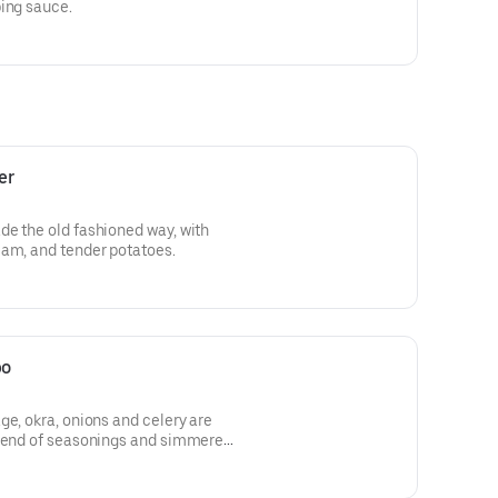
ping sauce.
er
de the old fashioned way, with
eam, and tender potatoes.
bo
ge, okra, onions and celery are
blend of seasonings and simmered
in good!