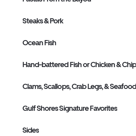
Steaks & Pork
Ocean Fish
Hand-battered Fish or Chicken & Chi
Clams, Scallops, Crab Legs, & Seafood
Gulf Shores Signature Favorites
Sides