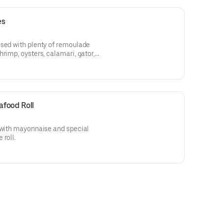
es
ssed with plenty of remoulade
rimp, oysters, calamari, gator,
food Roll
h with mayonnaise and special
 roll.