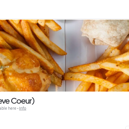
reve Coeur)
able here
 • 
Info