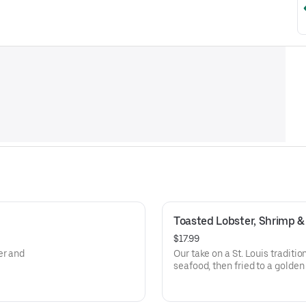
Toasted Lobster, Shrimp & 
$17.99
er and
Our take on a St. Louis traditio
seafood, then fried to a golde