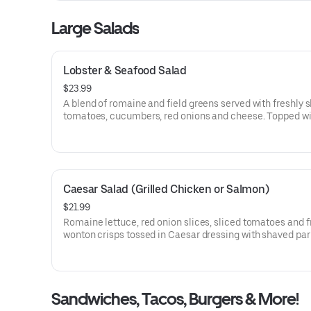
Large Salads
Lobster & Seafood Salad
$23.99
A blend of romaine and field greens served with freshly s
tomatoes, cucumbers, red onions and cheese. Topped wi
chilled blend of lobster, shrimp & cod fish.
Caesar Salad (Grilled Chicken or Salmon)
$21.99
Romaine lettuce, red onion slices, sliced tomatoes and f
wonton crisps tossed in Caesar dressing with shaved p
cheese.
Sandwiches, Tacos, Burgers & More!