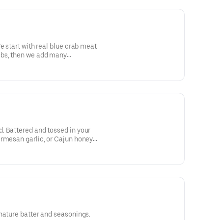
e start with real blue crab meat
bs, then we add many
. Battered and tossed in your
armesan garlic, or Cajun honey
nature batter and seasonings.