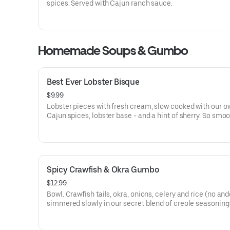
spices. Served with Cajun ranch sauce.
Homemade Soups & Gumbo
Best Ever Lobster Bisque
$9.99
Lobster pieces with fresh cream, slow cooked with our o
Cajun spices, lobster base - and a hint of sherry. So smoo
good!
Spicy Crawfish & Okra Gumbo
$12.99
Bowl. Crawfish tails, okra, onions, celery and rice (no and
simmered slowly in our secret blend of creole seasoning
soup lovers only!