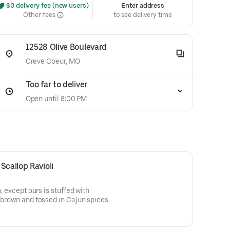
 $0 delivery fee (new users)
Enter address
Other fees
to see delivery time
12528 Olive Boulevard
Creve Coeur, MO
Too far to deliver
Open until 8:00 PM
Scallop Ravioli
n, except ours is stuffed with
n brown and tossed in Cajun spices.