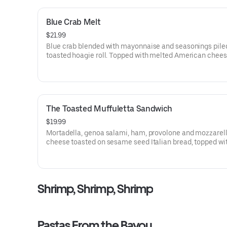
Blue Crab Melt
$21.99
Blue crab blended with mayonnaise and seasonings pile
toasted hoagie roll. Topped with melted American chee
sliced tomato.
The Toasted Muffuletta Sandwich
$19.99
Mortadella, genoa salami, ham, provolone and mozzarel
cheese toasted on sesame seed Italian bread, topped wi
olive salad in virgin olive oil. A great bayou sandwich.
Shrimp, Shrimp, Shrimp
Pastas From the Bayou