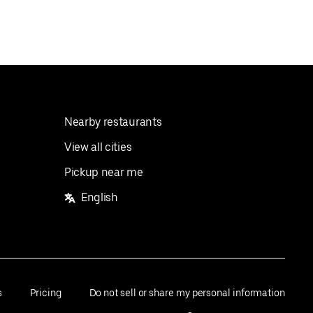
Nearby restaurants
View all cities
Pickup near me
English
s
Pricing
Do not sell or share my personal information