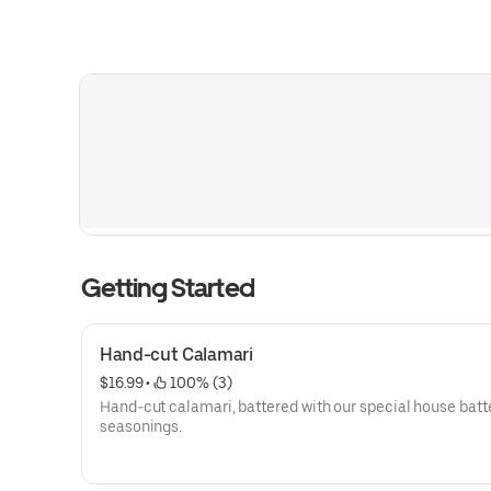
Getting Started
Hand-cut Calamari
$16.99
 • 
 100% (3)
Hand-cut calamari, battered with our special house batt
seasonings.