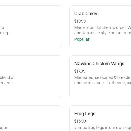
Crab Cakes
$19.99
 to
Made in our kitchen to order. W
ning.
and Japanese style breadcrum
seasonings, including Old Bay.
Popular
N'awlins Chicken Wings
$17.99
blend of
Marinated, seasoned & breaded
Served
choice of sauce - barbecue, p
hot.
Frog Legs
$16.99
Cajun
Jumbo frog legs in our own sig