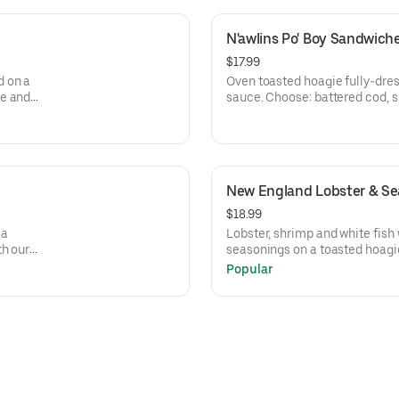
N'awlins Po' Boy Sandwich
$17.99
d on a
Oven toasted hoagie fully-dre
se and
sauce. Choose: battered cod, sh
cornmeal catfish or crawfish.
New England Lobster & Sea
$18.99
la
Lobster, shrimp and white fis
th our
seasonings on a toasted hoagie
Popular