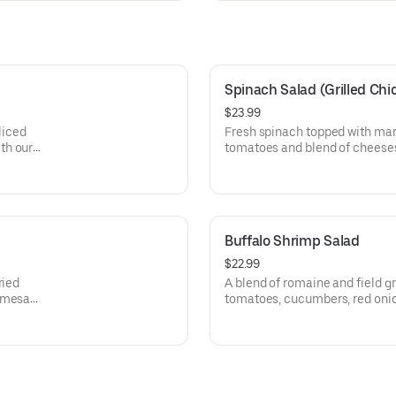
Spinach Salad (Grilled Chi
$23.99
liced
Fresh spinach topped with man
th our
tomatoes and blend of cheeses
vinaigrette dressing.
Buffalo Shrimp Salad
$22.99
ried
A blend of romaine and field gr
armesan
tomatoes, cucumbers, red oni
jumbo battered shrimp, coated
sauce. Served with our homem