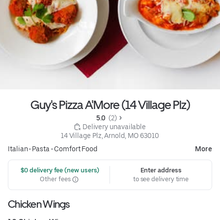
Guy's Pizza A'More (14 Village Plz)
5.0 
 (2)
 Delivery unavailable
14 Village Plz, Arnold, MO 63010
Italian
•
Pasta
•
Comfort Food
More
 $0 delivery fee (new users)
Enter address
Other fees
to see delivery time
Chicken Wings