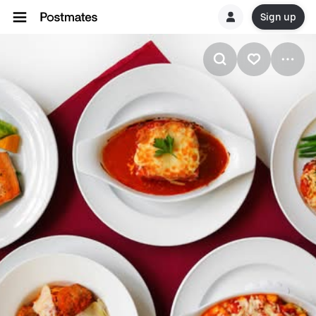
Sign up