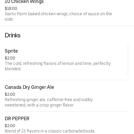
10 Chicken Wings
$18.00
Garlic Parm baked chicken wings, choice of sauce on the
side.
Drinks
Sprite
$2.00
The cold, refreshing flavors of lemon and lime, perfectly
blended.
Canada Dry Ginger Ale
$2.00
Refreshing ginger ale, caffeine-free and subtly
sweetened, with a crisp ginger flavor.
DR PEPPER
$2.00
Blend of 23 flavors in a classic carbonated soda.