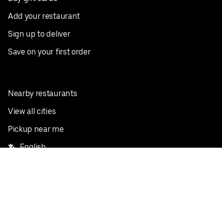
Add your restaurant
Sign up to deliver
Save on your first order
Nearby restaurants
View all cities
Pickup near me
English
Facebook
Twitter
Instagram