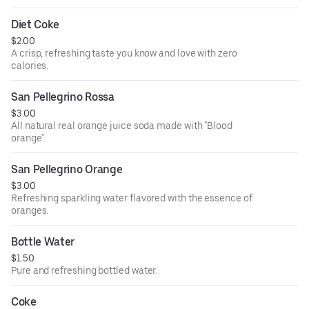
Diet Coke
$2.00
A crisp, refreshing taste you know and love with zero
calories.
San Pellegrino Rossa
$3.00
All natural real orange juice soda made with "Blood
orange".
San Pellegrino Orange
$3.00
Refreshing sparkling water flavored with the essence of
oranges.
Bottle Water
$1.50
Pure and refreshing bottled water.
Coke