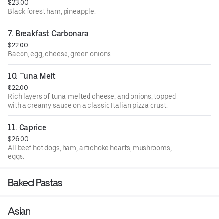
$23.00
Black forest ham, pineapple.
7. Breakfast Carbonara
$22.00
Bacon, egg, cheese, green onions.
10. Tuna Melt
$22.00
Rich layers of tuna, melted cheese, and onions, topped
with a creamy sauce on a classic Italian pizza crust.
11. Caprice
$26.00
All beef hot dogs, ham, artichoke hearts, mushrooms,
eggs.
Baked Pastas
Asian