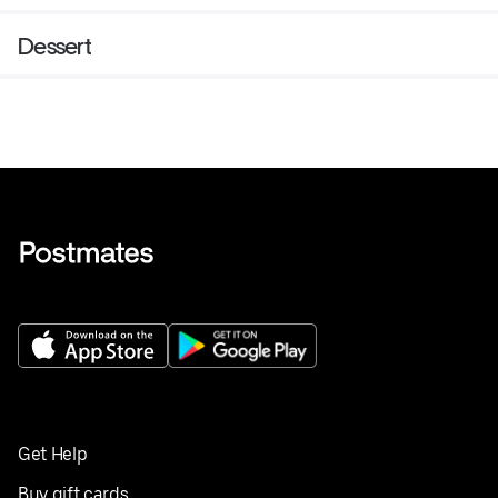
Dessert
Get Help
Buy gift cards