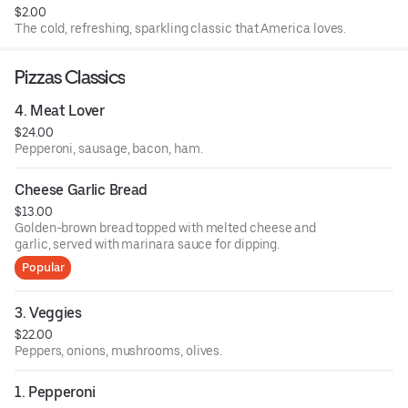
$2.00
The cold, refreshing, sparkling classic that America loves.
Pizzas Classics
4. Meat Lover
$24.00
Pepperoni, sausage, bacon, ham.
Cheese Garlic Bread
$13.00
Golden-brown bread topped with melted cheese and
garlic, served with marinara sauce for dipping.
Popular
3. Veggies
$22.00
Peppers, onions, mushrooms, olives.
1. Pepperoni