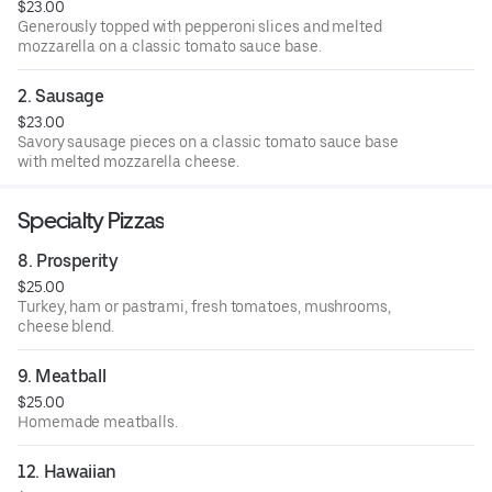
$23.00
Generously topped with pepperoni slices and melted
mozzarella on a classic tomato sauce base.
2. Sausage
$23.00
Savory sausage pieces on a classic tomato sauce base
with melted mozzarella cheese.
Specialty Pizzas
8. Prosperity
$25.00
Turkey, ham or pastrami, fresh tomatoes, mushrooms,
cheese blend.
9. Meatball
$25.00
Homemade meatballs.
12. Hawaiian