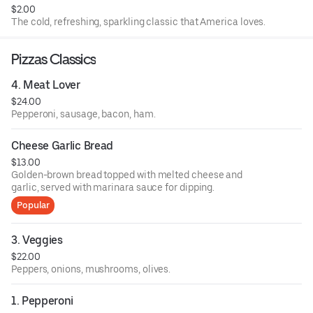
$2.00
The cold, refreshing, sparkling classic that America loves.
Pizzas Classics
4. Meat Lover
$24.00
Pepperoni, sausage, bacon, ham.
Cheese Garlic Bread
$13.00
Golden-brown bread topped with melted cheese and
garlic, served with marinara sauce for dipping.
Popular
3. Veggies
$22.00
Peppers, onions, mushrooms, olives.
1. Pepperoni