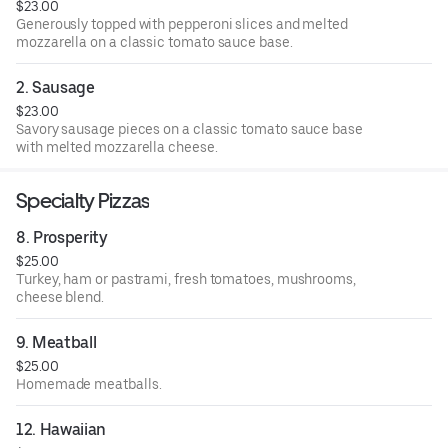
$23.00
Generously topped with pepperoni slices and melted
mozzarella on a classic tomato sauce base.
2. Sausage
$23.00
Savory sausage pieces on a classic tomato sauce base
with melted mozzarella cheese.
Specialty Pizzas
8. Prosperity
$25.00
Turkey, ham or pastrami, fresh tomatoes, mushrooms,
cheese blend.
9. Meatball
$25.00
Homemade meatballs.
12. Hawaiian