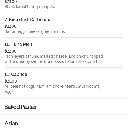
$23.00
Black forest ham, pineapple.
7. Breakfast Carbonara
$22.00
Bacon, egg, cheese, green onions.
10. Tuna Melt
$22.00
Rich layers of tuna, melted cheese, and onions, topped
with a creamy sauce on a classic Italian pizza crust.
11. Caprice
$26.00
All beef hot dogs, ham, artichoke hearts, mushrooms,
eggs.
Baked Pastas
Asian