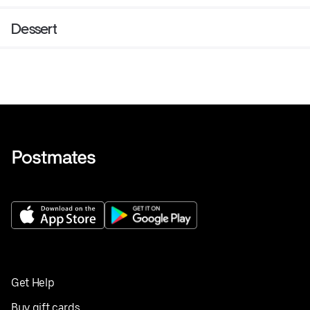
Dessert
Get Help
Buy gift cards