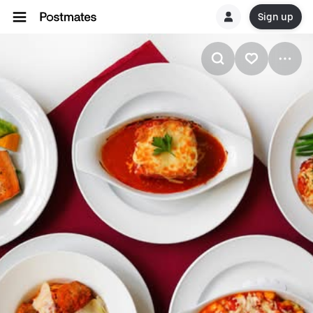
Sign up