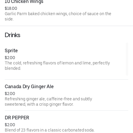
10 Chicken Wings
$18.00
Garlic Parm baked chicken wings, choice of sauce on the
side.
Drinks
Sprite
$2.00
The cold, refreshing flavors of lemon and lime, perfectly
blended.
Canada Dry Ginger Ale
$2.00
Refreshing ginger ale, caffeine-free and subtly
sweetened, with a crisp ginger flavor.
DR PEPPER
$2.00
Blend of 23 flavors in a classic carbonated soda.