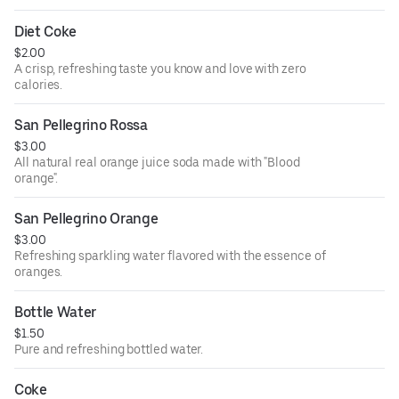
Diet Coke
$2.00
A crisp, refreshing taste you know and love with zero
calories.
San Pellegrino Rossa
$3.00
All natural real orange juice soda made with "Blood
orange".
San Pellegrino Orange
$3.00
Refreshing sparkling water flavored with the essence of
oranges.
Bottle Water
$1.50
Pure and refreshing bottled water.
Coke