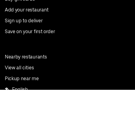
Add your restaurant
Sign up to deliver
Save on your first order
Nearby restaurants
View all cities
Pickup near me
English
Facebook
Twitter
Instagram