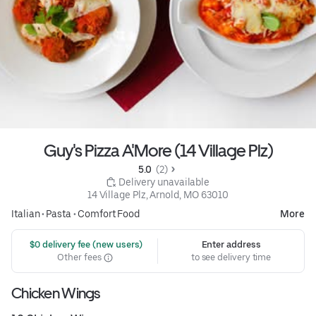
Guy's Pizza A'More (14 Village Plz)
5.0 
 (2)
 Delivery unavailable
14 Village Plz, Arnold, MO 63010
Italian
•
Pasta
•
Comfort Food
More
 $0 delivery fee (new users)
Enter address
Other fees
to see delivery time
Chicken Wings