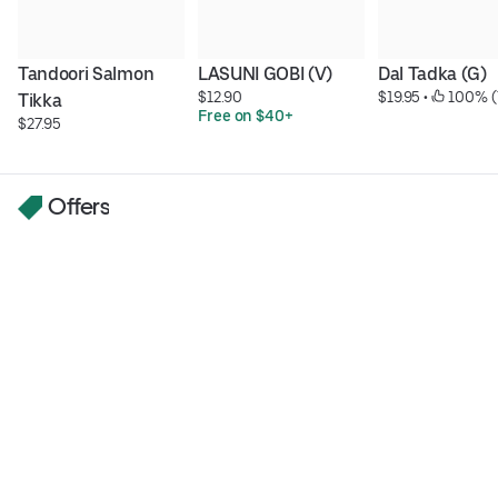
Tandoori Salmon 
LASUNI GOBI (V)
Dal Tadka (G)
$12.90
$19.95
 • 
 100% (
Tikka
Free on $40+
$27.95
Offers