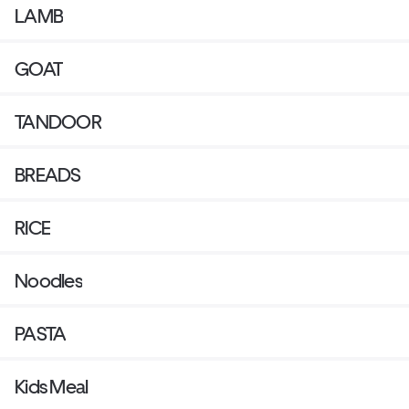
LAMB
GOAT
TANDOOR
BREADS
RICE
Noodles
PASTA
Kids Meal