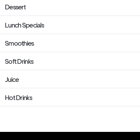
Dessert
Lunch Specials
Smoothies
Soft Drinks
Juice
Hot Drinks