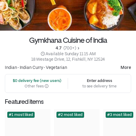
Gymkhana Cuisine of India
4.7 
 (700+)
 Available Sunday 11:15 AM
18 Westage Drive, 12, Fishkill, NY 12524
Indian
•
Indian Curry
•
Vegetarian
More
 $0 delivery fee (new users)
Enter address
Other fees
to see delivery time
Featured items
#1 most liked
#2 most liked
#3 most liked