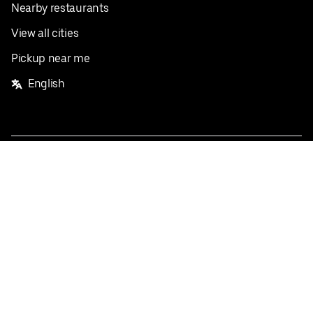
Nearby restaurants
View all cities
Pickup near me
English
Facebook
Twitter
Instagram
Privacy Policy
Terms
Pricing
Do not sell or share my personal information
©
2026
Postmates Inc.