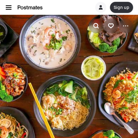
Sign up