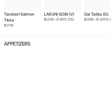
Tandoori Salmon 
LASUNI GOBI (V)
Dal Tadka (G)
$12.90
 • 
 85% (35)
$19.95
 • 
 100% (
Tikka
$27.95
APPETIZERS