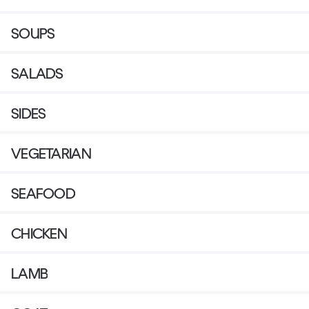
SOUPS
SALADS
SIDES
VEGETARIAN
SEAFOOD
CHICKEN
LAMB