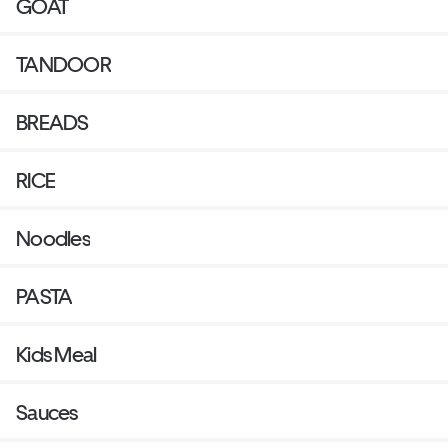
GOAT
TANDOOR
BREADS
RICE
Noodles
PASTA
Kids Meal
Sauces