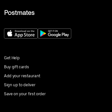
Get Help
Buy gift cards
Add your restaurant
Sign up to deliver
Save on your first order