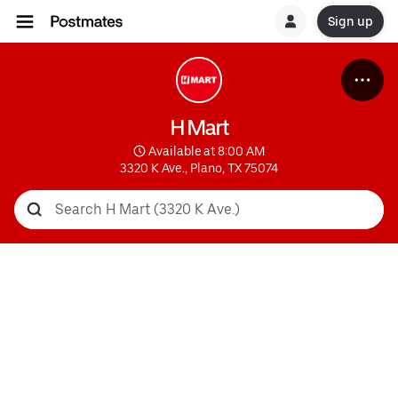
Sign up
H Mart
 Available at 8:00 AM
3320 K Ave., Plano, TX 75074