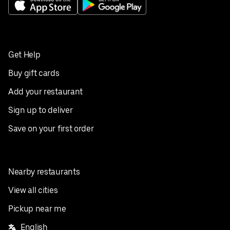
Get Help
Buy gift cards
Add your restaurant
Sign up to deliver
Save on your first order
Nearby restaurants
View all cities
Pickup near me
English