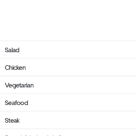
Salad
Chicken
Vegetarian
Seafood
Steak