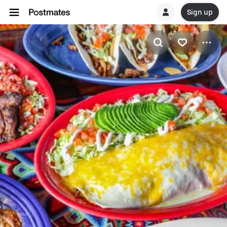
Sign up