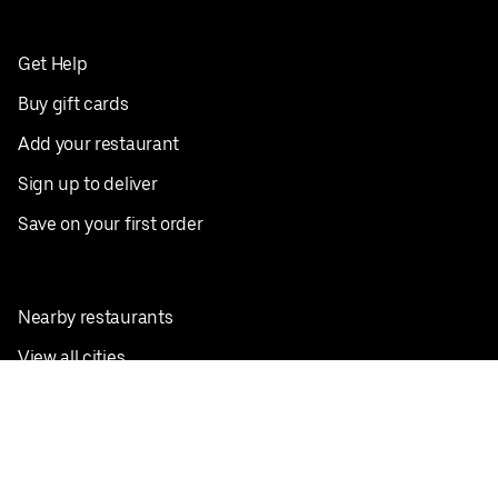
Get Help
Buy gift cards
Add your restaurant
Sign up to deliver
Save on your first order
Nearby restaurants
View all cities
Pickup near me
English