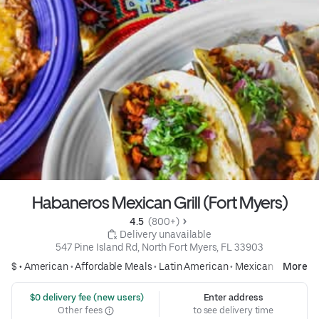
Habaneros Mexican Grill (Fort Myers)
4.5 
 (800+)
 Delivery unavailable
547 Pine Island Rd, North Fort Myers, FL 33903
$ •
American
•
Affordable Meals
•
Latin American
•
Mexican
More
 $0 delivery fee (new users)
Enter address
Other fees
to see delivery time