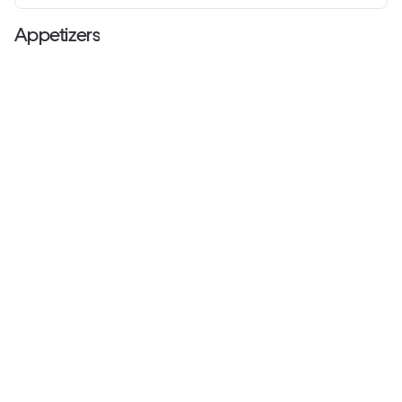
Appetizers