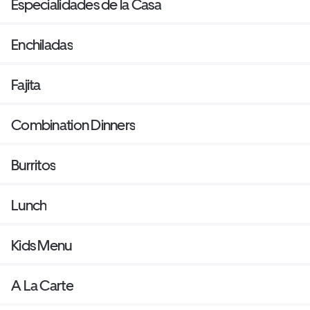
Especialidades de la Casa
Enchiladas
Fajita
Combination Dinners
Burritos
Lunch
Kids Menu
A La Carte