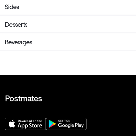
Sides
Desserts
Beverages