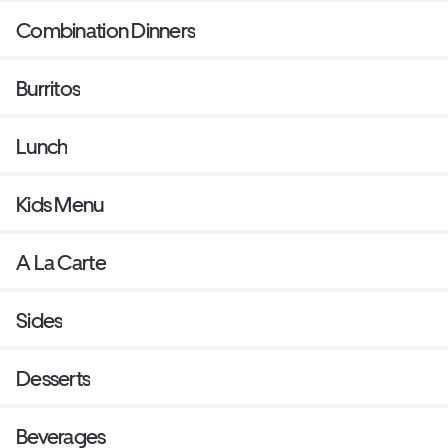
Combination Dinners
Burritos
Lunch
Kids Menu
A La Carte
Sides
Desserts
Beverages