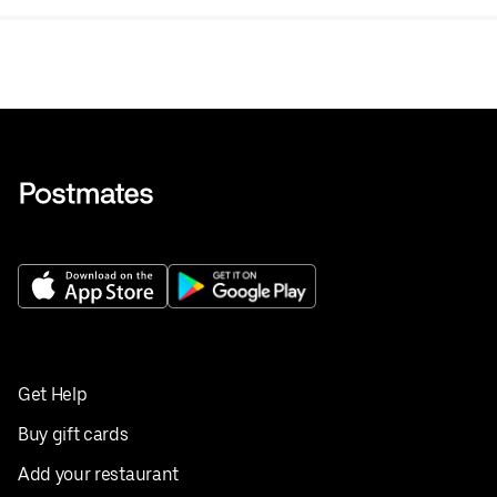
Get Help
Buy gift cards
Add your restaurant