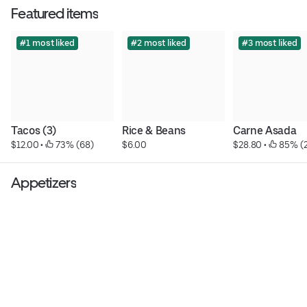
Featured items
#1 most liked
#2 most liked
#3 most liked
Tacos (3)
Rice & Beans
Carne Asada
$12.00
 • 
 73% (68)
$6.00
$28.80
 • 
 85% (2
Appetizers