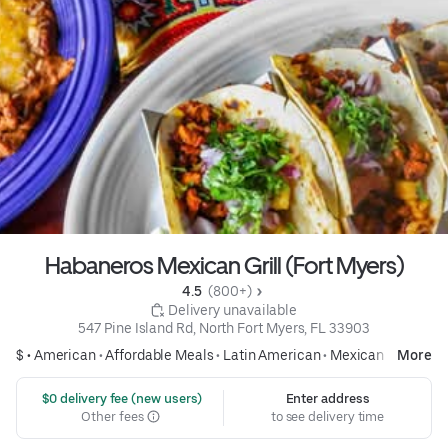
Habaneros Mexican Grill (Fort Myers)
4.5 
 (800+)
 Delivery unavailable
547 Pine Island Rd, North Fort Myers, FL 33903
$ •
American
•
Affordable Meals
•
Latin American
•
Mexican
More
 $0 delivery fee (new users)
Enter address
Other fees
to see delivery time