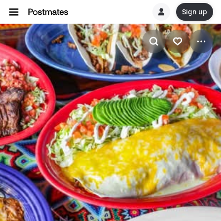
Sign up