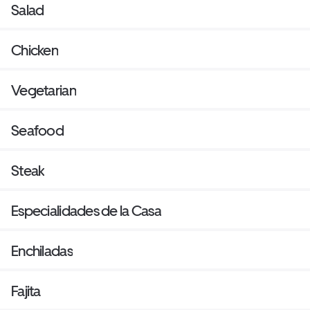
Salad
Chicken
Vegetarian
Seafood
Steak
Especialidades de la Casa
Enchiladas
Fajita