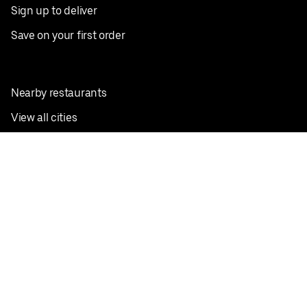
Sign up to deliver
Save on your first order
Nearby restaurants
View all cities
Pickup near me
English
Facebook
Twitter
Instagram
Privacy Policy