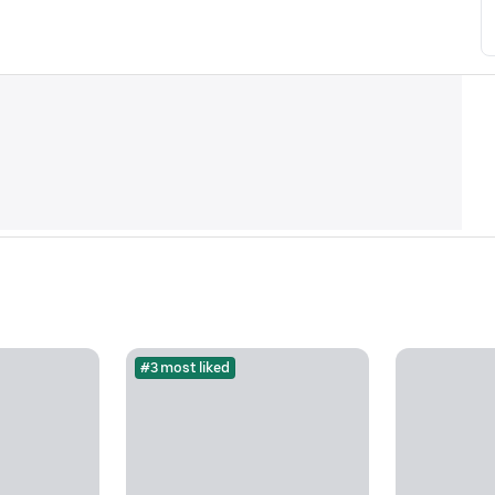
#3 most liked