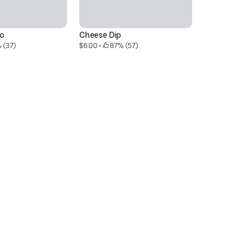
o
Cheese Dip
Ar
 (37)
$6.00
 • 
 87% (57)
$2