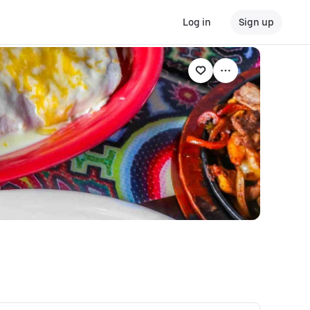
Log in
Sign up