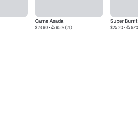
Carne Asada
Super Burrit
$28.80
 • 
 85% (21)
$25.20
 • 
 97%