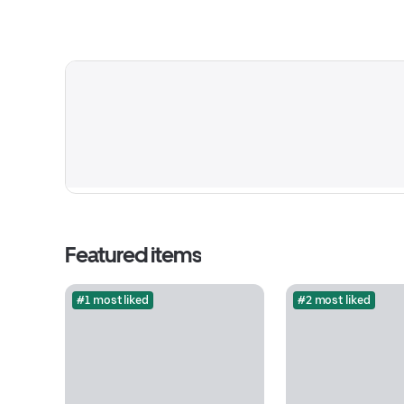
Featured items
#1 most liked
#2 most liked