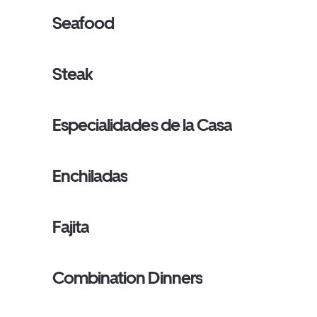
Seafood
Steak
Especialidades de la Casa
Enchiladas
Fajita
Combination Dinners