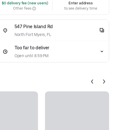
 $0 delivery fee (new users)
Enter address
Other fees
to see delivery time
547 Pine Island Rd
North Fort Myers, FL
Too far to deliver
Open until 8:59 PM