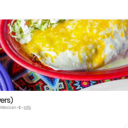
ers)
 
Mexican
 • 
$
 • 
Info