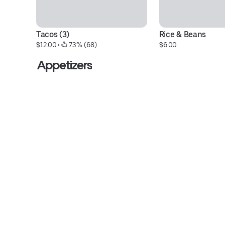
Tacos (3)
Rice & Beans
$12.00
 • 
 73% (68)
$6.00
Appetizers