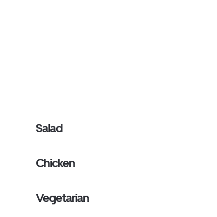
Salad
Chicken
Vegetarian