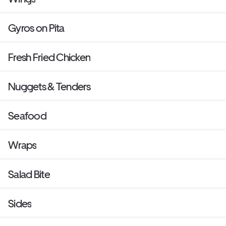
Gyros on Pita
Fresh Fried Chicken
Nuggets & Tenders
Seafood
Wraps
Salad Bite
Sides