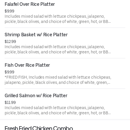
Falafel Over Rice Platter
$9.99
Includes mixed salad with lettuce chickpeas, jalapeno,
pickle, black olives, and choice of white, green, hot, or BBQ
sauce.
Shrimp Basket w/ Rice Platter
$12.99
Includes mixed salad with lettuce chickpeas, jalapeno,
pickle, black olives, and choice of white, green, hot, or BBQ
sauce.
Fish Over Rice Platter
$9.99
*FRIED FISH, Includes mixed salad with lettuce chickpeas,
jalapeno, pickle, black olives, and choice of white, green,
hot, or BBQ sauce.
Grilled Salmon w/ Rice Platter
$11.99
Includes mixed salad with lettuce chickpeas, jalapeno,
pickle, black olives, and choice of white, green, hot, or BBQ
sauce.
Fresh Fried Chicken Combo