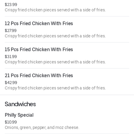
$23.99
Crispy fried chicken pieces served with a side of fries.
12 Pcs Fried Chicken With Fries
$27.99
Crispy fried chicken pieces served with a side of fries.
15 Pcs Fried Chicken With Fries
$31.99
Crispy fried chicken pieces served with a side of fries.
21 Pcs Fried Chicken With Fries
$42.99
Crispy fried chicken pieces served with a side of fries.
Sandwiches
Philly Special
$10.99
Onions, green, pepper, and moz cheese.