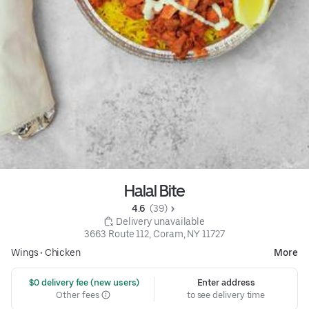
Halal Bite
4.6 
 (39)
 Delivery unavailable
3663 Route 112, Coram, NY 11727
Wings
•
Chicken
More
 $0 delivery fee (new users)
Enter address
Other fees
to see delivery time