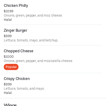
Chicken Philly
$10.99
Onions, green, pepper, and moz cheese.
Halal
Zinger Burger
$9.99
Lettuce, tomato, mayo, and ketchup.
Chopped Cheese
$10.00
Onions, green, pepper, and mozzarella cheese.
Popular
Crispy Chicken
$9.99
Lettuce, tomato, and mayo.
Halal
Wings