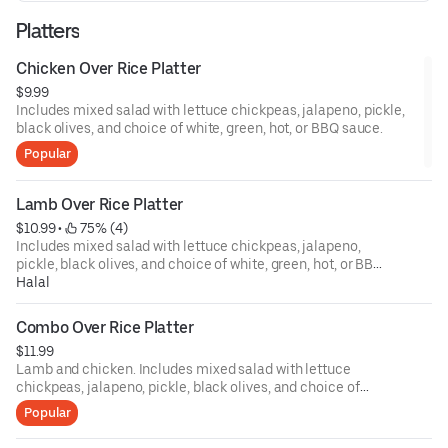
Platters
Chicken Over Rice Platter
$9.99
Includes mixed salad with lettuce chickpeas, jalapeno, pickle,
black olives, and choice of white, green, hot, or BBQ sauce.
Popular
Lamb Over Rice Platter
$10.99
 • 
 75% (4)
Includes mixed salad with lettuce chickpeas, jalapeno,
pickle, black olives, and choice of white, green, hot, or BBQ
sauce.
Halal
Combo Over Rice Platter
$11.99
Lamb and chicken. Includes mixed salad with lettuce
chickpeas, jalapeno, pickle, black olives, and choice of
white, green, hot, or BBQ sauce.
Popular