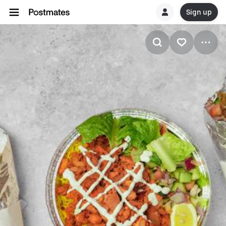
Sign up