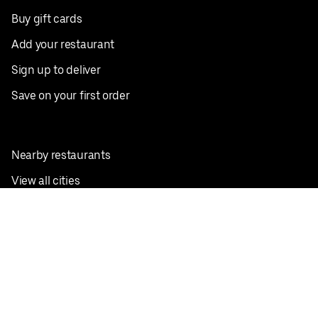
Buy gift cards
Add your restaurant
Sign up to deliver
Save on your first order
Nearby restaurants
View all cities
Pickup near me
English