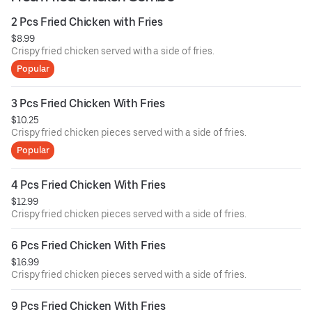
2 Pcs Fried Chicken with Fries
$8.99
Crispy fried chicken served with a side of fries.
Popular
3 Pcs Fried Chicken With Fries
$10.25
Crispy fried chicken pieces served with a side of fries.
Popular
4 Pcs Fried Chicken With Fries
$12.99
Crispy fried chicken pieces served with a side of fries.
6 Pcs Fried Chicken With Fries
$16.99
Crispy fried chicken pieces served with a side of fries.
9 Pcs Fried Chicken With Fries