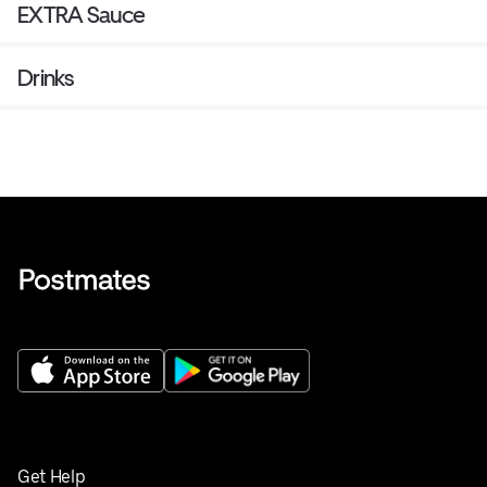
EXTRA Sauce
Drinks
Get Help