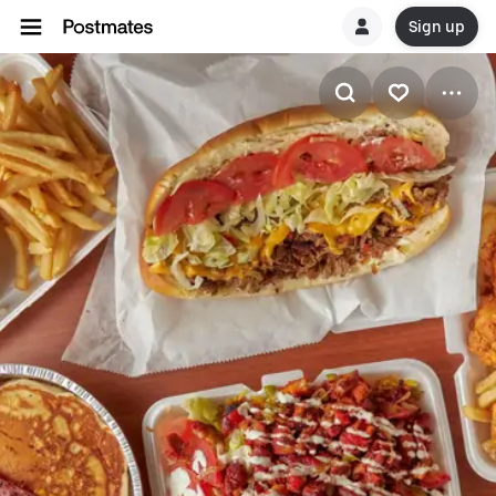
Sign up