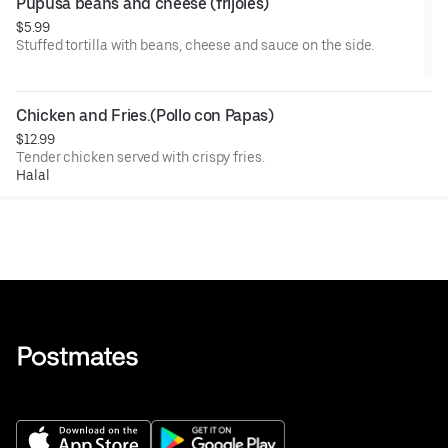
Pupusa beans and cheese (frijoles)
$5.99
Stuffed tortilla with beans, cheese and sauce on the side.
Chicken and Fries.(Pollo con Papas)
$12.99
Tender chicken served with crispy fries.
Halal