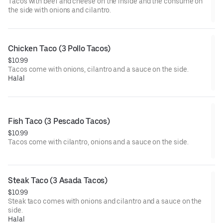
Tacos with beef and cheese on the inside and the consume on
the side with onions and cilantro.
Chicken Taco (3 Pollo Tacos)
$10.99
Tacos come with onions, cilantro and a sauce on the side.
Halal
Fish Taco (3 Pescado Tacos)
$10.99
Tacos come with cilantro, onions and a sauce on the side.
Steak Taco (3 Asada Tacos)
$10.99
Steak taco comes with onions and cilantro and a sauce on the
side.
Halal