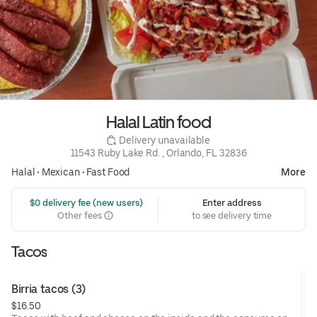
Halal Latin food
 Delivery unavailable
11543 Ruby Lake Rd. , Orlando, FL 32836
Halal
•
Mexican
•
Fast Food
More
 $0 delivery fee (new users)
Enter address
Other fees
to see delivery time
Tacos
Birria tacos (3)
$16.50