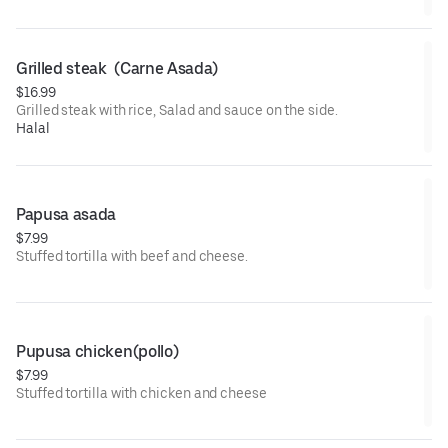
Grilled steak  (Carne Asada)
$16.99
Grilled steak with rice, Salad and sauce on the side.
Halal
Papusa asada
$7.99
Stuffed tortilla with beef and cheese.
Pupusa chicken(pollo)
$7.99
Stuffed tortilla with chicken and cheese