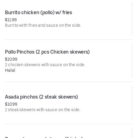
Burrito chicken (pollo) w/ fries
$11.99
Burrito with fries and sauce on the side.
Pollo Pinchos (2 pcs Chicken skewers)
$10.99
2 chicken skewers with sauce on the side.
Halal
Asada pinchos (2 steak skewers)
$10.99
2 steak skewers with sauce on the side.