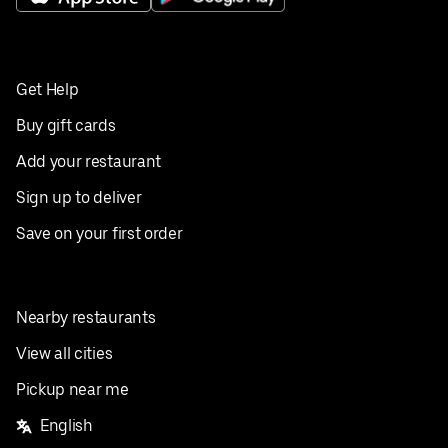
Get Help
Buy gift cards
Add your restaurant
Sign up to deliver
Save on your first order
Nearby restaurants
View all cities
Pickup near me
English