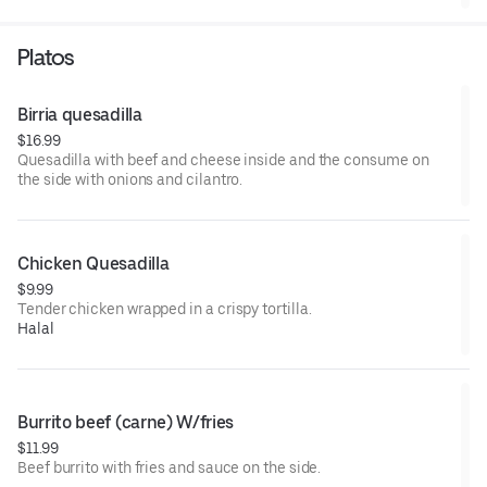
Platos
Birria quesadilla
$16.99
Quesadilla with beef and cheese inside and the consume on
the side with onions and cilantro.
Chicken Quesadilla
$9.99
Tender chicken wrapped in a crispy tortilla.
Halal
Burrito beef (carne) W/fries
$11.99
Beef burrito with fries and sauce on the side.