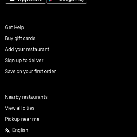
Get Help
Buy gift cards
Add your restaurant
Sign up to deliver
Save on your first order
Nearby restaurants
View all cities
Pickup near me
English