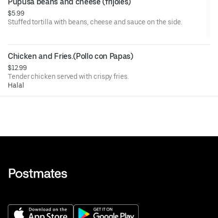
Pupusa beans and cheese (frijoles)
$5.99
Stuffed tortilla with beans, cheese and sauce on the side.
Chicken and Fries.(Pollo con Papas)
$12.99
Tender chicken served with crispy fries.
Halal