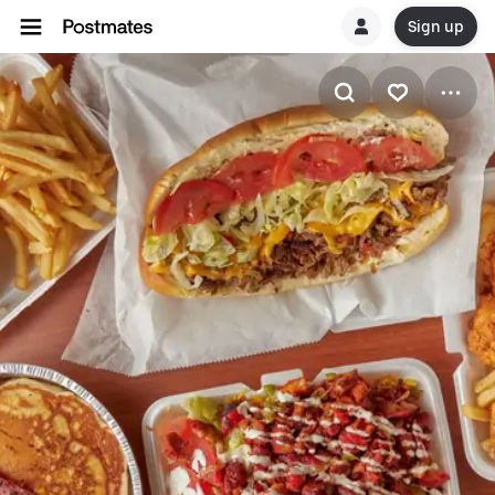
Sign up