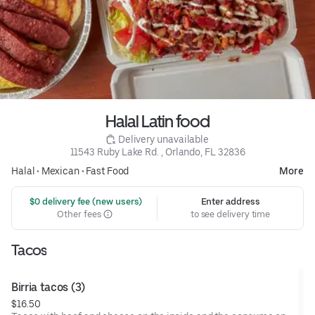
Halal Latin food
 Delivery unavailable
11543 Ruby Lake Rd. , Orlando, FL 32836
Halal
•
Mexican
•
Fast Food
More
 $0 delivery fee (new users)
Enter address
Other fees
to see delivery time
Tacos
Birria tacos (3)
$16.50