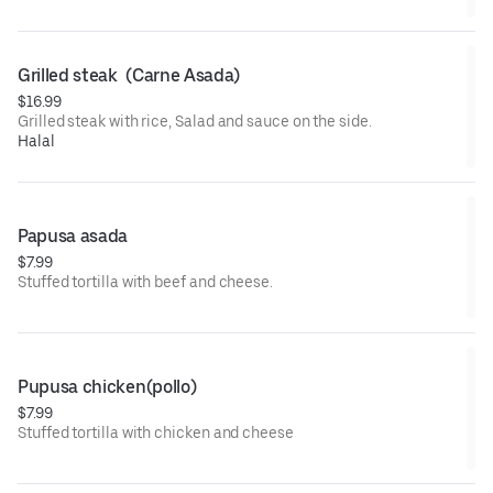
Grilled steak  (Carne Asada)
$16.99
Grilled steak with rice, Salad and sauce on the side.
Halal
Papusa asada
$7.99
Stuffed tortilla with beef and cheese.
Pupusa chicken(pollo)
$7.99
Stuffed tortilla with chicken and cheese