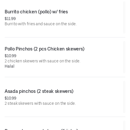
Burrito chicken (pollo) w/ fries
$11.99
Burrito with fries and sauce on the side.
Pollo Pinchos (2 pcs Chicken skewers)
$10.99
2 chicken skewers with sauce on the side.
Halal
Asada pinchos (2 steak skewers)
$10.99
2 steak skewers with sauce on the side.