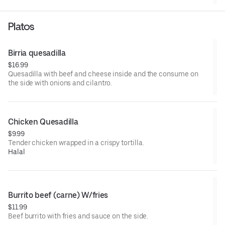
Platos
Birria quesadilla
$16.99
Quesadilla with beef and cheese inside and the consume on
the side with onions and cilantro.
Chicken Quesadilla
$9.99
Tender chicken wrapped in a crispy tortilla.
Halal
Burrito beef (carne) W/fries
$11.99
Beef burrito with fries and sauce on the side.