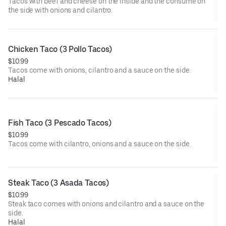
Tacos with beef and cheese on the inside and the consume on
the side with onions and cilantro.
Chicken Taco (3 Pollo Tacos)
$10.99
Tacos come with onions, cilantro and a sauce on the side.
Halal
Fish Taco (3 Pescado Tacos)
$10.99
Tacos come with cilantro, onions and a sauce on the side.
Steak Taco (3 Asada Tacos)
$10.99
Steak taco comes with onions and cilantro and a sauce on the
side.
Halal