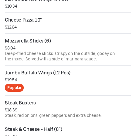
$10.34
Cheese Pizza 10"
$12.64
Mozzarella Sticks (6)
$8.04
Deep-fried cheese sticks. Crispy on the outside, gooey on
the inside. Served with a side of marinara sauce.
Jumbo Buffalo Wings (12 Pcs)
$19.54
Popular
Steak Busters
$18.39
Steak, red onions, green peppers and extra cheese.
Steak & Cheese - Half (8")