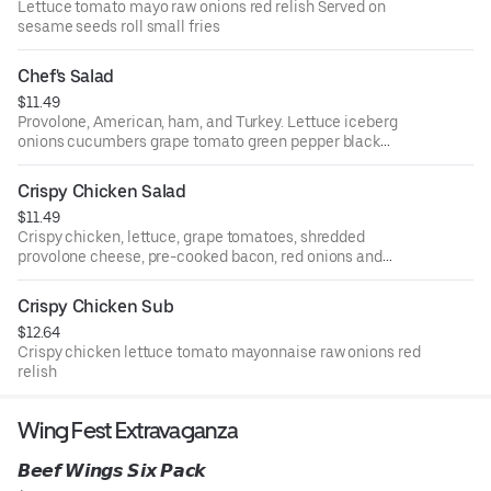
Lettuce tomato mayo raw onions red relish Served on
sesame seeds roll small fries
Chef's Salad
$11.49
Provolone, American, ham, and Turkey. Lettuce iceberg
onions cucumbers grape tomato green pepper black
olives & pepperoncini
Crispy Chicken Salad
$11.49
Crispy chicken, lettuce, grape tomatoes, shredded
provolone cheese, pre-cooked bacon, red onions and
black olives.
Crispy Chicken Sub
$12.64
Crispy chicken lettuce tomato mayonnaise raw onions red
relish
Wing Fest Extravaganza
𝘽𝙚𝙚𝙛 𝙒𝙞𝙣𝙜𝙨 𝙎𝙞𝙭 𝙋𝙖𝙘𝙠