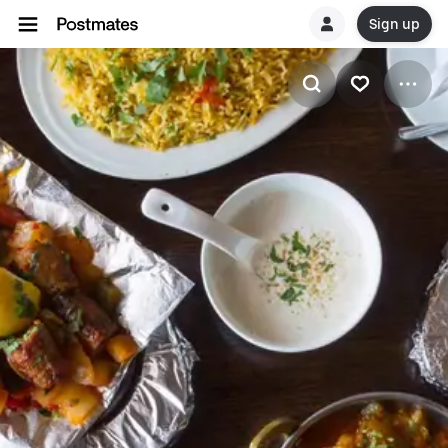
Sign up