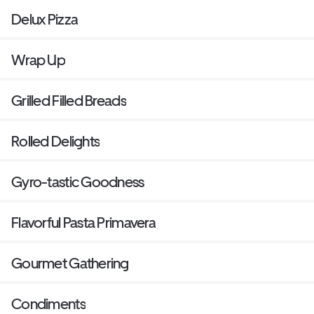
Delux Pizza
Wrap Up
Grilled Filled Breads
Rolled Delights
Gyro-tastic Goodness
Flavorful Pasta Primavera
Gourmet Gathering
Condiments