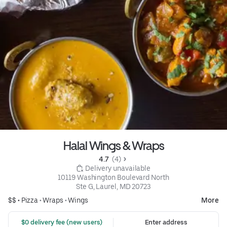
Halal Wings & Wraps
4.7 
 (4)
 Delivery unavailable
10119 Washington Boulevard North

Ste G, Laurel, MD 20723
$$ •
Pizza
•
Wraps
•
Wings
More
 $0 delivery fee (new users)
Enter address