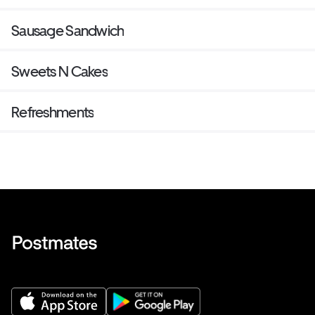
Sausage Sandwich
Sweets N Cakes
Refreshments