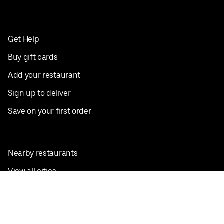
Get Help
Buy gift cards
Add your restaurant
Sign up to deliver
Save on your first order
Nearby restaurants
View all cities
Pickup near me
English