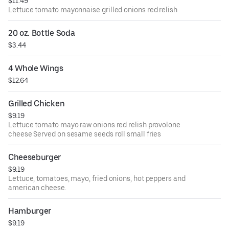
$11.49
Lettuce tomato mayonnaise grilled onions red relish
20 oz. Bottle Soda
$3.44
4 Whole Wings
$12.64
Grilled Chicken
$9.19
Lettuce tomato mayo raw onions red relish provolone
cheese Served on sesame seeds roll small fries
Cheeseburger
$9.19
Lettuce, tomatoes, mayo, fried onions, hot peppers and
american cheese.
Hamburger
$9.19