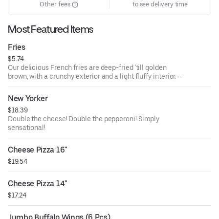
Other fees
to see delivery time
Most Featured Items
Fries
$5.74
Our delicious French fries are deep-fried 'till golden
brown, with a crunchy exterior and a light fluffy interior.
Seasoned to perfection!
New Yorker
$18.39
Double the cheese! Double the pepperoni! Simply
sensational!
Cheese Pizza 16"
$19.54
Cheese Pizza 14"
$17.24
Jumbo Buffalo Wings (6 Pcs)