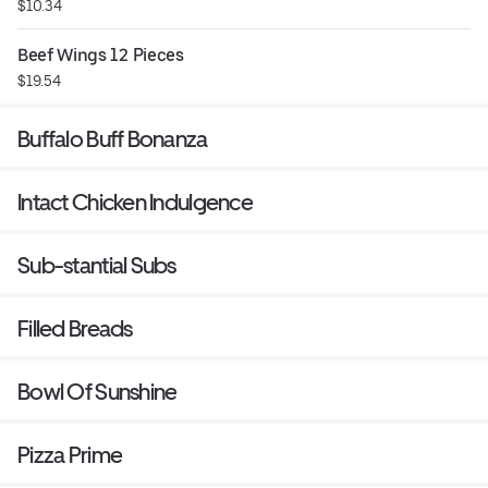
$10.34
Beef Wings 12 Pieces
$19.54
Buffalo Buff Bonanza
Intact Chicken Indulgence
Sub-stantial Subs
Filled Breads
Bowl Of Sunshine
Pizza Prime