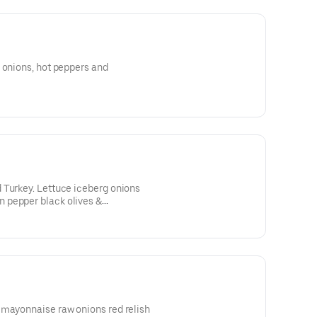
 onions, hot peppers and
 Turkey. Lettuce iceberg onions
 pepper black olives &
 mayonnaise raw onions red relish