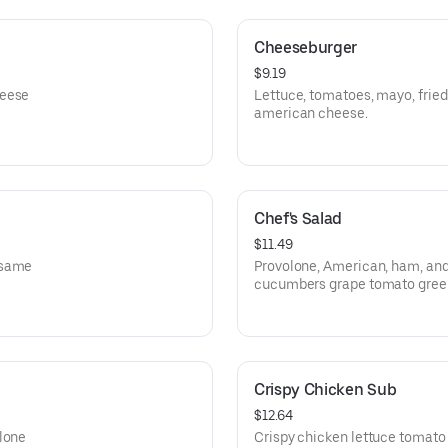
Cheeseburger
$9.19
heese
Lettuce, tomatoes, mayo, fried
american cheese.
Chef's Salad
$11.49
esame
Provolone, American, ham, and
cucumbers grape tomato green
pepperoncini
Crispy Chicken Sub
$12.64
olone
Crispy chicken lettuce tomato