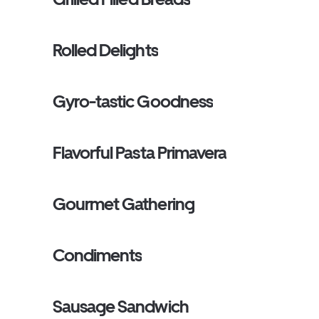
Rolled Delights
Gyro-tastic Goodness
Flavorful Pasta Primavera
Gourmet Gathering
Condiments
Sausage Sandwich