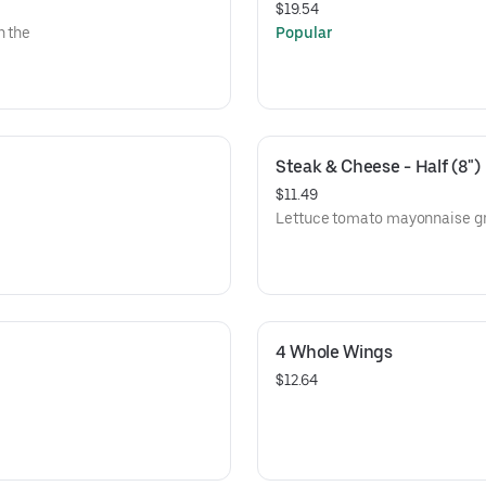
$19.54
n the
Popular
Steak & Cheese - Half (8")
$11.49
Lettuce tomato mayonnaise gri
4 Whole Wings
$12.64