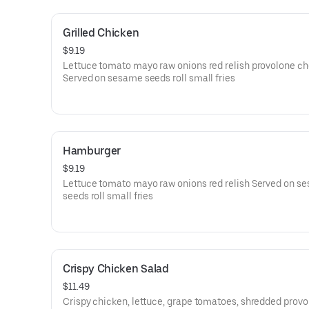
Grilled Chicken
$9.19
Lettuce tomato mayo raw onions red relish provolone c
Served on sesame seeds roll small fries
Hamburger
$9.19
Lettuce tomato mayo raw onions red relish Served on s
seeds roll small fries
Crispy Chicken Salad
$11.49
Crispy chicken, lettuce, grape tomatoes, shredded prov