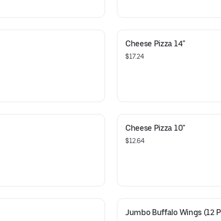
Cheese Pizza 14"
$17.24
Cheese Pizza 10"
$12.64
Jumbo Buffalo Wings (12 P