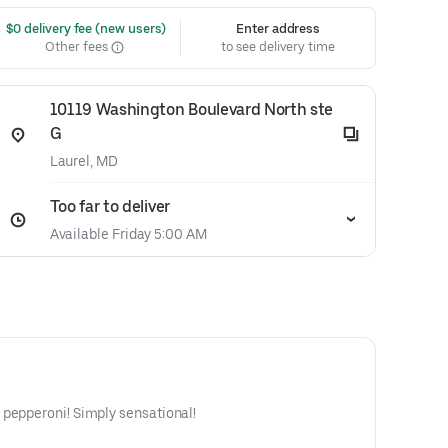
 $0 delivery fee (new users)
Enter address
Other fees
to see delivery time
10119 Washington Boulevard North ste
G
Laurel, MD
Too far to deliver
Available Friday 5:00 AM
 pepperoni! Simply sensational!