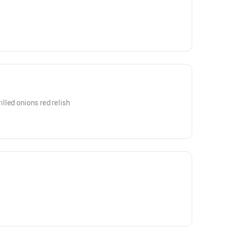
lled onions red relish