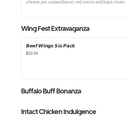
cheese, pre-cooked bacon, red onions and black olives.
Wing Fest Extravaganza
𝘽𝙚𝙚𝙛 𝙒𝙞𝙣𝙜𝙨 𝙎𝙞𝙭 𝙋𝙖𝙘𝙠
$10.34
Buffalo Buff Bonanza
Intact Chicken Indulgence