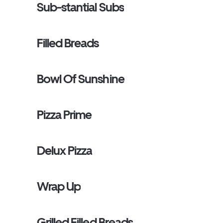
Sub-stantial Subs
Filled Breads
Bowl Of Sunshine
Pizza Prime
Delux Pizza
Wrap Up
Grilled Filled Breads