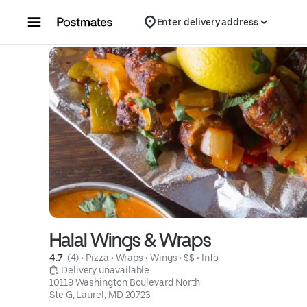
Skip to content
Enter delivery address
Halal Wings & Wraps
4.7 
 (4)
 • 
Pizza
 • 
Wraps
 • 
Wings
 • 
$$
 • 
Info
 Delivery unavailable
10119 Washington Boulevard North

Ste G, Laurel, MD 20723