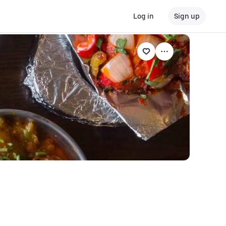
Log in
Sign up