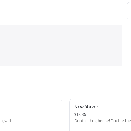
New Yorker
$18.39
n, with
Double the cheese! Double the