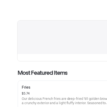
Most Featured Items
Fries
$5.74
Our delicious French fries are deep-fried 'till golden brow
a crunchy exterior and a light fluffy interior. Seasoned to