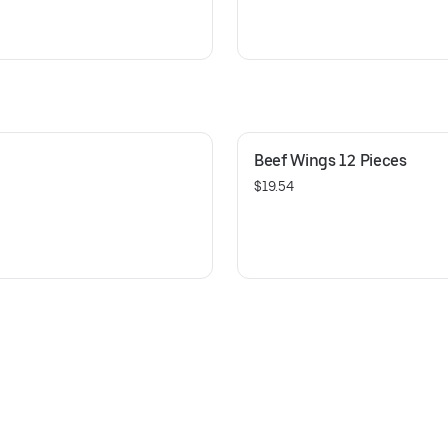
Beef Wings 12 Pieces
$19.54