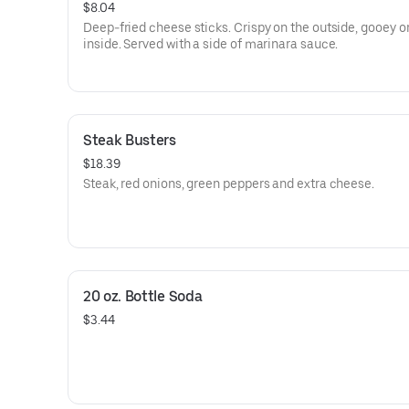
$8.04
Deep-fried cheese sticks. Crispy on the outside, gooey o
inside. Served with a side of marinara sauce.
Steak Busters
$18.39
Steak, red onions, green peppers and extra cheese.
20 oz. Bottle Soda
$3.44