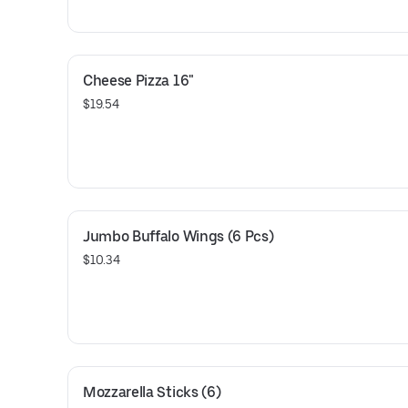
perfection!
Cheese Pizza 16"
$19.54
Jumbo Buffalo Wings (6 Pcs)
$10.34
Mozzarella Sticks (6)