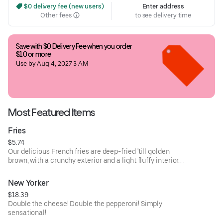
 $0 delivery fee (new users)
Enter address
Other fees
to see delivery time
Save with $0 Delivery Fee when you order 
$10 or more
Use by Aug 4, 2027 3 AM
Most Featured Items
Fries
$5.74
Our delicious French fries are deep-fried 'till golden
brown, with a crunchy exterior and a light fluffy interior.
Seasoned to perfection!
New Yorker
$18.39
Double the cheese! Double the pepperoni! Simply
sensational!