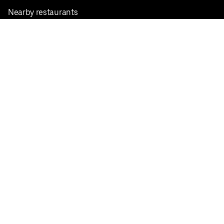
Nearby restaurants
View all cities
Pickup near me
English
Facebook
Twitter
Instagram
Privacy Policy
Terms
Pricing
Do not sell or share my personal information