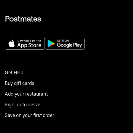
Get Help
Buy gift cards
Add your restaurant
Sign up to deliver
Save on your first order