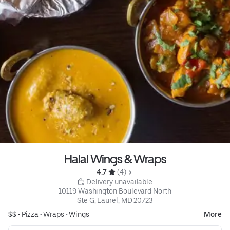
Halal Wings & Wraps
4.7 
 (4)
 Delivery unavailable
10119 Washington Boulevard North

Ste G, Laurel, MD 20723
$$ •
Pizza
•
Wraps
•
Wings
More