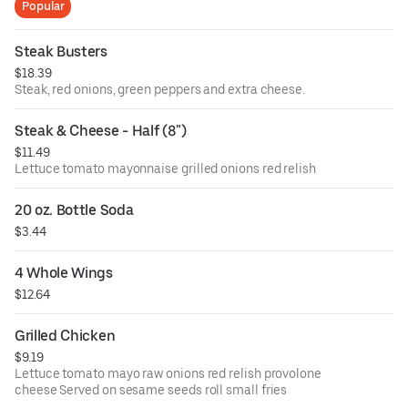
Popular
Steak Busters
$18.39
Steak, red onions, green peppers and extra cheese.
Steak & Cheese - Half (8")
$11.49
Lettuce tomato mayonnaise grilled onions red relish
20 oz. Bottle Soda
$3.44
4 Whole Wings
$12.64
Grilled Chicken
$9.19
Lettuce tomato mayo raw onions red relish provolone
cheese Served on sesame seeds roll small fries