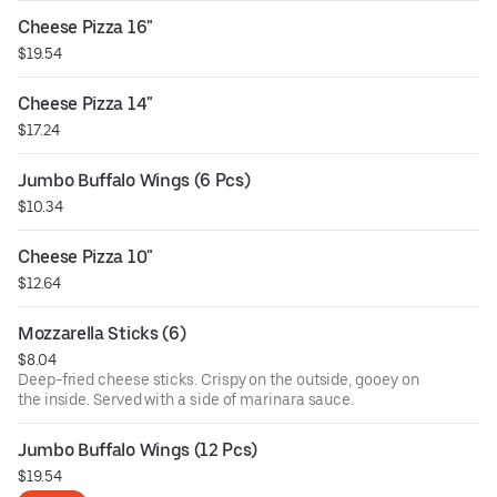
Cheese Pizza 16"
$19.54
Cheese Pizza 14"
$17.24
Jumbo Buffalo Wings (6 Pcs)
$10.34
Cheese Pizza 10"
$12.64
Mozzarella Sticks (6)
$8.04
Deep-fried cheese sticks. Crispy on the outside, gooey on
the inside. Served with a side of marinara sauce.
Jumbo Buffalo Wings (12 Pcs)
$19.54