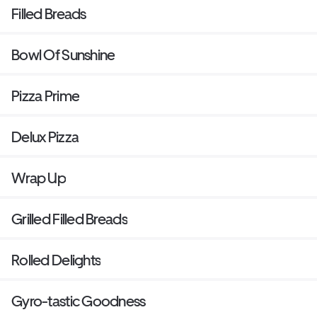
Filled Breads
Bowl Of Sunshine
Pizza Prime
Delux Pizza
Wrap Up
Grilled Filled Breads
Rolled Delights
Gyro-tastic Goodness