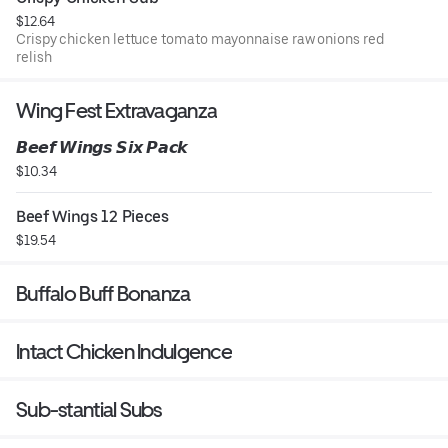
$12.64
Crispy chicken lettuce tomato mayonnaise raw onions red
relish
Wing Fest Extravaganza
𝘽𝙚𝙚𝙛 𝙒𝙞𝙣𝙜𝙨 𝙎𝙞𝙭 𝙋𝙖𝙘𝙠
$10.34
Beef Wings 12 Pieces
$19.54
Buffalo Buff Bonanza
Intact Chicken Indulgence
Sub-stantial Subs