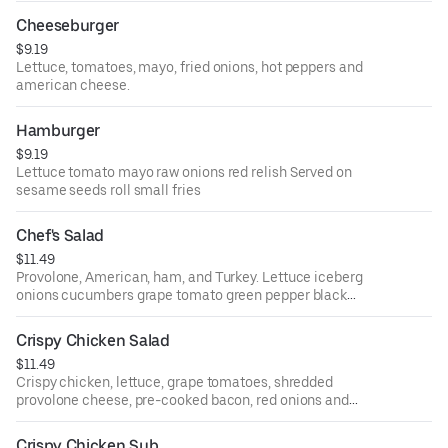
Cheeseburger
$9.19
Lettuce, tomatoes, mayo, fried onions, hot peppers and
american cheese.
Hamburger
$9.19
Lettuce tomato mayo raw onions red relish Served on
sesame seeds roll small fries
Chef's Salad
$11.49
Provolone, American, ham, and Turkey. Lettuce iceberg
onions cucumbers grape tomato green pepper black
olives & pepperoncini
Crispy Chicken Salad
$11.49
Crispy chicken, lettuce, grape tomatoes, shredded
provolone cheese, pre-cooked bacon, red onions and
black olives.
Crispy Chicken Sub