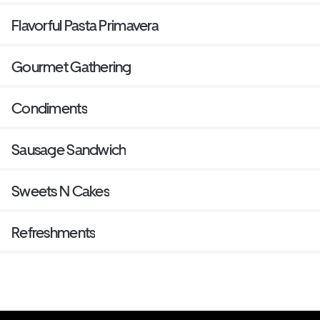
Flavorful Pasta Primavera
Gourmet Gathering
Condiments
Sausage Sandwich
Sweets N Cakes
Refreshments