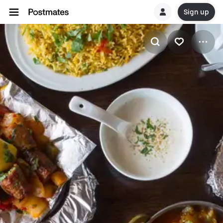
Sign up