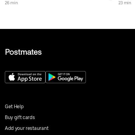
26 min
23 min
Get Help
Buy gift cards
Add your restaurant