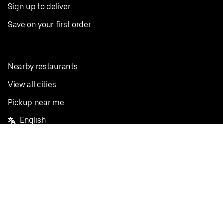
Sign up to deliver
Save on your first order
Nearby restaurants
View all cities
Pickup near me
English
Facebook
Twitter
Instagram
Privacy Policy