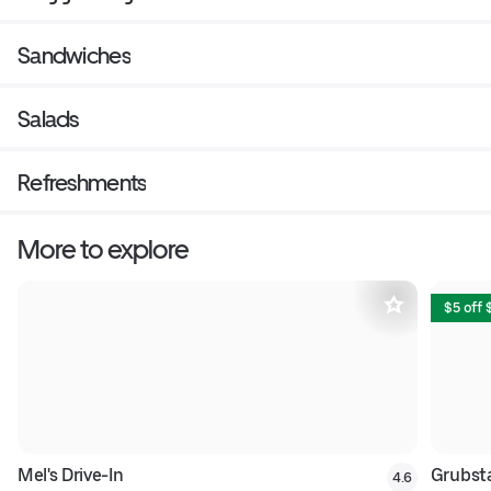
Sandwiches
Salads
Refreshments
More to explore
$5 off
Mel's Drive-In
Grubsta
4.6