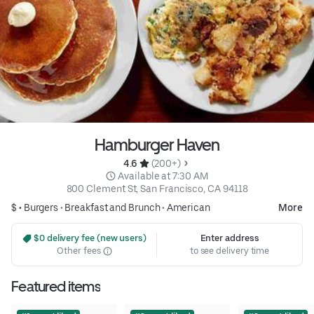
Hamburger Haven
4.6 
 (200+)
 Available at 7:30 AM
800 Clement St, San Francisco, CA 94118
$ •
Burgers
•
Breakfast and Brunch
•
American
More
 $0 delivery fee (new users)
Enter address
Other fees
to see delivery time
Featured items