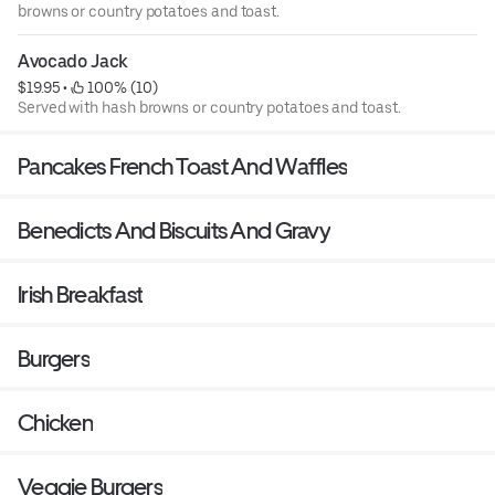
browns or country potatoes and toast.
Avocado Jack
$19.95
 • 
 100% (10)
Served with hash browns or country potatoes and toast.
Pancakes French Toast And Waffles
Benedicts And Biscuits And Gravy
Irish Breakfast
Burgers
Chicken
Veggie Burgers