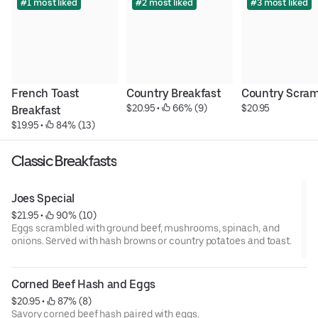
#1 most liked
#2 most liked
#3 most liked
French Toast 
Country Breakfast
Country Scram
$20.95
 • 
 66% (9)
$20.95
Breakfast
$19.95
 • 
 84% (13)
Classic Breakfasts
Joes Special
$21.95
 • 
 90% (10)
Eggs scrambled with ground beef, mushrooms, spinach, and
onions. Served with hash browns or country potatoes and toast.
Corned Beef Hash and Eggs
$20.95
 • 
 87% (8)
Savory corned beef hash paired with eggs.