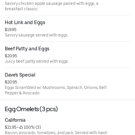
Savory chicken apple sausage paired with eggs, a
breakfast classic.
Hot Link and Eggs
$19.95
Savory sausage served with eggs.
Beef Patty and Eggs
$20.95
Juicy beef patty served with eggs.
Dave's Special
$20.95
Eggs Scrambled w/ Mushrooms, Spinach, Onions, Bell
Pepper & Avocado
Egg Omelets (3 pcs)
California
$21.95
 • 
 100% (3)
Bacon, avocado, tomatoes, and jack. Served with hash