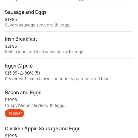
Sausage and Eggs
$19.95
Savory sausage served with eggs.
Irish Breakfast
$21.95
Irish bacon and Irish sausages with eggs.
Eggs (2 pcs)
$15.95
 • 
 80% (5)
Served with hash browns or country potatoes and toast.
Bacon and Eggs
$19.95
Crispy bacon served with eggs.
Popular
Chicken Apple Sausage and Eggs
$19.95