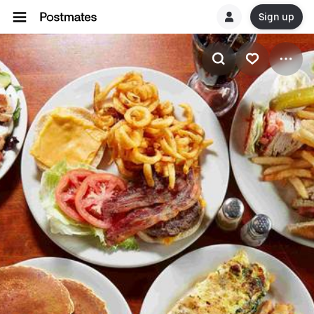
Sign up