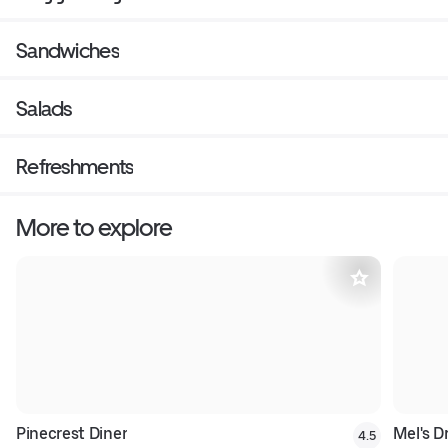
Sandwiches
Salads
Refreshments
More to explore
Pinecrest Diner
Mel's Dr
4.5