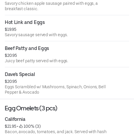
Savory chicken apple sausage paired with eggs, a
breakfast classic.
Hot Link and Eggs
$19.95
Savory sausage served with eggs.
Beef Patty and Eggs
$20.95
Juicy beef patty served with eggs.
Dave's Special
$20.95
Eggs Scrambled w/ Mushrooms, Spinach, Onions, Bell
Pepper & Avocado
Egg Omelets (3 pcs)
California
$21.95
 • 
 100% (3)
Bacon, avocado, tomatoes, and jack. Served with hash