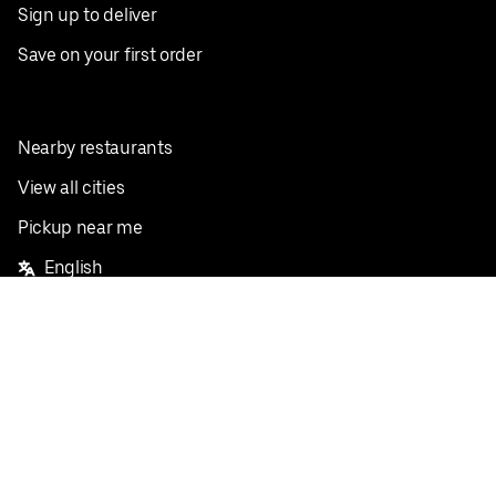
Sign up to deliver
Save on your first order
Nearby restaurants
View all cities
Pickup near me
English
Facebook
Twitter
Instagram
Privacy Policy