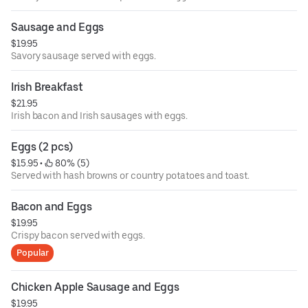
Sausage and Eggs
$19.95
Savory sausage served with eggs.
Irish Breakfast
$21.95
Irish bacon and Irish sausages with eggs.
Eggs (2 pcs)
$15.95
 • 
 80% (5)
Served with hash browns or country potatoes and toast.
Bacon and Eggs
$19.95
Crispy bacon served with eggs.
Popular
Chicken Apple Sausage and Eggs
$19.95