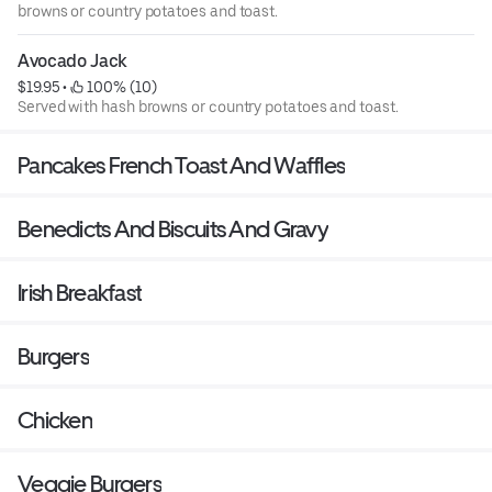
browns or country potatoes and toast.
Avocado Jack
$19.95
 • 
 100% (10)
Served with hash browns or country potatoes and toast.
Pancakes French Toast And Waffles
Benedicts And Biscuits And Gravy
Irish Breakfast
Burgers
Chicken
Veggie Burgers