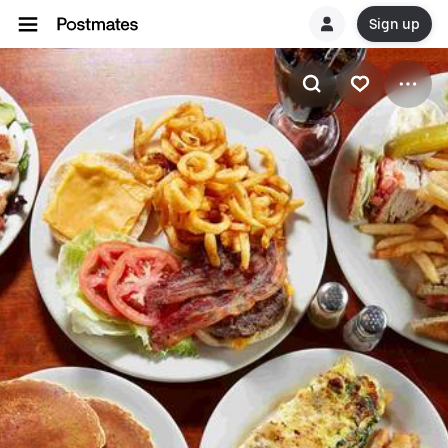
Sign up