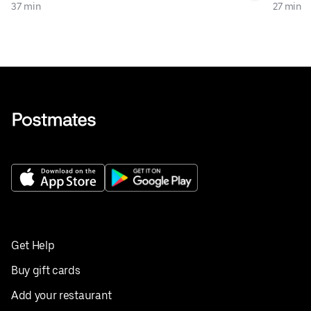
37 min
27 min
Get Help
Buy gift cards
Add your restaurant