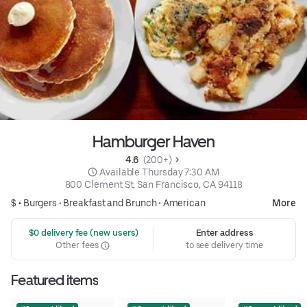
Hamburger Haven
4.6 
 (200+)
 Available Thursday 7:30 AM
800 Clement St, San Francisco, CA 94118
$ •
Burgers
•
Breakfast and Brunch
•
American
More
 $0 delivery fee (new users)
Enter address
Other fees
to see delivery time
Featured items