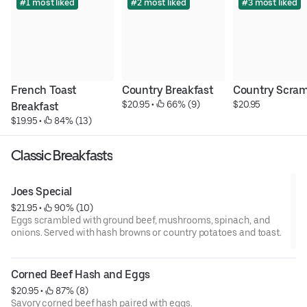
#1 most liked
#2 most liked
#3 most liked
French Toast 
Country Breakfast
Country Scram
$20.95
 • 
 66% (9)
$20.95
Breakfast
$19.95
 • 
 84% (13)
Classic Breakfasts
Joes Special
$21.95
 • 
 90% (10)
Eggs scrambled with ground beef, mushrooms, spinach, and
onions. Served with hash browns or country potatoes and toast.
Corned Beef Hash and Eggs
$20.95
 • 
 87% (8)
Savory corned beef hash paired with eggs.