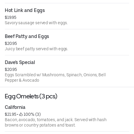
Hot Link and Eggs
$19.95
Savory sausage served with eggs.
Beef Patty and Eggs
$20.95
Juicy beef patty served with eggs.
Dave's Special
$20.95
Eggs Scrambled w/ Mushrooms, Spinach, Onions, Bell
Pepper & Avocado
Egg Omelets (3 pcs)
California
$21.95
 • 
 100% (3)
Bacon, avocado, tomatoes, and jack. Served with hash
browns or country potatoes and toast.