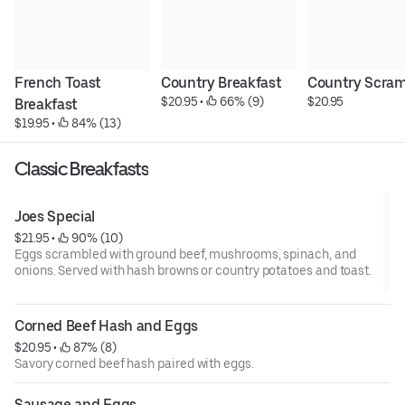
French Toast 
Country Breakfast
Country Scram
$20.95
 • 
 66% (9)
$20.95
Breakfast
$19.95
 • 
 84% (13)
Classic Breakfasts
Joes Special
$21.95
 • 
 90% (10)
Eggs scrambled with ground beef, mushrooms, spinach, and
onions. Served with hash browns or country potatoes and toast.
Corned Beef Hash and Eggs
$20.95
 • 
 87% (8)
Savory corned beef hash paired with eggs.
Sausage and Eggs