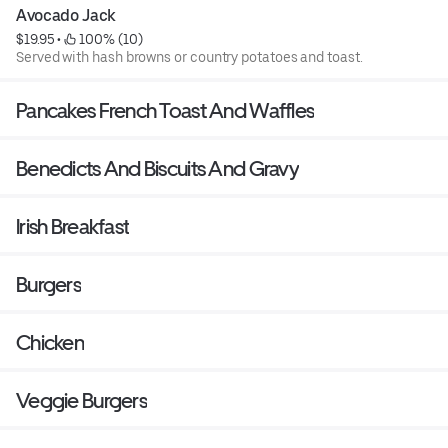
Avocado Jack
$19.95
 • 
 100% (10)
Served with hash browns or country potatoes and toast.
Pancakes French Toast And Waffles
Benedicts And Biscuits And Gravy
Irish Breakfast
Burgers
Chicken
Veggie Burgers