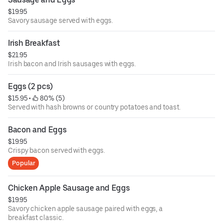
$19.95
Savory sausage served with eggs.
Irish Breakfast
$21.95
Irish bacon and Irish sausages with eggs.
Eggs (2 pcs)
$15.95
 • 
 80% (5)
Served with hash browns or country potatoes and toast.
Bacon and Eggs
$19.95
Crispy bacon served with eggs.
Popular
Chicken Apple Sausage and Eggs
$19.95
Savory chicken apple sausage paired with eggs, a
breakfast classic.