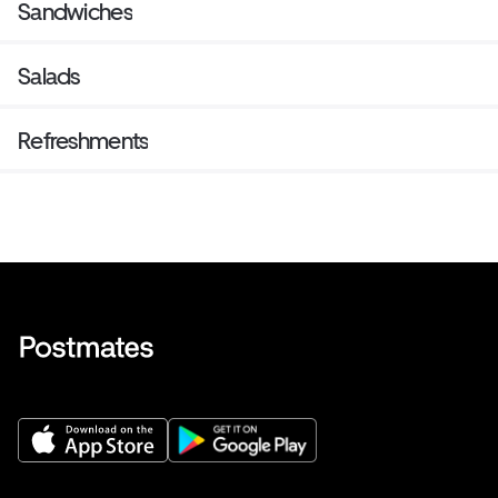
Sandwiches
Salads
Refreshments