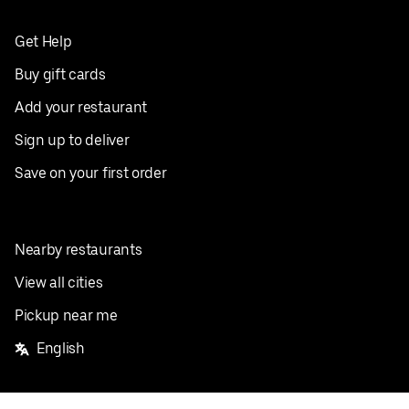
Get Help
Buy gift cards
Add your restaurant
Sign up to deliver
Save on your first order
Nearby restaurants
View all cities
Pickup near me
English