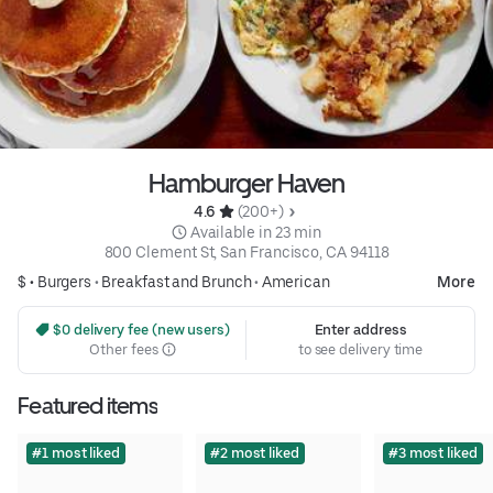
Hamburger Haven
4.6 
 (200+)
 Available in 23 min
800 Clement St, San Francisco, CA 94118
$ •
Burgers
•
Breakfast and Brunch
•
American
More
 $0 delivery fee (new users)
Enter address
Other fees
to see delivery time
Featured items
#1 most liked
#2 most liked
#3 most liked