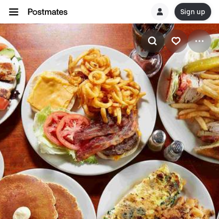
Sign up