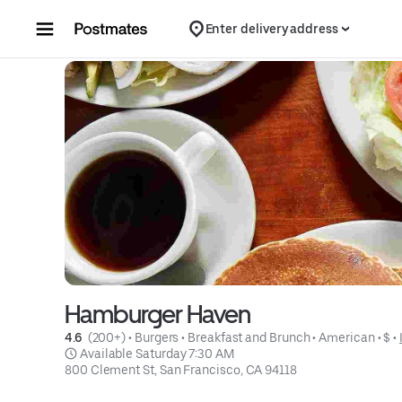
Skip to content
Enter delivery address
Hamburger Haven
4.6 
 (200+)
 • 
Burgers
 • 
Breakfast and Brunch
 • 
American
 • 
$
 • 
 Available Saturday 7:30 AM
800 Clement St, San Francisco, CA 94118