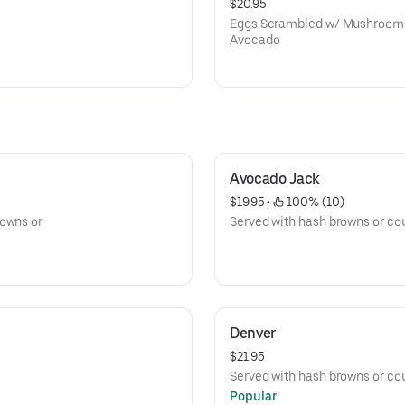
$20.95
Eggs Scrambled w/ Mushrooms,
Avocado
Avocado Jack
$19.95
 • 
 100% (10)
rowns or
Served with hash browns or cou
Denver
$21.95
Served with hash browns or cou
Popular