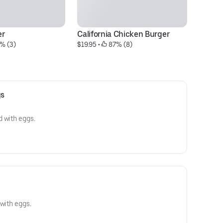
er
California Chicken Burger
H
% (3)
$19.95
 • 
 87% (8)
$1
gs
 with eggs.
 with eggs.