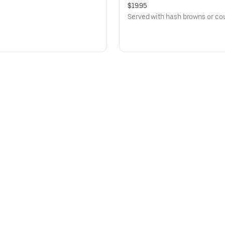
$19.95
Served with hash browns or cou