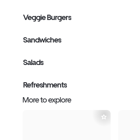
Veggie Burgers
Sandwiches
Salads
Refreshments
More to explore