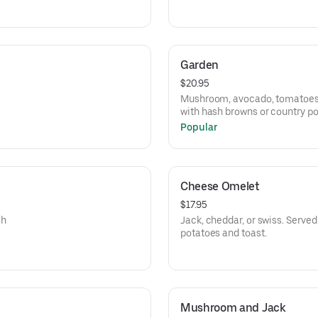
Garden
$20.95
Mushroom, avocado, tomatoes, 
with hash browns or country po
Popular
Cheese Omelet
$17.95
sh
Jack, cheddar, or swiss. Serve
potatoes and toast.
Mushroom and Jack