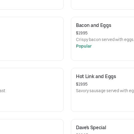
Bacon and Eggs
$19.95
Crispy bacon served with eggs
Popular
Hot Link and Eggs
$19.95
ast
Savory sausage served with eg
Dave's Special