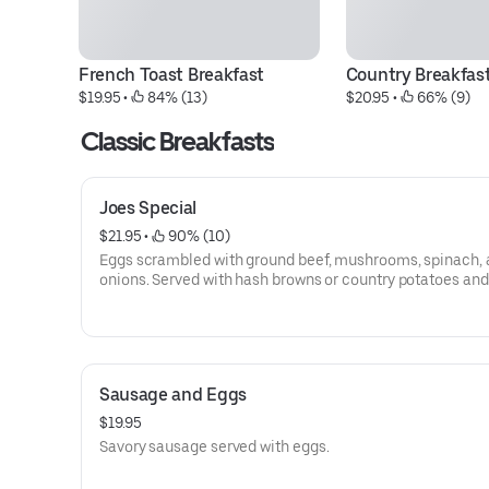
French Toast Breakfast
Country Breakfas
$19.95
 • 
 84% (13)
$20.95
 • 
 66% (9)
Classic Breakfasts
Joes Special
$21.95
 • 
 90% (10)
Eggs scrambled with ground beef, mushrooms, spinach,
onions. Served with hash browns or country potatoes and 
Sausage and Eggs
$19.95
Savory sausage served with eggs.