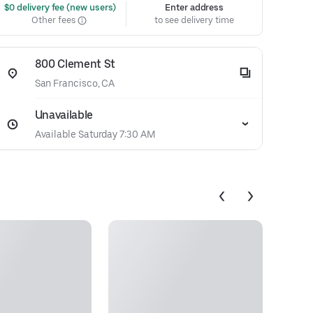
 $0 delivery fee (new users)
Enter address
Other fees
to see delivery time
800 Clement St
San Francisco, CA
Unavailable
Available Saturday 7:30 AM