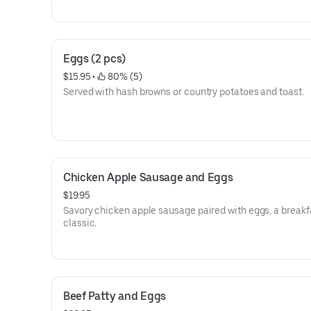
Eggs (2 pcs)
$15.95
 • 
 80% (5)
Served with hash browns or country potatoes and toast.
Chicken Apple Sausage and Eggs
$19.95
Savory chicken apple sausage paired with eggs, a breakf
classic.
Beef Patty and Eggs