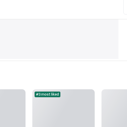
#3 most liked