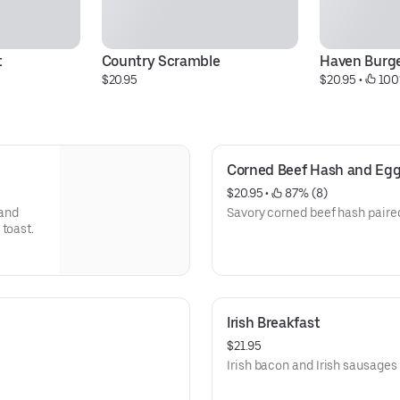
t
Country Scramble
Haven Burg
$20.95
$20.95
 • 
 100
Corned Beef Hash and Eg
$20.95
 • 
 87% (8)
 and
Savory corned beef hash paired
toast.
Irish Breakfast
$21.95
Irish bacon and Irish sausages