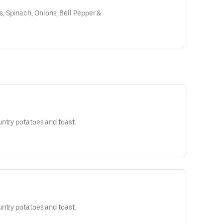
 Spinach, Onions, Bell Pepper &
ntry potatoes and toast.
ntry potatoes and toast.