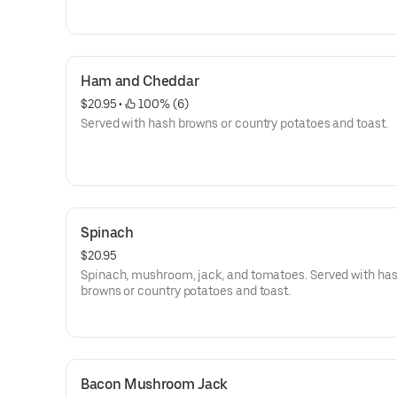
Ham and Cheddar
$20.95
 • 
 100% (6)
Served with hash browns or country potatoes and toast.
Spinach
$20.95
Spinach, mushroom, jack, and tomatoes. Served with ha
browns or country potatoes and toast.
Bacon Mushroom Jack