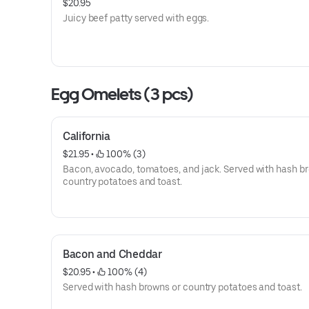
$20.95
Juicy beef patty served with eggs.
Egg Omelets (3 pcs)
California
$21.95
 • 
 100% (3)
Bacon, avocado, tomatoes, and jack. Served with hash b
country potatoes and toast.
Bacon and Cheddar
$20.95
 • 
 100% (4)
Served with hash browns or country potatoes and toast.