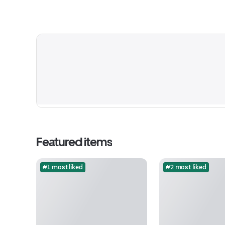
Featured items
#1 most liked
#2 most liked