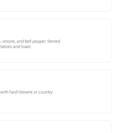
onions, and bell pepper. Served
tatoes and toast.
d with hash browns or country