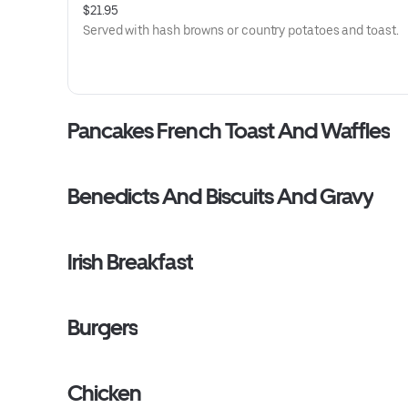
$21.95
Served with hash browns or country potatoes and toast.
Pancakes French Toast And Waffles
Benedicts And Biscuits And Gravy
Irish Breakfast
Burgers
Chicken