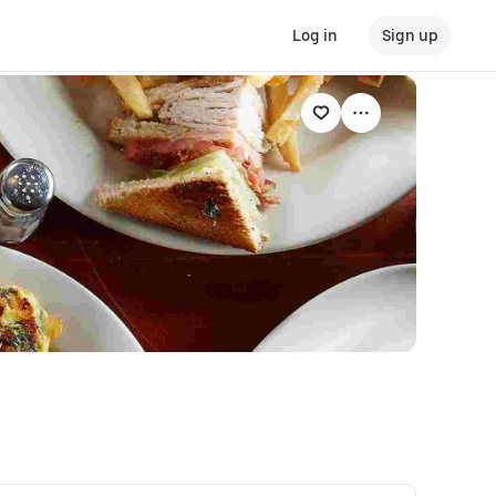
Log in
Sign up