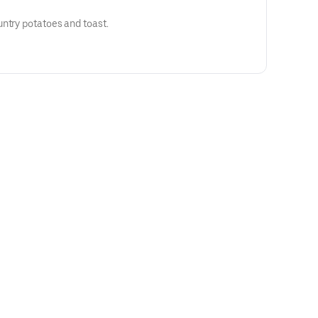
ntry potatoes and toast.