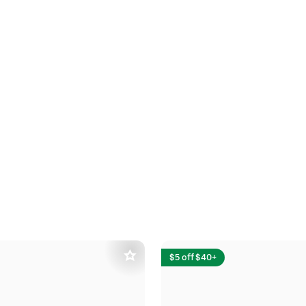
$5 off $40+