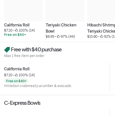
California Roll
Teriyaki Chicken 
Hibachi Shrimp
$7.20
 • 
 100% (14)
Bowl
Teriyaki Chick
Free on $40+
$6.95
 • 
 97% (44)
$15.60
 • 
 92% (1
Free with $40 purchase
Max 1 free item per order
California Roll
$7.20
 • 
 100% (14)
Free on $40+
Imitation crabmeat,cucumber & avocado.
C-Express Bowls