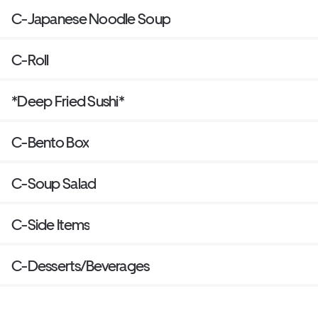
C-Japanese Noodle Soup
C-Roll
*Deep Fried Sushi*
C-Bento Box
C-Soup Salad
C-Side Items
C-Desserts/Beverages