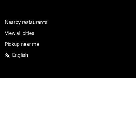
Nearby restaurants
View all cities
Pickup near me
English
Facebook
Twitter
Instagram
Privacy Policy
Terms
Pricing