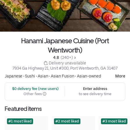
Hanami Japanese Cuisine (Port
Wentworth)
4.8 
 (240+)
 Delivery unavailable
7934 Ga Highway 21, Unit #300, Port Wentworth, GA 31407
Japanese
•
Sushi
•
Asian
•
Asian Fusion
•
Asian-owned
More
 $0 delivery fee (new users)
Enter address
Other fees
to see delivery time
Featured items
#1 most liked
#2 most liked
#3 most liked