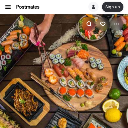
Sign up