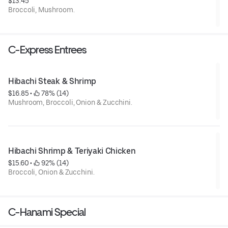
$13.45
Broccoli, Mushroom.
C-Express Entrees
Hibachi Steak & Shrimp
$16.85
 • 
 78% (14)
Mushroom, Broccoli, Onion & Zucchini.
Hibachi Shrimp & Teriyaki Chicken
$15.60
 • 
 92% (14)
Broccoli, Onion & Zucchini.
C-Hanami Special