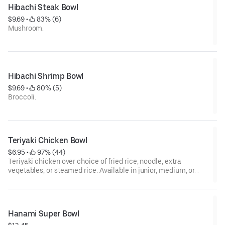
Hibachi Steak Bowl
$9.69
 • 
 83% (6)
Mushroom.
Hibachi Shrimp Bowl
$9.69
 • 
 80% (5)
Broccoli.
Teriyaki Chicken Bowl
$6.95
 • 
 97% (44)
Teriyaki chicken over choice of fried rice, noodle, extra
vegetables, or steamed rice. Available in junior, medium, or
large sizes.
Hanami Super Bowl