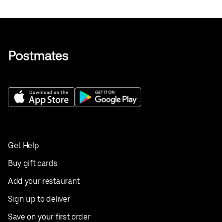
Get Help
Buy gift cards
Add your restaurant
Sign up to deliver
Save on your first order