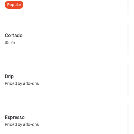
Popular
Cortado
$5.75
Drip
Priced by add-ons
Espresso
Priced by add-ons