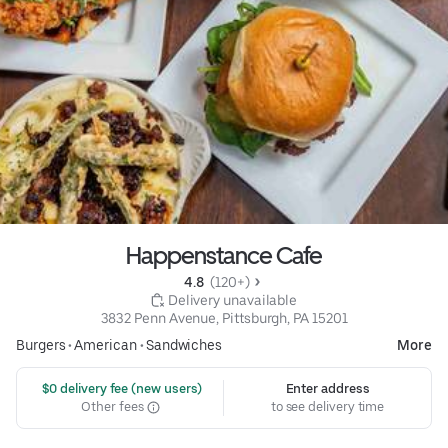
Happenstance Cafe
4.8 
 (120+)
 Delivery unavailable
3832 Penn Avenue, Pittsburgh, PA 15201
Burgers
•
American
•
Sandwiches
More
 $0 delivery fee (new users)
Enter address
Other fees
to see delivery time