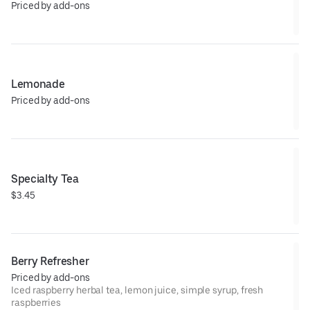
Priced by add-ons
Lemonade
Priced by add-ons
Specialty Tea
$3.45
Berry Refresher
Priced by add-ons
Iced raspberry herbal tea, lemon juice, simple syrup, fresh
raspberries