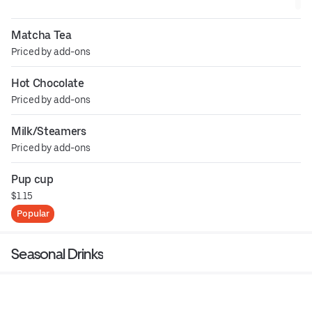
Matcha Tea
Priced by add-ons
Hot Chocolate
Priced by add-ons
Milk/Steamers
Priced by add-ons
Pup cup
$1.15
Popular
Seasonal Drinks