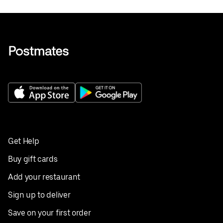
Get Help
Buy gift cards
Add your restaurant
Sign up to deliver
Save on your first order