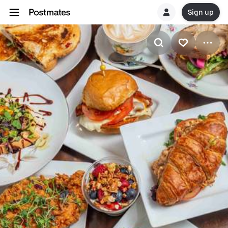
Sign up