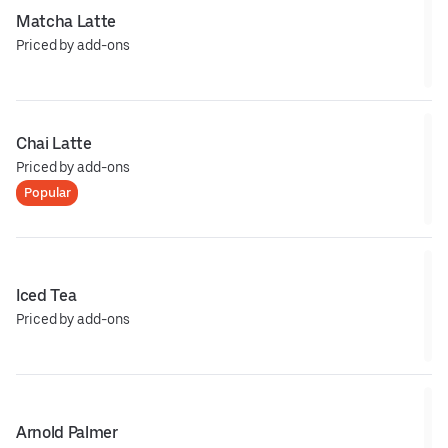
Matcha Latte
Priced by add-ons
Chai Latte
Priced by add-ons
Popular
Iced Tea
Priced by add-ons
Arnold Palmer