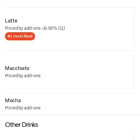
Latte
Priced by add-ons
 • 
 90% (11)
#1 most liked
Macchiato
Priced by add-ons
Mocha
Priced by add-ons
Other Drinks