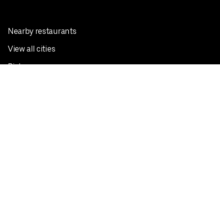
Nearby restaurants
View all cities
Pickup near me
English
Facebook
Twitter
Instagram
Privacy Policy
Terms
Pricing