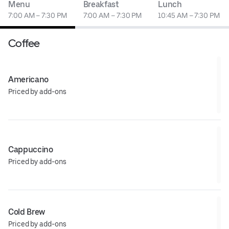
Menu
Breakfast
Lunch
7:00 AM – 7:30 PM
7:00 AM – 7:30 PM
10:45 AM – 7:30 PM
Coffee
Americano
Priced by add-ons
Cappuccino
Priced by add-ons
Cold Brew
Priced by add-ons