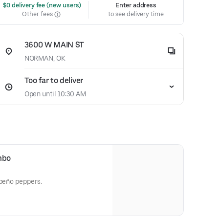
 $0 delivery fee (new users)
Enter address
Other fees
to see delivery time
3600 W MAIN ST
NORMAN, OK
Too far to deliver
Open until 10:30 AM
mbo
apeño peppers.