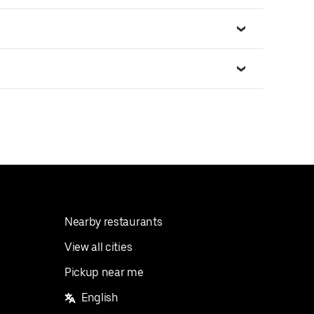
Nearby restaurants
View all cities
Pickup near me
English