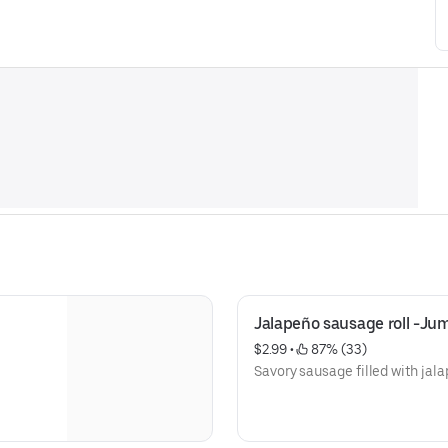
Jalapeño sausage roll -Ju
$2.99
 • 
 87% (33)
Savory sausage filled with jal