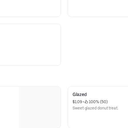
Glazed
$1.09
 • 
 100% (50)
Sweet glazed donut treat.