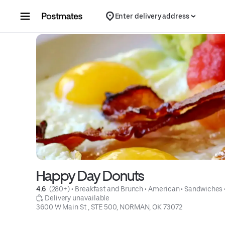
Skip to content
Enter delivery address
Happy Day Donuts
4.6 
 (280+)
 • 
Breakfast and Brunch
 • 
American
 • 
Sandwiches
 Delivery unavailable
3600 W Main St , STE 500, NORMAN, OK 73072