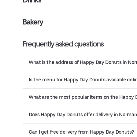
Bakery
Frequently asked questions
What is the address of Happy Day Donuts in No
Is the menu for Happy Day Donuts available onli
What are the most popular items on the Happy
Does Happy Day Donuts offer delivery in Norman
Can I get free delivery from Happy Day Donuts?