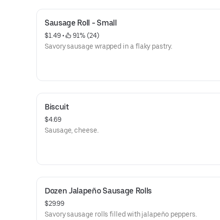
Sausage Roll - Small
$1.49
 • 
 91% (24)
Savory sausage wrapped in a flaky pastry.
Biscuit
$4.69
Sausage, cheese.
Dozen Jalapeño Sausage Rolls
$29.99
Savory sausage rolls filled with jalapeño peppers.