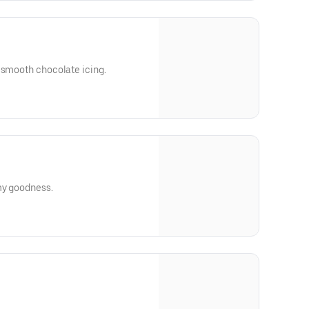
 smooth chocolate icing.
my goodness.