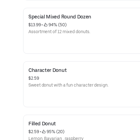
Special Mixed Round Dozen
$13.99
 • 
 94% (50)
Assortment of 12 mixed donuts.
Character Donut
$2.59
Sweet donut with a fun character design.
Filled Donut
$2.59
 • 
 95% (20)
Lemon, Bavarian , raspberry