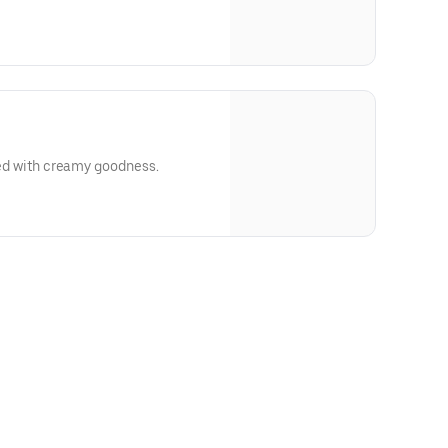
lled with creamy goodness.