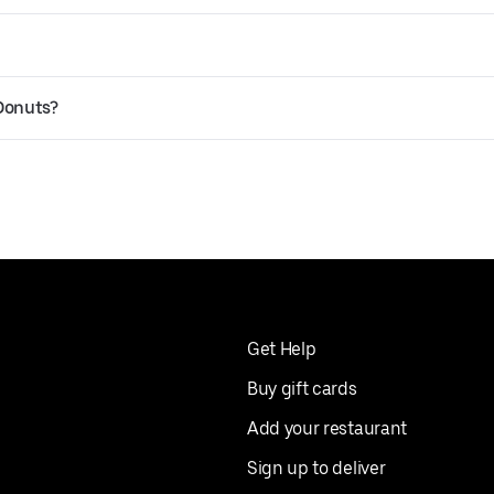
 Donuts?
Get Help
Buy gift cards
Add your restaurant
Sign up to deliver