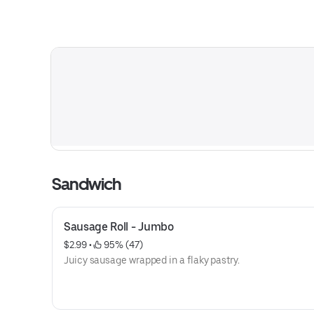
Sandwich
Sausage Roll - Jumbo
$2.99
 • 
 95% (47)
Juicy sausage wrapped in a flaky pastry.