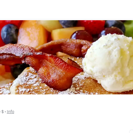
 • 
$
 • 
Info