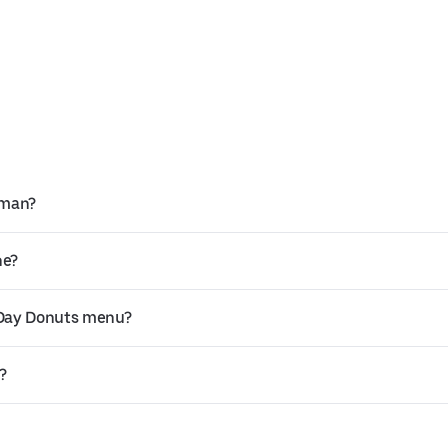
rman?
ne?
 Day Donuts menu?
?