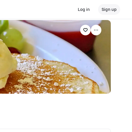
Log in
Sign up