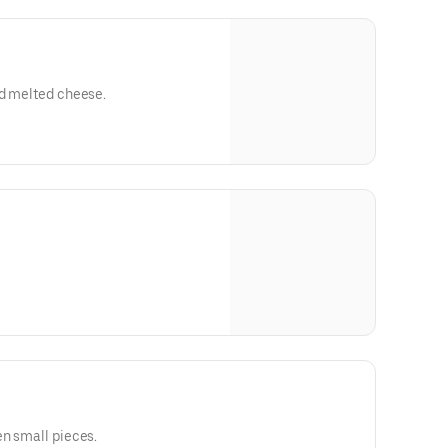
nd melted cheese.
en small pieces.