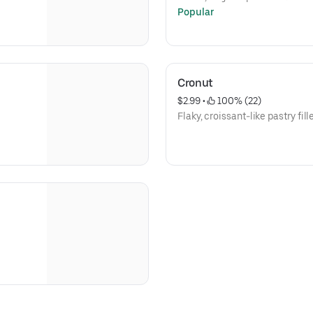
Popular
Cronut
$2.99
 • 
 100% (22)
Flaky, croissant-like pastry fi