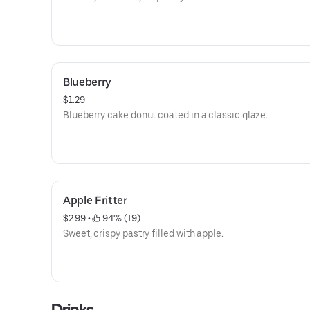
Blueberry
$1.29
Blueberry cake donut coated in a classic glaze.
Apple Fritter
$2.99
 • 
 94% (19)
Sweet, crispy pastry filled with apple.
Drinks