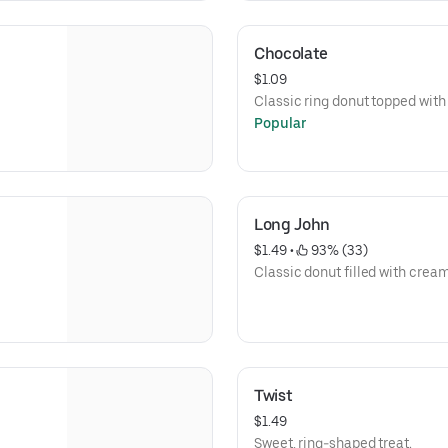
Chocolate
$1.09
Classic ring donut topped with
Popular
Long John
$1.49
 • 
 93% (33)
Classic donut filled with crea
Twist
$1.49
Sweet, ring-shaped treat.