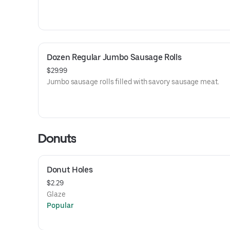
Dozen Regular Jumbo Sausage Rolls
$29.99
Jumbo sausage rolls filled with savory sausage meat.
Donuts
Donut Holes
$2.29
Glaze
Popular