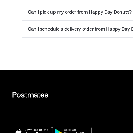
Can I pick up my order from Happy Day Donuts?
Can I schedule a delivery order from Happy Day