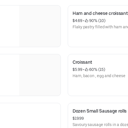
Ham and cheese croissant
$4.69
 • 
 90% (10)
Flaky pastry filled with ham a
Croissant
$5.99
 • 
 60% (15)
Ham, bacon , egg and cheese
Dozen Small Sausage rolls
$19.99
Savoury sausage rolls in a doz