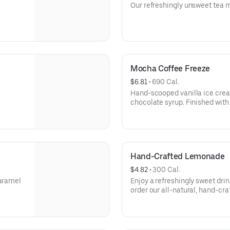
Our refreshingly unsweet tea m
Mocha Coffee Freeze
$6.81
 • 
690 Cal.
Hand-scooped vanilla ice crea
chocolate syrup. Finished with 
Hand-Crafted Lemonade
$4.82
 • 
300 Cal.
caramel
Enjoy a refreshingly sweet dri
order our all-natural, hand-cr