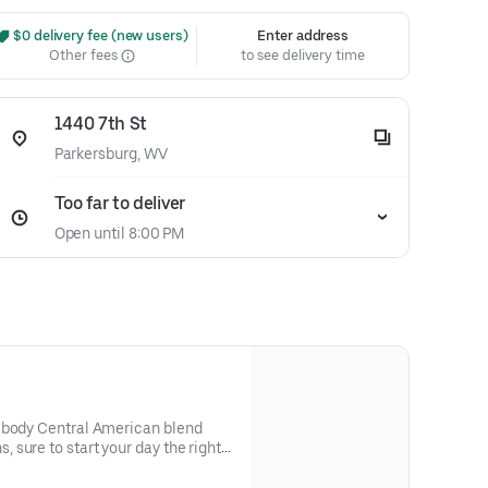
 $0 delivery fee (new users)
Enter address
Other fees
to see delivery time
1440 7th St
Parkersburg, WV
Too far to deliver
Open until 8:00 PM
 body Central American blend
sure to start your day the right