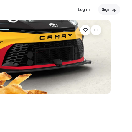
Log in
Sign up