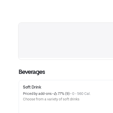
Beverages
Soft Drink
Priced by add-ons
 • 
 77% (9)
 • 
0 - 560 Cal.
Choose from a variety of soft drinks