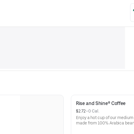
Rise and Shine® Coffee
$2.72
 • 
0 Cal.
Enjoy a hot cup of our medium
made from 100% Arabica beans, 
way!