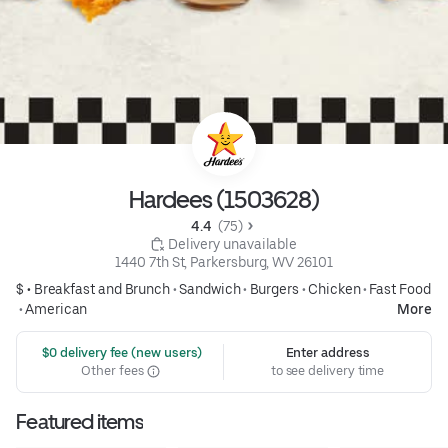
Hardees (1503628)
4.4 
 (75)
 Delivery unavailable
1440 7th St, Parkersburg, WV 26101
$ •
Breakfast and Brunch
•
Sandwich
•
Burgers
•
Chicken
•
Fast Food
•
American
More
 $0 delivery fee (new users)
Enter address
Other fees
to see delivery time
Featured items