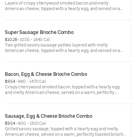
Layers of crispy cherrywood smoked bacon and melty
American cheese, topped with a hearty egg, and served on a
warm, perfectly toasted brioche style bun. Served with crispy
Hash Rounds® and a drink.
Super Sausage Brioche Combo
$10.28
 • 
1030 - 1840 Cal.
Two grilled savory sausage patties layered with melty
American cheese, topped with a hearty egg, and served on a
warm, perfectly toasted brioche style bun. Served with crispy
Hash Rounds® and a drink.
Bacon, Egg & Cheese Brioche Combo
$9.54
 • 
660 - 1470 Cal.
Crispy cherrywood smoked bacon, topped with a hearty egg
and melty American cheese, served on a warm, perfectly
toasted brioche style bun. Served with crispy Hash Rounds®
and a drink.
Sausage, Egg & Cheese Brioche Combo
$9.54
 • 
800 - 1610 Cal.
Grilled savory sausage, topped with a hearty egg and melty
American cheese, served on a warm, perfectly toasted brioche