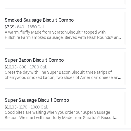
style bun. Served with crispy Hash Rounds® and a drink.
Smoked Sausage Biscuit Combo
$7.55
 • 
840 - 1650 Cal.
A warm, fluffy Made from Scratch Biscuit™ topped with
Hillshire Farm smoked sausage. Served with Hash Rounds® and
your choice of beverage.
Super Bacon Biscuit Combo
$10.03
 • 
890 - 1700 Cal.
Greet the day with The Super Bacon Biscuit: three strips of
cherrywood smoked bacon, two slices of American cheese and
a hearty egg all on our warm, fluffy Made from Scratch™
Biscuit. Our Hash Rounds® and your choice of beverage
complete this delicious start to your morning.Due to the
ongoing national egg shortage, eggs may be served folded
Super Sausage Biscuit Combo
rather than fried
$10.03
 • 
1170 - 1980 Cal.
Good bites are waiting when you order our Super Sausage
Biscuit. We start with our fluffy Made from Scratch™ Biscuit
and fill it with two sausage patties, two slices of American
cheese and a fried egg. Your hand-crafted breakfast is