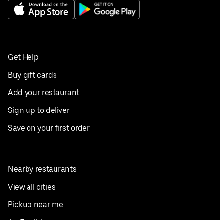
Get Help
Buy gift cards
Add your restaurant
Sign up to deliver
Save on your first order
Nearby restaurants
View all cities
Pickup near me