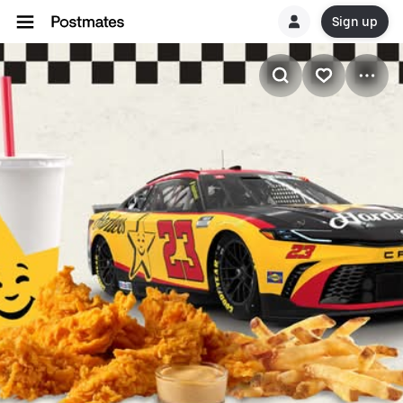
Sign up