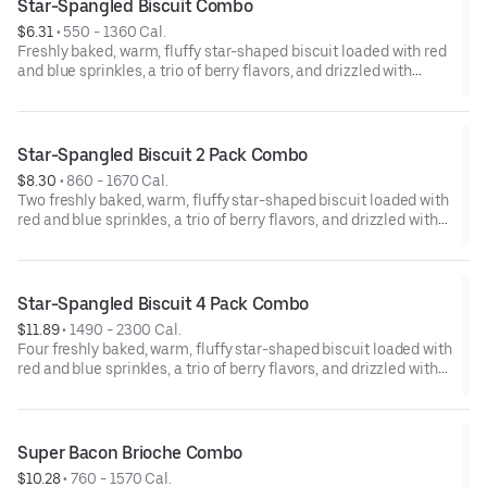
Star-Spangled Biscuit Combo
$6.31
 • 
550 - 1360 Cal.
Freshly baked, warm, fluffy star-shaped biscuit loaded with red
and blue sprinkles, a trio of berry flavors, and drizzled with
icing. Served with Hash Rounds® and a drink.
Star-Spangled Biscuit 2 Pack Combo
$8.30
 • 
860 - 1670 Cal.
Two freshly baked, warm, fluffy star-shaped biscuit loaded with
red and blue sprinkles, a trio of berry flavors, and drizzled with
icing. Served with Hash Rounds® and a drink.
Star-Spangled Biscuit 4 Pack Combo
$11.89
 • 
1490 - 2300 Cal.
Four freshly baked, warm, fluffy star-shaped biscuit loaded with
red and blue sprinkles, a trio of berry flavors, and drizzled with
icing. Served with Hash Rounds® and a drink.
Super Bacon Brioche Combo
$10.28
 • 
760 - 1570 Cal.