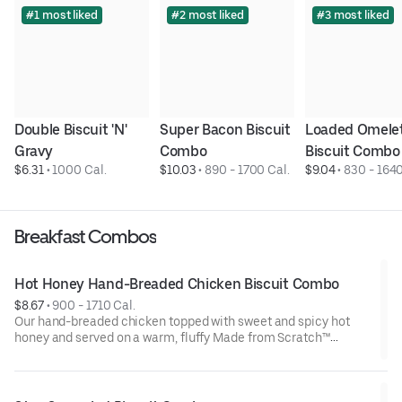
#1 most liked
#2 most liked
#3 most liked
Double Biscuit 'N' 
Super Bacon Biscuit 
Loaded Omelet
Gravy
Combo
Biscuit Combo
$6.31
 • 
1000 Cal.
$10.03
 • 
890 - 1700 Cal.
$9.04
 • 
830 - 1640
Breakfast Combos
Hot Honey Hand-Breaded Chicken Biscuit Combo
$8.67
 • 
900 - 1710 Cal.
Our hand-breaded chicken topped with sweet and spicy hot
honey and served on a warm, fluffy Made from Scratch™
Biscuit. Served with Hash Rounds® and a drink.