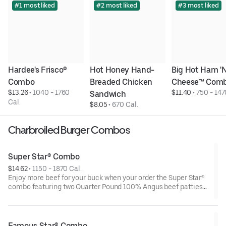
#1 most liked
#2 most liked
#3 most liked
Hardee's Frisco® 
Hot Honey Hand-
Big Hot Ham 'N'
Combo
Breaded Chicken 
Cheese™ Com
$13.26
 • 
1040 - 1760 
$11.40
 • 
750 - 147
Sandwich
Cal.
$8.05
 • 
670 Cal.
Charbroiled Burger Combos
Super Star® Combo
$14.62
 • 
1150 - 1870 Cal.
Enjoy more beef for your buck when your order the Super Star®
combo featuring two Quarter Pound 100% Angus beef patties
topped with two slices of melted American cheese, lettuce,
tomatoes, sliced onions, dill pickles, Special Sauce, and
mayonnaise—all on a perfectly toasted Brioche-style bun. The
combo is topped off with a side of fries and beverage of your
Famous Star® Combo