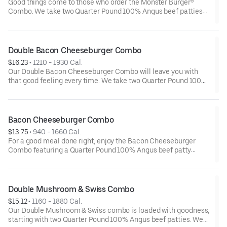
Good things come to those who order the Monster Burger®
Combo. We take two Quarter Pound 100% Angus beef patties
and top them with four strips of bacon, three slices of American
cheese and mayonnaise all served on a perfectly toasted
Brioche-style bun. We complete the meal with a side of fries
and a beverage.
Double Bacon Cheeseburger Combo
$16.23
 • 
1210 - 1930 Cal.
Our Double Bacon Cheeseburger Combo will leave you with
that good feeling every time. We take two Quarter Pound 100%
Angus beef patties and top them with mayonnaise, bacon,
melted American cheese, lettuce, tomatoes and sliced onion.
It all comes stacked on a perfectly toasted Brioche-style bun.
Bacon Cheeseburger Combo
$13.75
 • 
940 - 1660 Cal.
For a good meal done right, enjoy the Bacon Cheeseburger
Combo featuring a Quarter Pound 100% Angus beef patty
topped with mayonnaise, bacon, melted American cheese,
lettuce, tomatoes and sliced onions—all on a perfectly toasted
Brioche-style bun. A side of fries and a beverage complete your
meal.
Double Mushroom & Swiss Combo
$15.12
 • 
1160 - 1880 Cal.
Our Double Mushroom & Swiss combo is loaded with goodness,
starting with two Quarter Pound 100% Angus beef patties. We