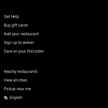
Get Help
Buy gift cards
Add your restaurant
Sign up to deliver
Save on your first order
Nearby restaurants
View all cities
Pickup near me
English