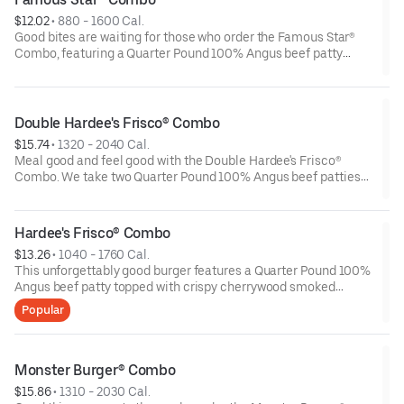
choice.
$12.02
 • 
880 - 1600 Cal.
Good bites are waiting for those who order the Famous Star®
Combo, featuring a Quarter Pound 100% Angus beef patty
topped with melted American cheese, lettuce, tomatoes,
sliced onions, dill pickles, Special Sauce, and mayonnaise - all
on a perfectly toasted Brioche-style bun. Fries and a beverage
complete the meal.
Double Hardee's Frisco® Combo
$15.74
 • 
1320 - 2040 Cal.
Meal good and feel good with the Double Hardee's Frisco®
Combo. We take two Quarter Pound 100% Angus beef patties
and top them with crispy bacon, melted Swiss cheese,
tomatoes and mayonnaise all served on perfectly toasted
sourdough bread. We complete the combo with a side of fries
Hardee's Frisco® Combo
and beverage of your choice.
$13.26
 • 
1040 - 1760 Cal.
This unforgettably good burger features a Quarter Pound 100%
Angus beef patty topped with crispy cherrywood smoked
bacon, melted Swiss cheese, tomatoes and mayonnaise all on
Popular
perfectly toasted sourdough bread. A side of fries and beverage
of your choice complete the meal.
Monster Burger® Combo
$15.86
 • 
1310 - 2030 Cal.