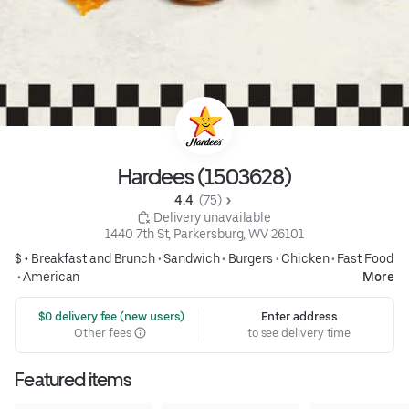
Hardees (1503628)
4.4 
 (75)
 Delivery unavailable
1440 7th St, Parkersburg, WV 26101
$ •
Breakfast and Brunch
•
Sandwich
•
Burgers
•
Chicken
•
Fast Food
•
American
More
 $0 delivery fee (new users)
Enter address
Other fees
to see delivery time
Featured items