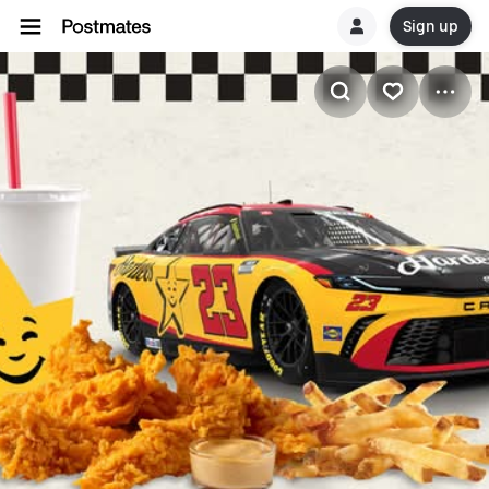
Sign up