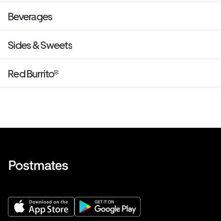
Beverages
Sides & Sweets
Red Burrito®