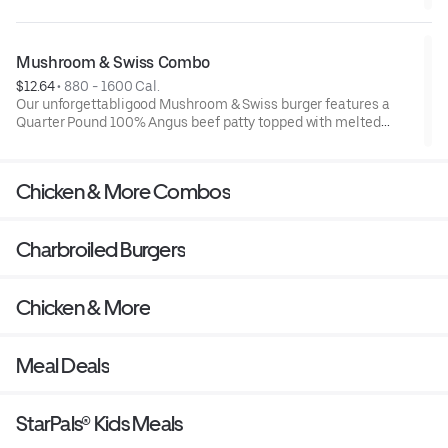
top them with melted Swiss cheese and savory mushroom
sauce, and it all comes served on a perfectly toasted Brioche-
style bun. A side of fries and a beverage complete this meal
sure to leave you with that good feeling.
Mushroom & Swiss Combo
$12.64
 • 
880 - 1600 Cal.
Our unforgettabligood Mushroom & Swiss burger features a
Quarter Pound 100% Angus beef patty topped with melted
Swiss cheese and savory mushroom sauce, all served on a
perfectly toasted Brioche-style bun. A side of fries and
beverage complete the combo.
Chicken & More Combos
Charbroiled Burgers
Chicken & More
Meal Deals
StarPals® Kids Meals