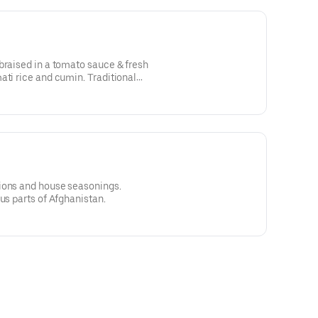
braised in a tomato sauce & fresh
ati rice and cumin. Traditional
 Afghanistan.
ions and house seasonings.
us parts of Afghanistan.