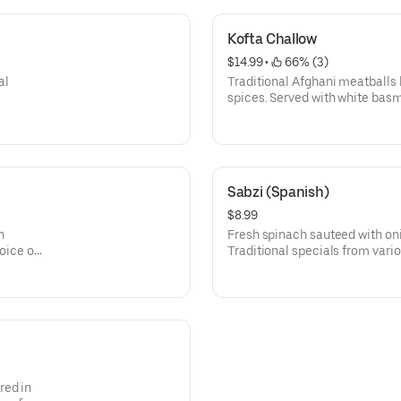
Kofta Challow
$14.99
 • 
 66% (3)
al
Traditional Afghani meatballs 
spices. Served with white basm
specials from various parts of
Sabzi (Spanish)
$8.99
h
Fresh spinach sauteed with on
oice of
Traditional specials from vario
f
red in