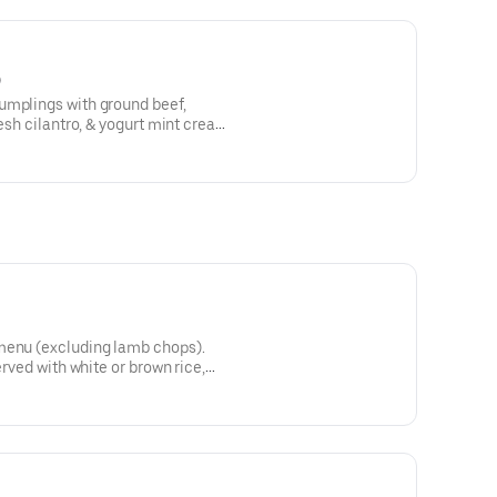
)
umplings with ground beef,
resh cilantro, & yogurt mint cream
menu (excluding lamb chops).
erved with white or brown rice,
d with sumac.