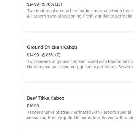
$14.99
 • 
 76% (13)
Two traditional ground beef patties marinated with fresh
& Haroon's special seasoning. Freshly grilled to perfectio
Served with white or brown rice, side salad, naan, and ga
with sumac.
Ground Chicken Kabob
$14.99
 • 
 85% (7)
Two skewers of ground chicken mixed with traditional sp
Haroon's special seasoning, grilled to perfection. Served 
white or brown rice, side salad, naan, and garnished wit
Beef Tikka Kabob
$16.99
Tender chunks of steak marinated with Haroon's special
seasoning. Freshly grilled to perfection. Served with whit
brown rice, side salad, naan, and garnished with sumac.