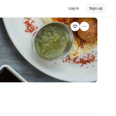
Log in
Sign up