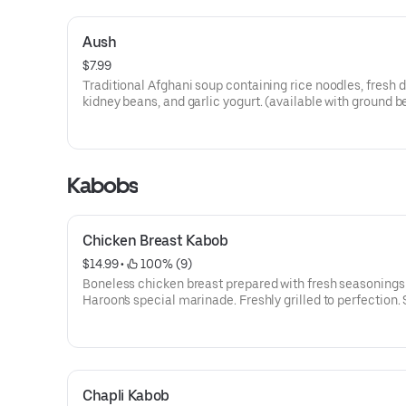
Aush
$7.99
Traditional Afghani soup containing rice noodles, fresh di
kidney beans, and garlic yogurt. (available with ground be
Kabobs
Chicken Breast Kabob
$14.99
 • 
 100% (9)
Boneless chicken breast prepared with fresh seasonings
Haroon's special marinade. Freshly grilled to perfection.
with white or brown rice, side salad, naan, and garnished
sumac.
Chapli Kabob