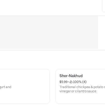
Shor-Nakhud
$5.99
 • 
 100% (4)
gurt and
Traditional chickpea & potato s
vinegar or cilantro sauce.