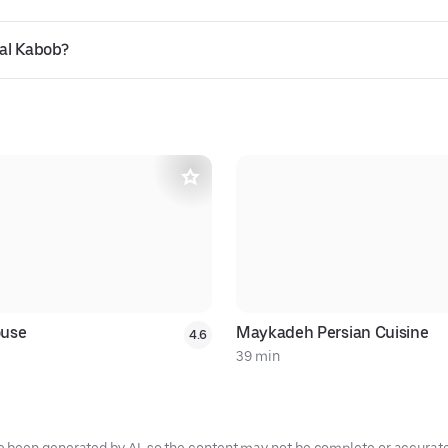
lal Kabob?
ouse
Maykadeh Persian Cuisine
4.6
39 min