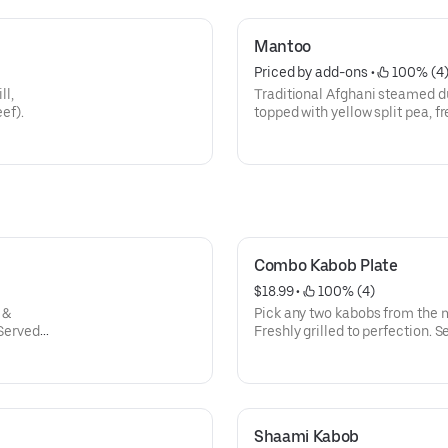
Mantoo
Priced by add-ons
 • 
 100% (4
ll,
Traditional Afghani steamed d
ef).
topped with yellow split pea, f
sauce.
Combo Kabob Plate
$18.99
 • 
 100% (4)
 &
Pick any two kabobs from the 
 Served
Freshly grilled to perfection. S
 with
side salad, and naan, garnishe
Shaami Kabob