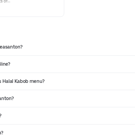
ts of
Pleasanton?
line?
’s Halal Kabob menu?
santon?
?
b?