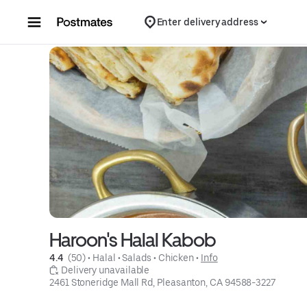
Skip to content
Enter delivery address
Haroon's Halal Kabob
4.4 
 (50)
 • 
Halal
 • 
Salads
 • 
Chicken
 • 
Info
 Delivery unavailable
2461 Stoneridge Mall Rd, Pleasanton, CA 94588-3227