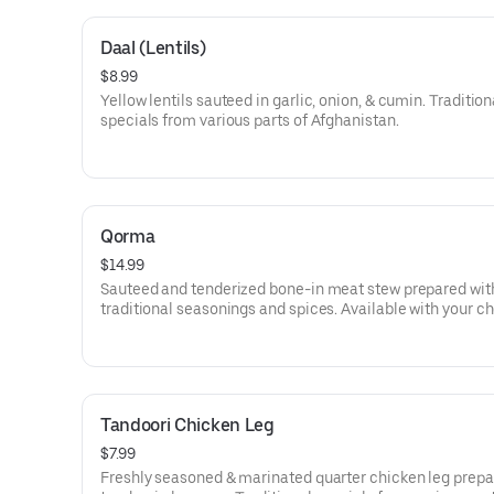
Daal (Lentils)
$8.99
Yellow lentils sauteed in garlic, onion, & cumin. Tradition
specials from various parts of Afghanistan.
Qorma
$14.99
Sauteed and tenderized bone-in meat stew prepared wit
traditional seasonings and spices. Available with your ch
chicken or beef. Traditional specials from various parts o
Afghanistan.
Tandoori Chicken Leg
$7.99
Freshly seasoned & marinated quarter chicken leg prepa