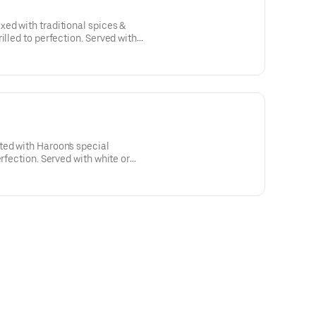
ed with traditional spices &
illed to perfection. Served with
d, naan, and garnished with sumac.
ed with Haroon's special
erfection. Served with white or
and garnished with sumac.