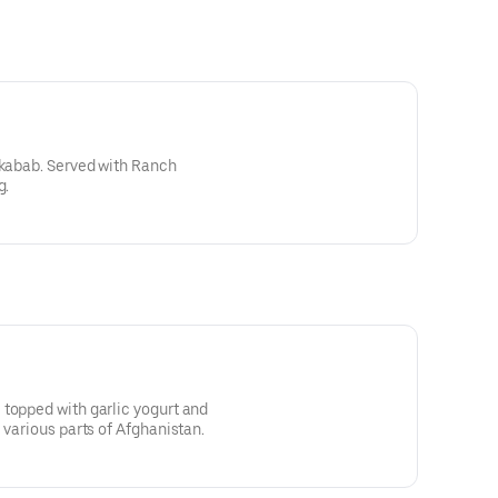
 kabab. Served with Ranch
g.
topped with garlic yogurt and
 various parts of Afghanistan.