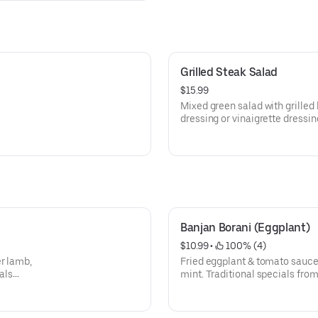
Grilled Steak Salad
$15.99
Mixed green salad with grilled
dressing or vinaigrette dressin
Banjan Borani (Eggplant)
$10.99
 • 
 100% (4)
er lamb,
Fried eggplant & tomato sauce 
als
mint. Traditional specials from