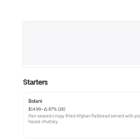
Starters
Bolani
$14.99
 • 
 87% (16)
Pan-seared crispy filled Afghan flatbread served with yo
house chutney.