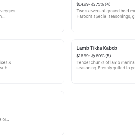
$14.99
 • 
 75% (4)
 veggies
Two skewers of ground beef mix
n.
Haroon's special seasonings, gr
rnished
white or brown rice, side sala
Lamb Tikka Kabob
$16.99
 • 
 60% (5)
ices &
Tender chunks of lamb marinat
with
seasoning. Freshly grilled to p
h sumac.
brown rice, side salad, naan, 
e or