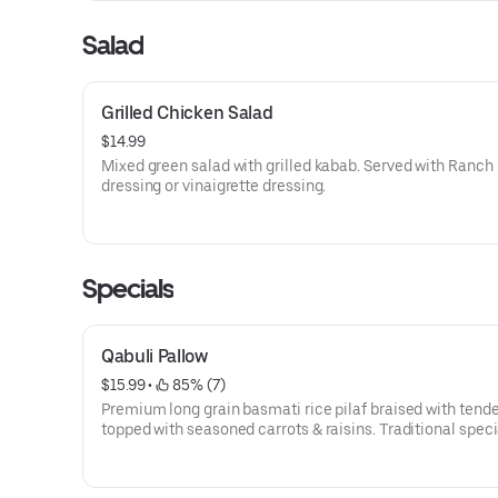
Salad
Grilled Chicken Salad
$14.99
Mixed green salad with grilled kabab. Served with Ranch
dressing or vinaigrette dressing.
Specials
Qabuli Pallow
$15.99
 • 
 85% (7)
Premium long grain basmati rice pilaf braised with tend
topped with seasoned carrots & raisins. Traditional speci
from various parts of Afghanistan.