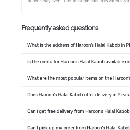
tandoori clay oven. Traditional specials from various par
Afghanistan.
Frequently asked questions
What is the address of Haroon’s Halal Kabob in 
Is the menu for Haroon’s Halal Kabob available on
What are the most popular items on the Haroon
Does Haroon’s Halal Kabob offer delivery in Plea
Can I get free delivery from Haroon’s Halal Kabob
Can I pick up my order from Haroon’s Halal Kabo