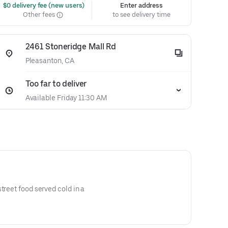
 $0 delivery fee (new users)
Enter address
Other fees
to see delivery time
2461 Stoneridge Mall Rd
Pleasanton, CA
Too far to deliver
Available Friday 11:30 AM
treet food served cold in a