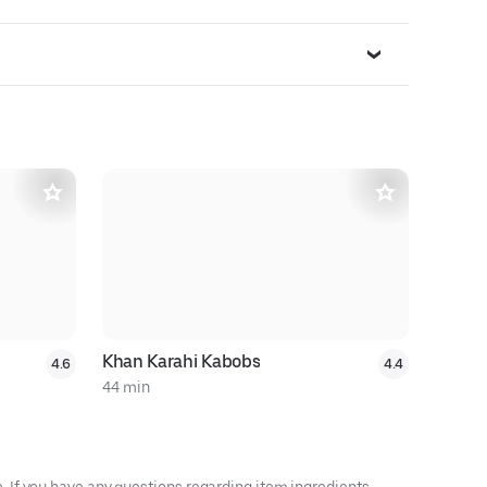
Khan Karahi Kabobs
Uzbegim
4.6
4.4
44 min
32 min