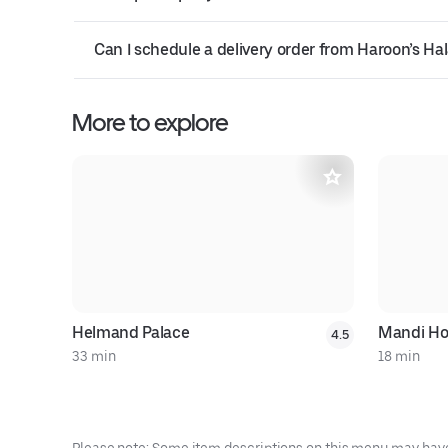
Can I schedule a delivery order from Haroon’s Ha
More to explore
Helmand Palace
Mandi H
4.5
33 min
18 min